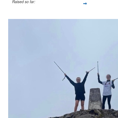
Raised so far:
£155