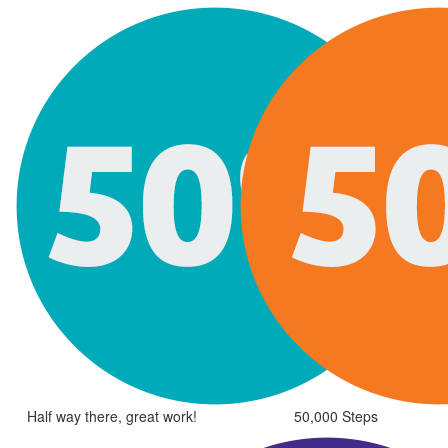
Half way there, great work!
50,000 Steps