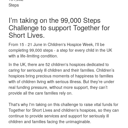
Steps
I’m taking on the 99,000 Steps
Challenge to support Together for
Short Lives.
From 15 - 21 June in Children's Hospice Week, I'll be
completing 99,000 steps - a step for every child in the UK
with a life-limiting condition.
In the UK, there are 52 children's hospices dedicated to
caring for seriously ill children and their families.
Children’s
hospices bring precious moments of happiness to families
with of children living with serious illness. But
they’re
under
real funding pressure, without more support, they
can’t
provide all the care families rely on.
That's why I'm taking on this challenge to raise vital funds for
Together for Short Lives and children's hospices, so they can
continue to provide services and support for seriously ill
children and families facing the unimaginable.