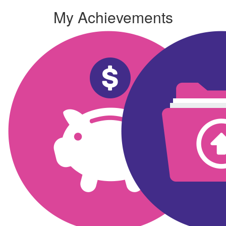
My Achievements