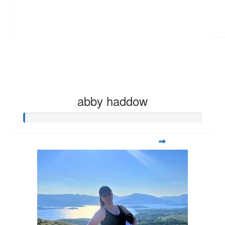
abby haddow