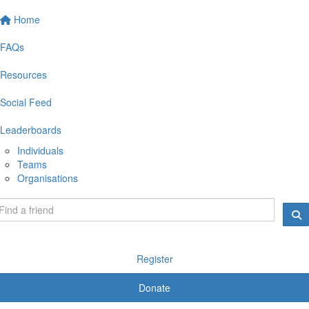
Home
FAQs
Resources
Social Feed
Leaderboards
Individuals
Teams
Organisations
Register
Donate