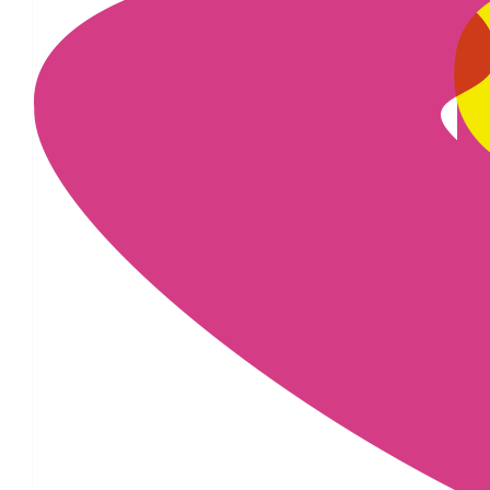
£
29.04
£
25
£
25