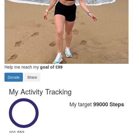
Help me reach my
goal of £99
Donate
Share
My Activity Tracking
My target
99000 Steps
101,552