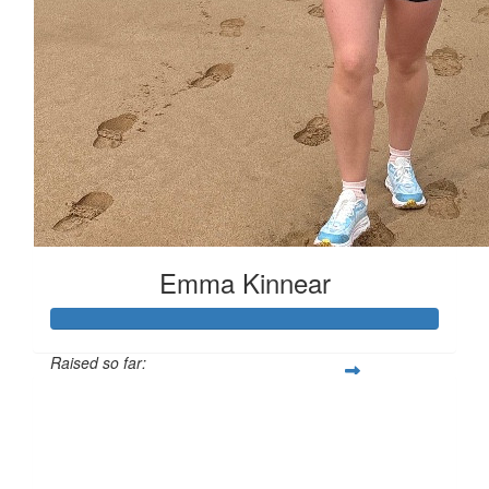
Emma Kinnear
Raised so far:
£153