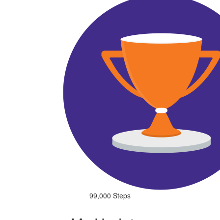
99,000 Steps