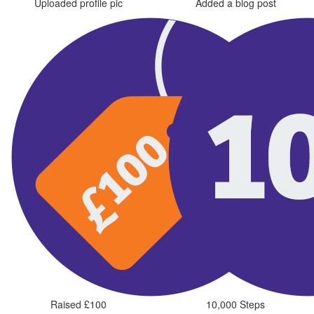
Uploaded profile pic
Added a blog post
Raised £100
10,000 Steps