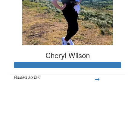
Cheryl Wilson
Raised so far:
£118