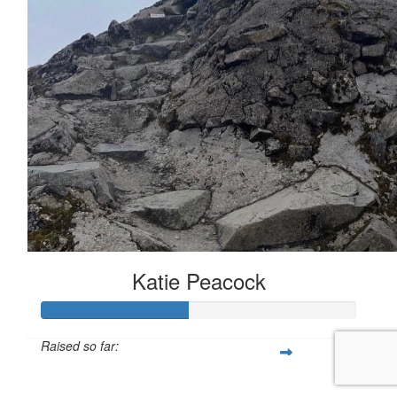
Katie Peacock
Raised so far:
£46