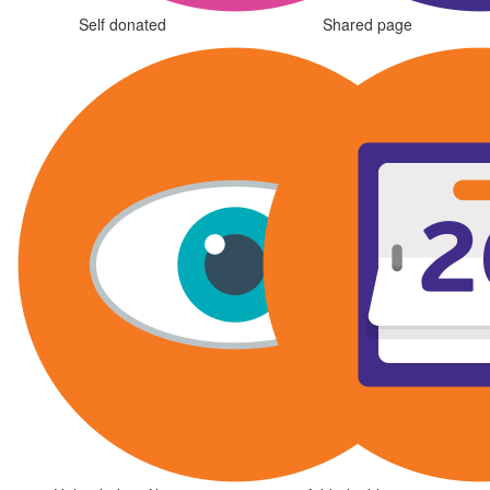
Self donated
Shared page