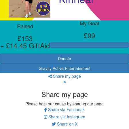
My Goal
Raised
£99
£153
+ £14.45 GiftAid
Donate
Gravity Active Entertainment
Share my page
Share my page
Please help our cause by sharing our page
Share via Facebook
Share via Instagram
Share on X