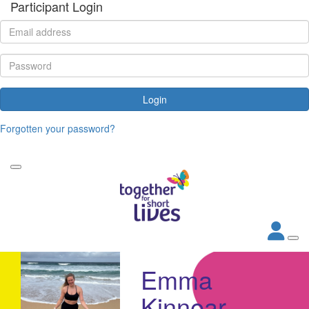
Participant Login
Login
Forgotten your password?
Emma
Kinnear