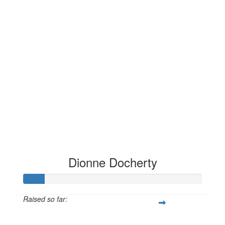
Dionne Docherty
Raised so far:
£12