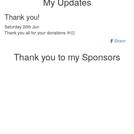
My Updates
Thank you!
Saturday 20th Jun
Thank you all for your donations 🫶🏻
Share
Thank you to my Sponsors