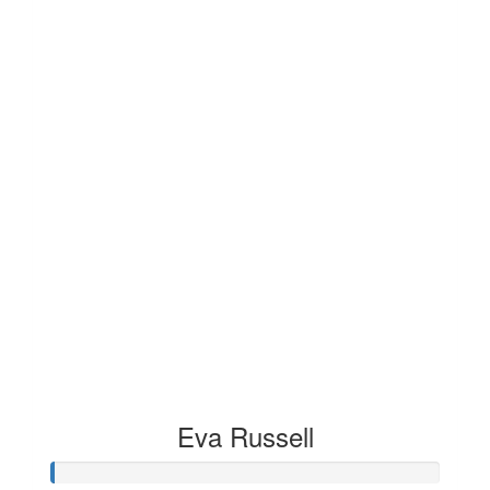
Eva Russell