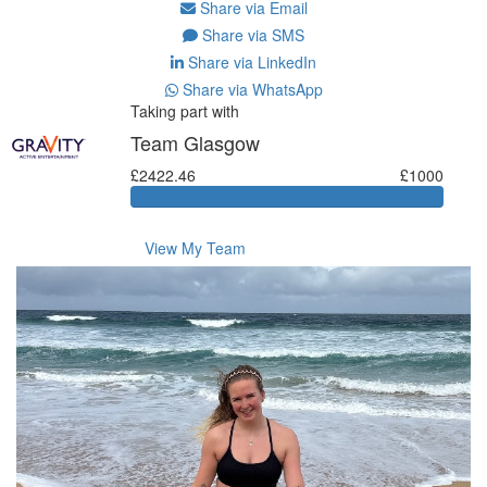
Share via Email
Share via SMS
Share via LinkedIn
Share via WhatsApp
Taking part with
Team Glasgow
£2422.46
£1000
View My Team