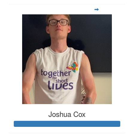
Joshua Cox