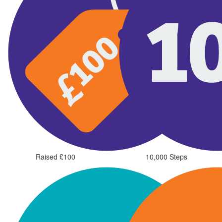
Raised £100
10,000 Steps