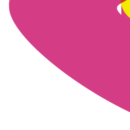
£
50
£
25