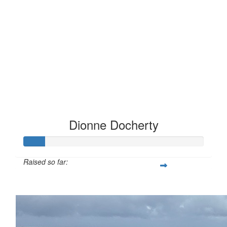
Dionne Docherty
Raised so far:
£12