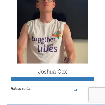
Joshua Cox
Raised so far:
£155