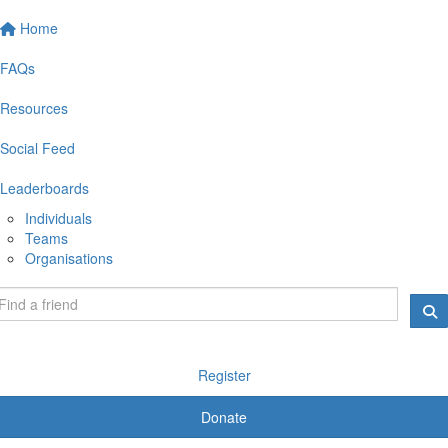
Home
FAQs
Resources
Social Feed
Leaderboards
Individuals
Teams
Organisations
Register
Donate