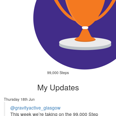
99,000 Steps
My Updates
Thursday 18th Jun
@gravityactive_glasgow
This week we’re taking on the 99,000 Step