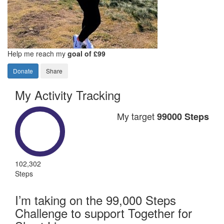
Help me reach my
goal of £99
Donate
Share
My Activity Tracking
My target
99000 Steps
102,302
Steps
I’m taking on the 99,000 Steps
Challenge to support Together for