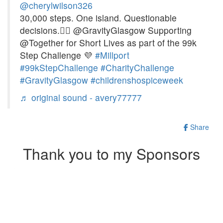
@cherylwilson326
30,000 steps. One island. Questionable
decisions.🚶‍♀️ @GravityGlasgow Supporting
@Together for Short Lives as part of the 99k
Step Challenge 💜
#Millport
#99kStepChallenge
#CharityChallenge
#GravityGlasgow
#childrenshospiceweek
♬ original sound - avery77777
Share
Thank you to my Sponsors