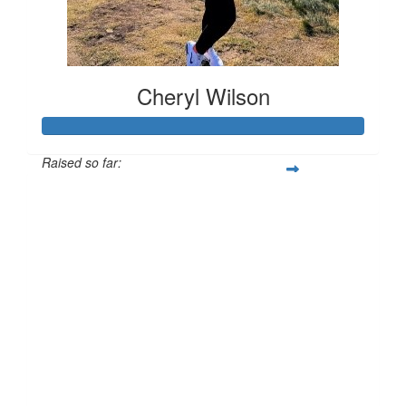
Cheryl Wilson
Raised so far:
£118