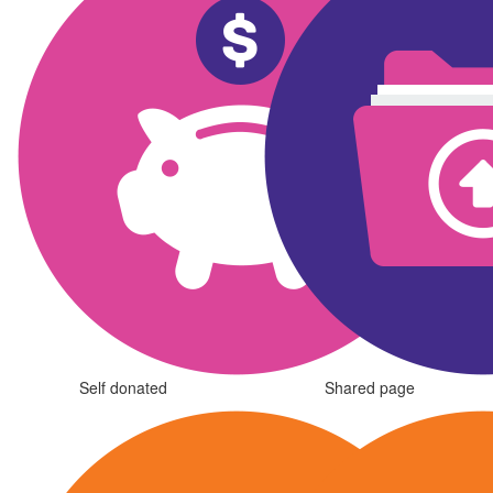
Self donated
Shared page