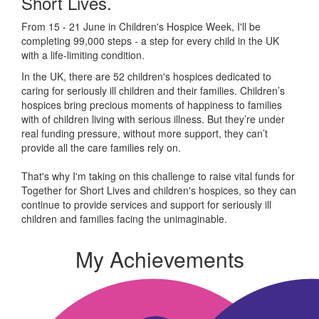
Short Lives.
From 15 - 21 June in Children's Hospice Week, I'll be
completing 99,000 steps - a step for every child in the UK
with a life-limiting condition.
In the UK, there are 52 children's hospices dedicated to
caring for seriously ill children and their families.
Children’s
hospices bring precious moments of happiness to families
with of children living with serious illness. But
they’re
under
real funding pressure, without more support, they
can’t
provide all the care families rely on.
That's why I'm taking on this challenge to raise vital funds for
Together for Short Lives and children's hospices, so they can
continue to provide services and support for seriously ill
children and families facing the unimaginable.
My Achievements