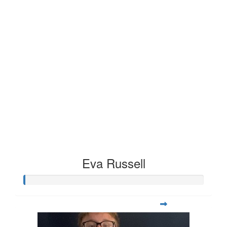
Eva Russell