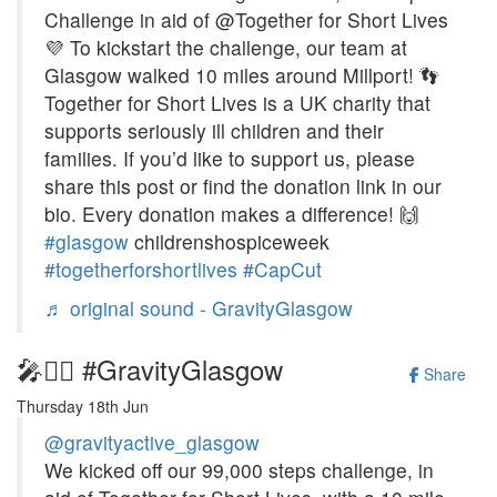
Challenge in aid of @Together for Short Lives
💜 To kickstart the challenge, our team at
Glasgow walked 10 miles around Millport! 👣
Together for Short Lives is a UK charity that
supports seriously ill children and their
families. If you’d like to support us, please
share this post or find the donation link in our
bio. Every donation makes a difference! 🙌
#glasgow
childrenshospiceweek
#togetherforshortlives
#CapCut
♬ original sound - GravityGlasgow
🎤🚶‍♀️ #GravityGlasgow
Share
Thursday 18th Jun
@gravityactive_glasgow
We kicked off our 99,000 steps challenge, in