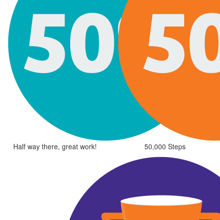
Half way there, great work!
50,000 Steps