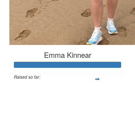
Emma Kinnear
Raised so far:
£153