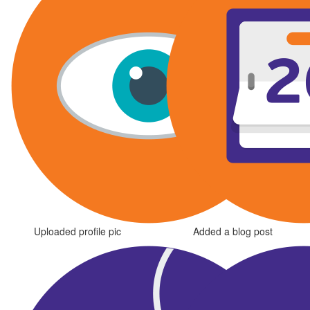
Uploaded profile pic
Added a blog post