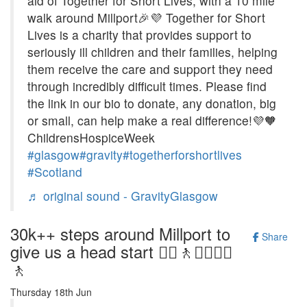
aid of Together for Short Lives, with a 10 mile
walk around Millport🎉💜 Together for Short
Lives is a charity that provides support to
seriously ill children and their families, helping
them receive the care and support they need
through incredibly difficult times. Please find
the link in our bio to donate, any donation, big
or small, can help make a real difference!💜🧡
ChildrensHospiceWeek
#glasgow
#gravity
#togetherforshortlives
#Scotland
♬ original sound - GravityGlasgow
30k++ steps around Millport to
Share
give us a head start 🚶‍♀️🚶🚶‍♂️🚶‍♀️
🚶
Thursday 18th Jun