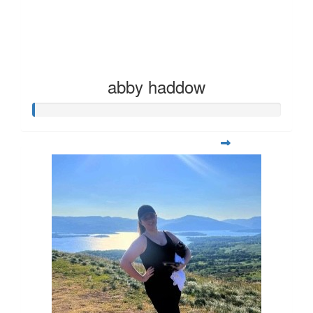
abby haddow