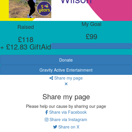
My Goal
Raised
£99
£118
+ £12.83 GiftAid
Donate
Gravity Active Entertainment
Share my page
Share my page
Please help our cause by sharing our page
Share via Facebook
Share via Instagram
Share on X