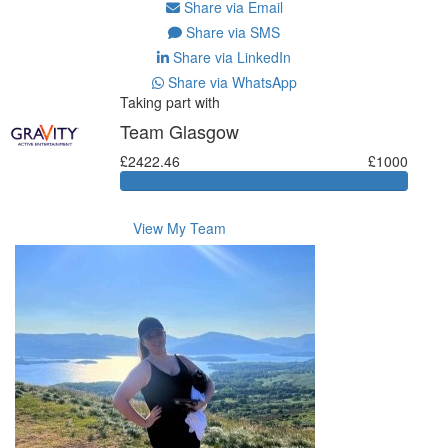
Share via Email
Share via SMS
Share via LinkedIn
Share via WhatsApp
Taking part with
Team Glasgow
£2422.46
£1000
View My Team