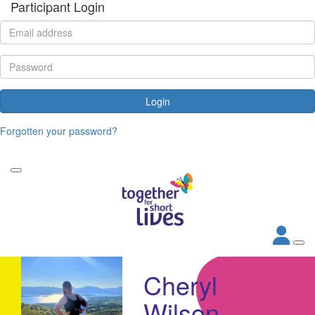
Participant Login
Login
Forgotten your password?
Cheryl
Wilson