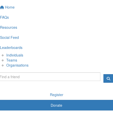
Home
FAQs
Resources
Social Feed
Leaderboards
Individuals
Teams
Organisations
Register
Donate