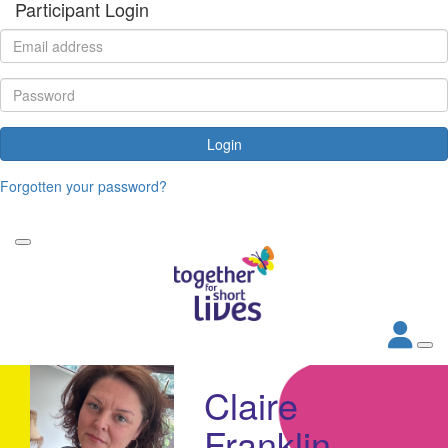
Participant Login
Login
Forgotten your password?
Claire
Franklin