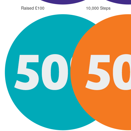
Raised £100
10,000 Steps