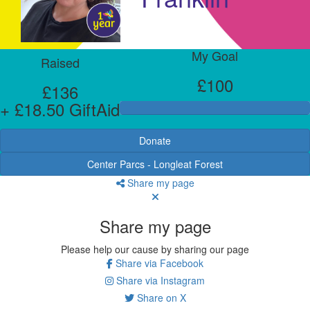
My Goal
Raised
£100
£136
+ £18.50 GiftAid
Donate
Center Parcs - Longleat Forest
Share my page
Share my page
Please help our cause by sharing our page
Share via Facebook
Share via Instagram
Share on X