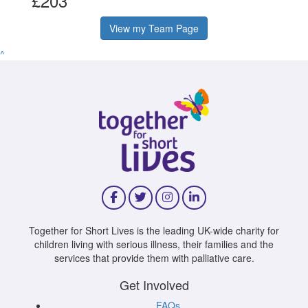
£203
View my Team Page
^
Together for Short Lives is the leading UK-wide charity for
children living with serious illness, their families and the
services that provide them with palliative care.
Get Involved
FAQs