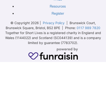
Resources
Register
© Copyright 2026 |
Privacy Policy
| Brunswick Court,
Brunswick Square, Bristol, BS2 8PE | Phone:
0117 989 7820
Together for Short Lives is a registered charity in England and
Wales (1144022) and Scotland (SC044139) and is a company
limited by guarantee (7783702).