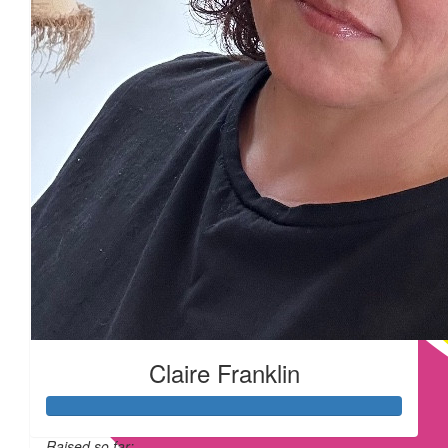
Claire Franklin
Raised so far: