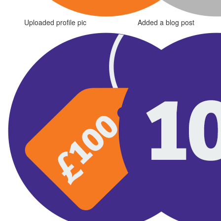
Uploaded profile pic
Added a blog post