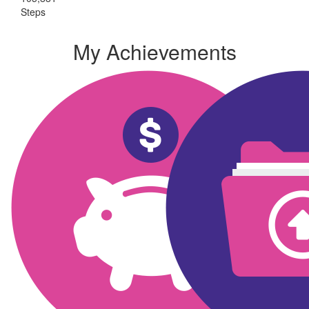
Steps
My Achievements