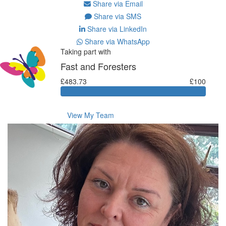
Share via Email
Share via SMS
Share via LinkedIn
Share via WhatsApp
Taking part with
Fast and Foresters
£483.73
£100
View My Team