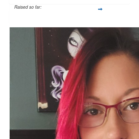
Raised so far:
£121
£
11.55
£
11.55
£
10