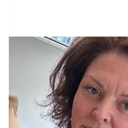
Our Team Members