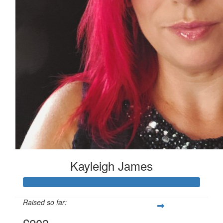
Kayleigh James
Raised so far: