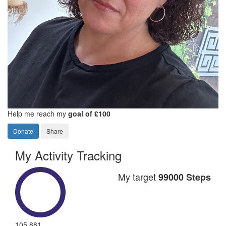
Help me reach my
goal of £100
Donate
Share
My Activity Tracking
My target
99000 Steps
105,881