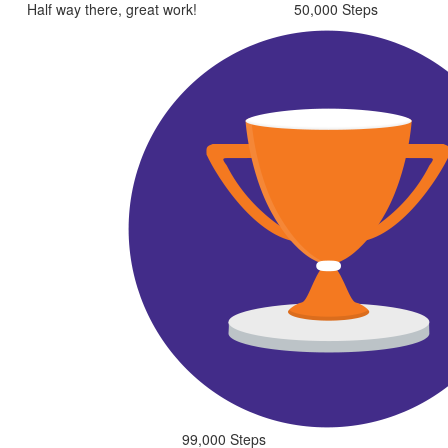
Half way there, great work!
50,000 Steps
99,000 Steps