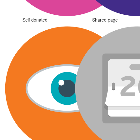
Self donated
Shared page