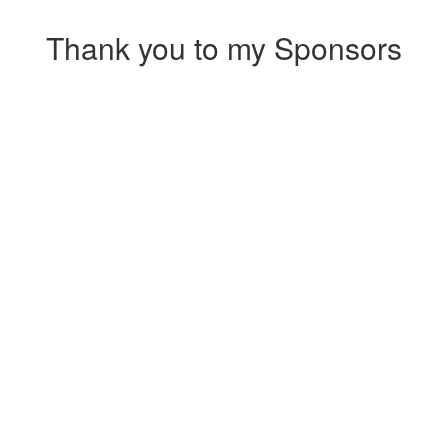
Thank you to my Sponsors