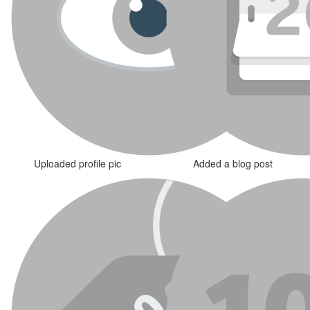
Uploaded profile pic
Added a blog post