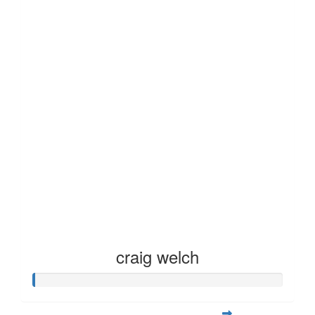
craig welch