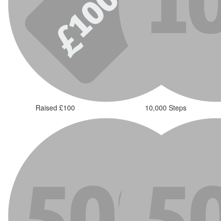
Raised £100
10,000 Steps