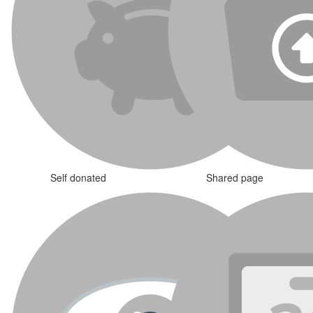
Self donated
Shared page