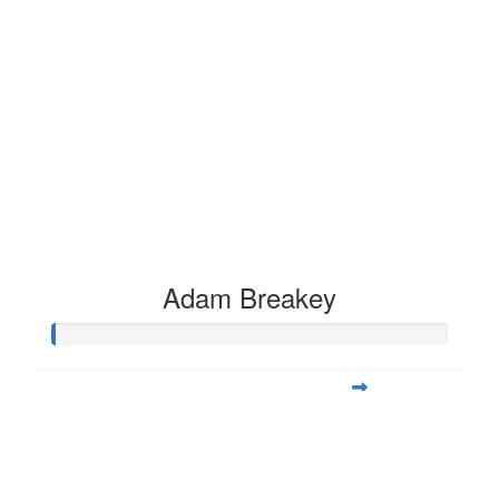
Adam Breakey