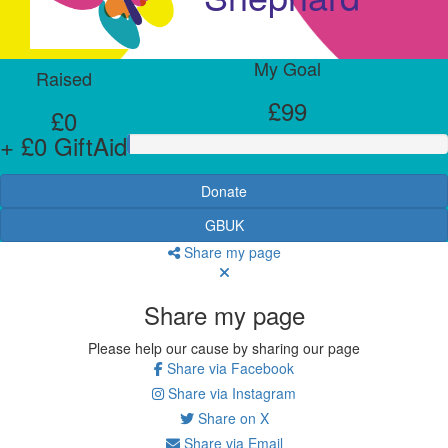
My Goal
Raised
£99
£0
+ £0 GiftAid
Donate
GBUK
Share my page
Share my page
Please help our cause by sharing our page
Share via Facebook
Share via Instagram
Share on X
Share via Email