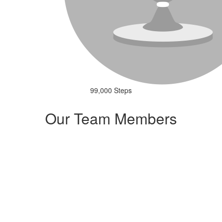
99,000 Steps
Our Team Members