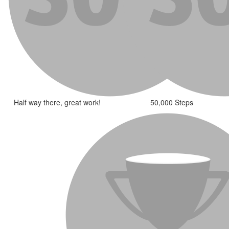
Half way there, great work!
50,000 Steps