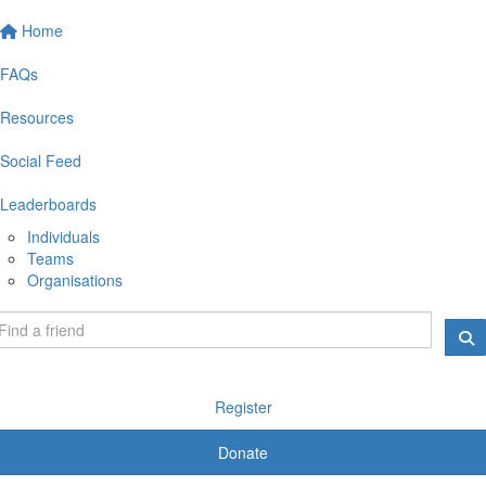
Home
FAQs
Resources
Social Feed
Leaderboards
Individuals
Teams
Organisations
Register
Donate