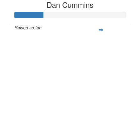
Dan Cummins
Raised so far:
£25