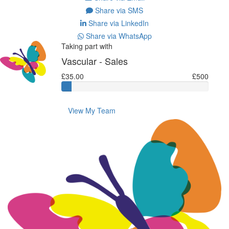
Share via SMS
Share via LinkedIn
Share via WhatsApp
Taking part with
Vascular - Sales
£35.00
£500
View My Team