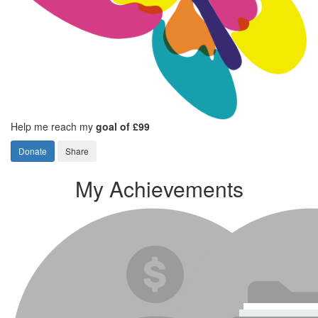
Help me reach my
goal of £99
Donate
Share
My Achievements