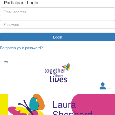
Participant Login
Login
Forgotten your password?
Laura
Shephard