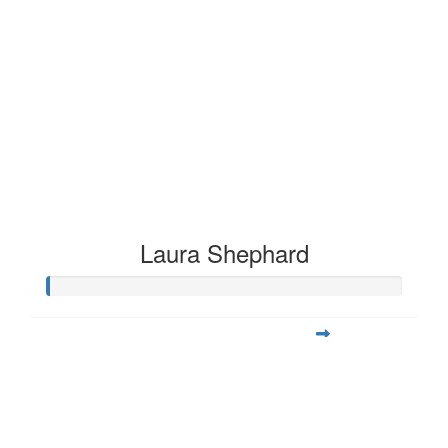
Laura Shephard