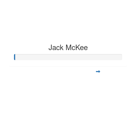
Jack McKee