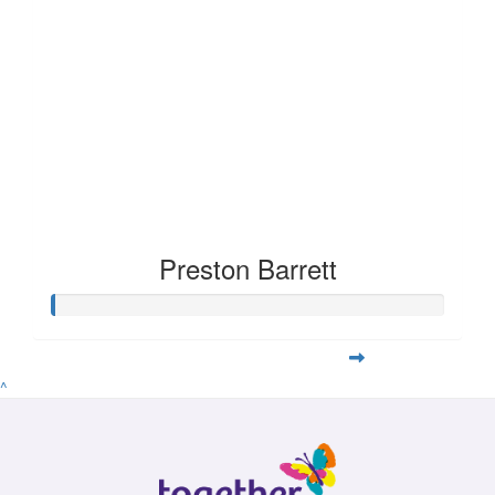
Preston Barrett
^