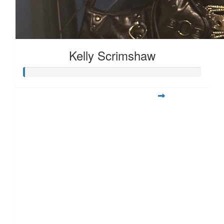
£
28.00
£
25.00
Kelly Scrimshaw
£
17.10
£
11.55
£
11.55