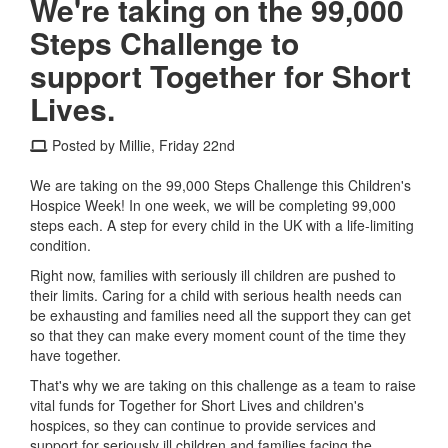
We're taking on the 99,000
Steps Challenge to
support Together for Short
Lives.
Posted by Millie, Friday 22nd
We are taking on the 99,000 Steps Challenge this Children's
Hospice Week! In one week, we will be completing 99,000
steps each. A step for every child in the UK with a life-limiting
condition.
Right now, families with seriously ill children are pushed to
their limits. Caring for a child with serious health needs can
be exhausting and families need all the support they can get
so that they can make every moment count of the time they
have together.
That's why we are taking on this challenge as a team to raise
vital funds for Together for Short Lives and children's
hospices, so they can continue to provide services and
support for seriously ill children and families facing the