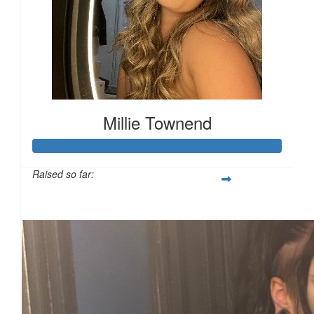
Millie Townend
Raised so far:
£129