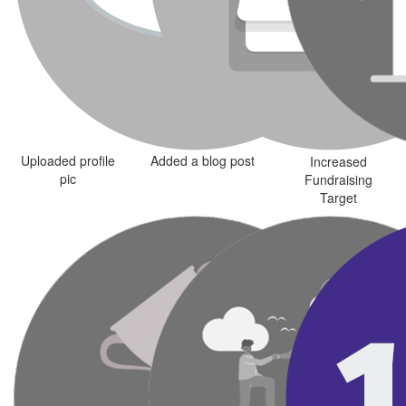
Uploaded profile
Added a blog post
Increased
pic
Fundraising
Target