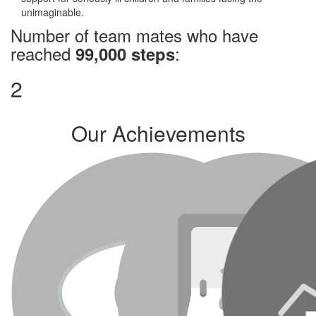
unimaginable.
Number of team mates who have
reached
:
99,000 steps
2
Our Achievements