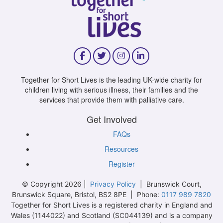
Together for Short Lives is the leading UK-wide charity for
children living with serious illness, their families and the
services that provide them with palliative care.
Get Involved
FAQs
Resources
Register
© Copyright 2026 |
Privacy Policy
| Brunswick Court,
Brunswick Square, Bristol, BS2 8PE | Phone:
0117 989 7820
Together for Short Lives is a registered charity in England and
Wales (1144022) and Scotland (SC044139) and is a company