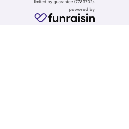
limited by guarantee (7783702).