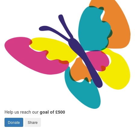
Help us reach our
goal of £500
Donate
Share