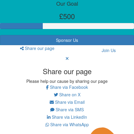
Our Goal
£500
Sponsor Us
Share our page
Join Us
Share our page
Please help our cause by sharing our page
Share via Facebook
Share on X
Share via Email
Share via SMS
Share via LinkedIn
Share via WhatsApp