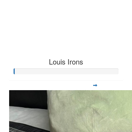
Louis Irons