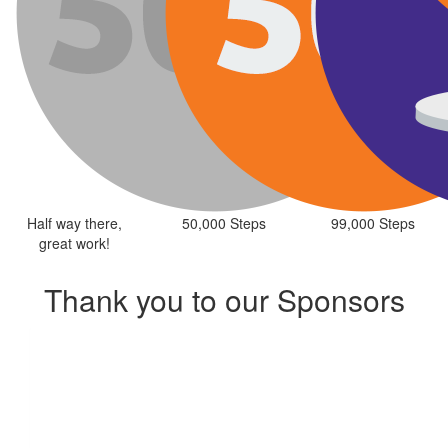
Half way there,
50,000 Steps
99,000 Steps
great work!
Thank you to our Sponsors