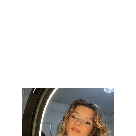
Our Team Members