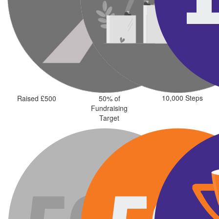
10,000 Steps
Raised £500
50% of
Fundraising
Target