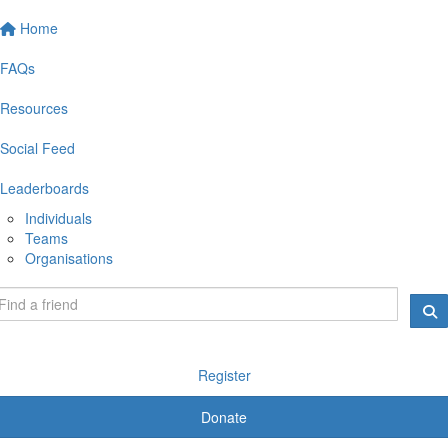
Home
FAQs
Resources
Social Feed
Leaderboards
Individuals
Teams
Organisations
Register
Donate