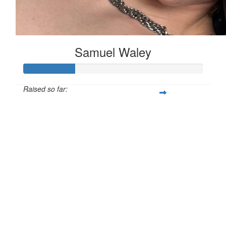
Samuel Waley
Raised so far:
£28