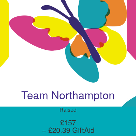
Team Northampton
Raised
£157
+ £20.39 GiftAid