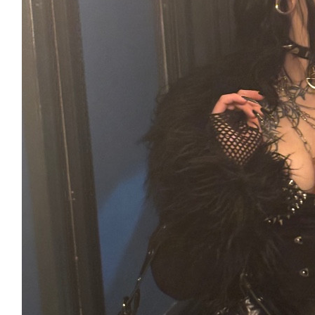
£
53.55