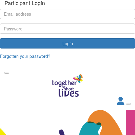
Participant Login
Login
Forgotten your password?