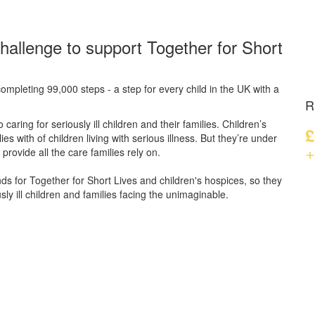
hallenge to support Together for Short
ompleting 99,000 steps - a step for every child in the UK with a
R
caring for seriously ill children and their families.
Children’s
£
s with of children living with serious illness. But
they’re
under
+
provide all the care families rely on.
unds for Together for Short Lives and children's hospices, so they
ly ill children and families facing the unimaginable.