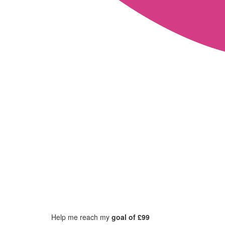
Help me reach my
goal of £99