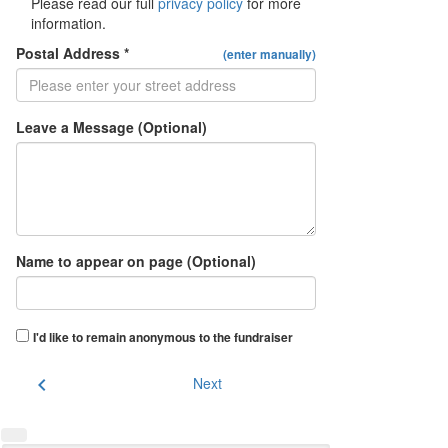
Please read our full
privacy policy
for more
information.
Postal Address *
(enter manually)
Leave a Message (Optional)
Name to appear on page (Optional)
I'd like to remain anonymous to the fundraiser
chevron_left
Next