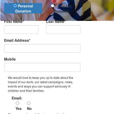
Donation Type
Personal
Company
Donation
Donation
First Name*
Last Name*
Email Address*
Mobile
We would love to keep you up to date about the
impact of our work, our latest campaigns, news,
events and ways you can support seriously-ill
children and their families.
Email:
Yes
No