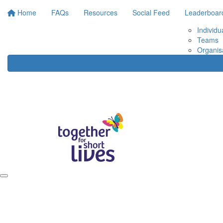
Home
FAQs
Resources
Social Feed
Leaderboar
Individu
Teams
Organis