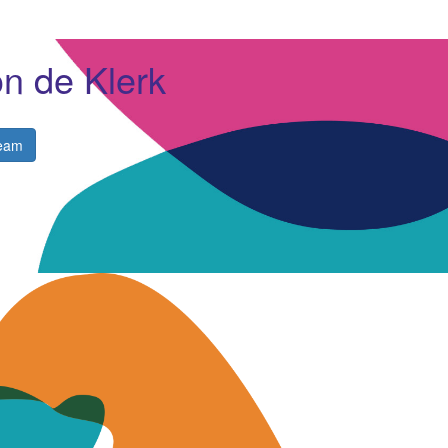
n de Klerk
eam