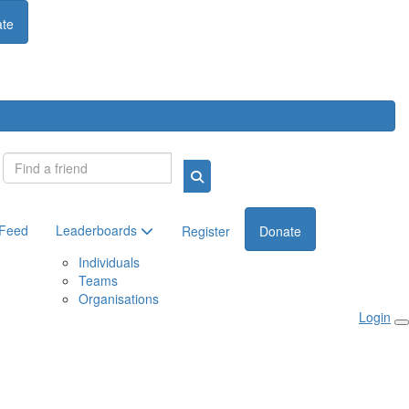
te
Login
 Feed
Leaderboards
Register
Donate
Individuals
Teams
Organisations
Login