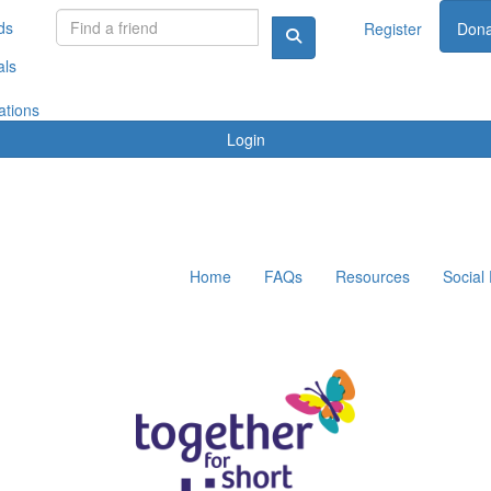
ds
Register
Dona
als
ations
Login
Home
FAQs
Resources
Social