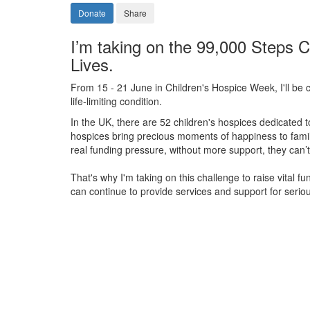
Donate
Share
I’m taking on the 99,000 Steps C
Lives.
From 15 - 21 June in Children's Hospice Week, I'll be c
life-limiting condition.
In the UK, there are 52 children's hospices dedicated to 
hospices bring precious moments of happiness to familie
real funding pressure, without more support, they
can’t
That's why I'm taking on this challenge to raise vital f
can continue to provide services and support for serious