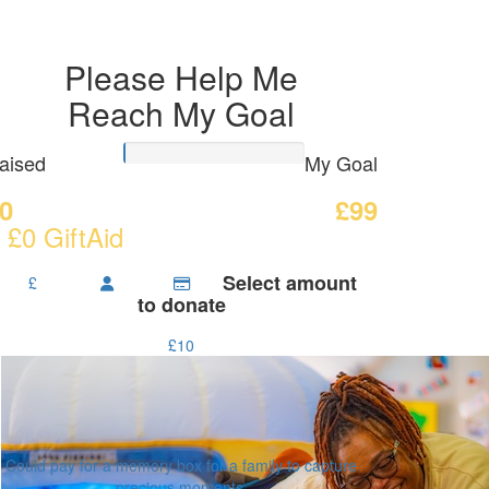
Please Help Me
Reach My Goal
aised
My Goal
0
£99
 £0 GiftAid
Select amount
£
to donate
£10
Could pay for a memory box for a family to capture
precious moments.