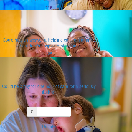
£15
Could help us answer a Helpline call from a family
or children's hospice professional.
£25
Could help pay for one hour of care for a seriously
ill child.
Or enter an amount
£
Donate