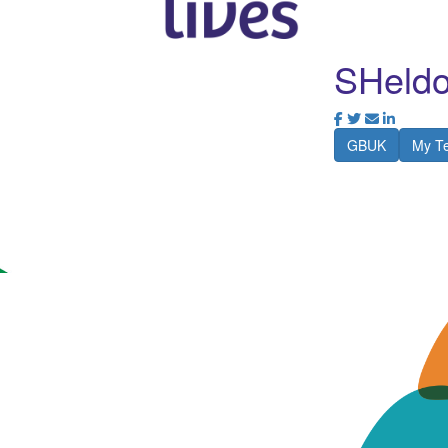
SHeldo
GBUK
My T