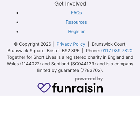
Get Involved
FAQs
Resources
Register
© Copyright 2026 |
Privacy Policy
| Brunswick Court,
Brunswick Square, Bristol, BS2 8PE | Phone:
0117 989 7820
Together for Short Lives is a registered charity in England and
Wales (1144022) and Scotland (SC044139) and is a company
limited by guarantee (7783702).