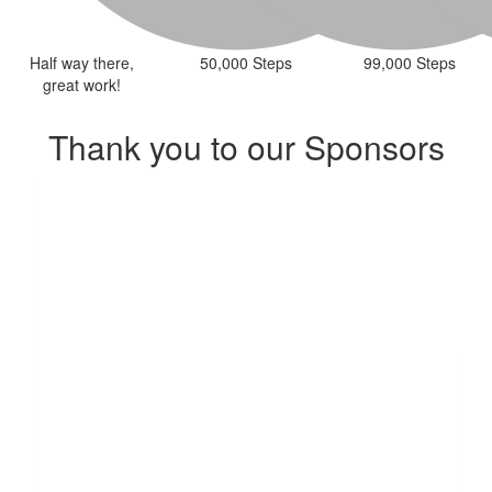
Half way there,
50,000 Steps
99,000 Steps
great work!
Thank you to our Sponsors
Our Team Members