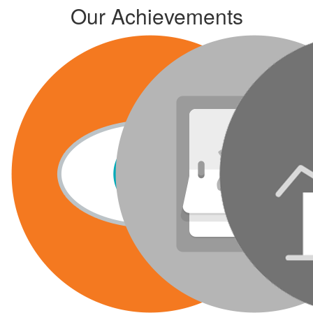
Our Achievements