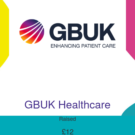
GBUK Healthcare
Raised
£12