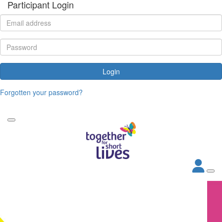
Participant Login
Login
Forgotten your password?