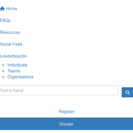
Home
FAQs
Resources
Social Feed
Leaderboards
Individuals
Teams
Organisations
Register
Donate