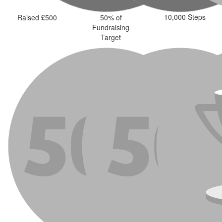
10,000 Steps
Raised £500
50% of
Fundraising
Target