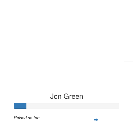
£
11.55
Jon Green
Raised so far:
£12