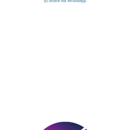
Share via WhatsApp