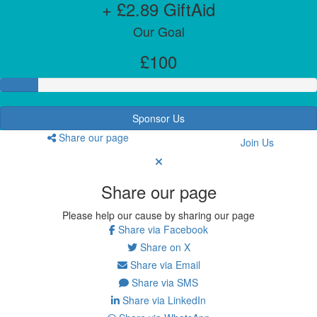
+ £2.89 GiftAid
Our Goal
£100
Sponsor Us
Share our page
Join Us
Share our page
Please help our cause by sharing our page
Share via Facebook
Share on X
Share via Email
Share via SMS
Share via LinkedIn