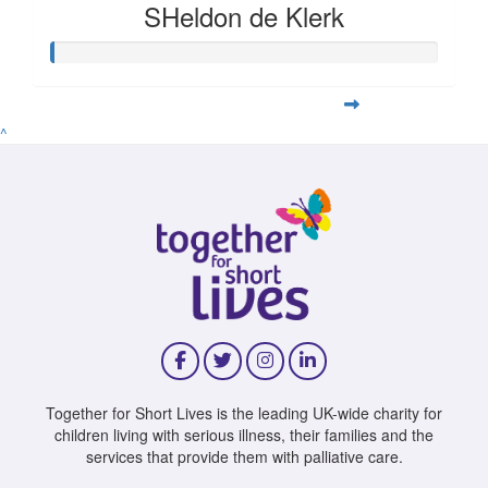
SHeldon de Klerk
^
Together for Short Lives is the leading UK-wide charity for
children living with serious illness, their families and the
services that provide them with palliative care.