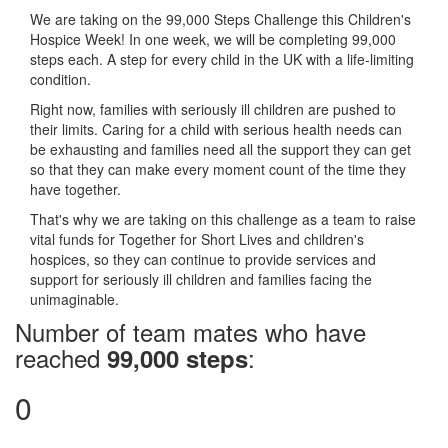
We are taking on the 99,000 Steps Challenge this Children's
Hospice Week! In one week, we will be completing 99,000
steps each. A step for every child in the UK with a life-limiting
condition.
Right now, families with seriously ill children are pushed to
their limits. Caring for a child with serious health needs can
be exhausting and families need all the support they can get
so that they can make every moment count of the time they
have together.
That's why we are taking on this challenge as a team to raise
vital funds for Together for Short Lives and children's
hospices, so they can continue to provide services and
support for seriously ill children and families facing the
unimaginable.
Number of team mates who have
reached
:
99,000 steps
0