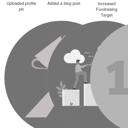
Uploaded profile
Added a blog post
Increased
pic
Fundraising
Target