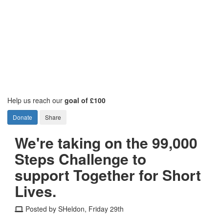
Help us reach our
goal of £100
Donate
Share
We're taking on the 99,000
Steps Challenge to
support Together for Short
Lives.
Posted by SHeldon, Friday 29th