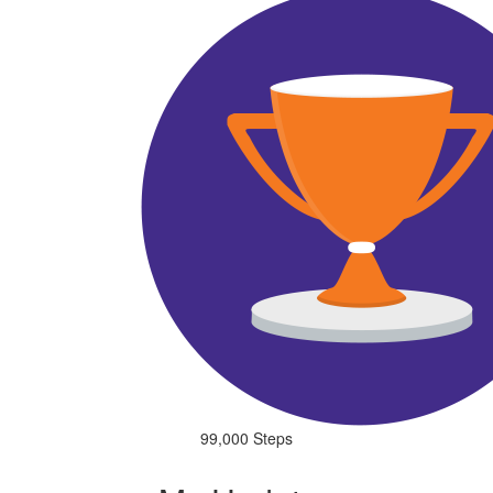
99,000 Steps