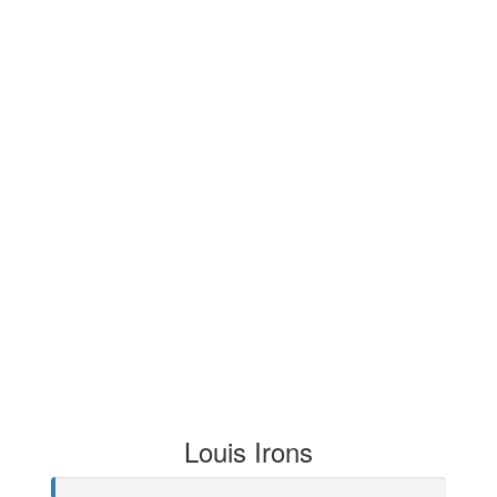
Louis Irons