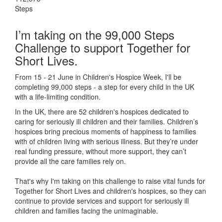
Steps
I’m taking on the 99,000 Steps
Challenge to support Together for
Short Lives.
From 15 - 21 June in Children's Hospice Week, I'll be
completing 99,000 steps - a step for every child in the UK
with a life-limiting condition.
In the UK, there are 52 children's hospices dedicated to
caring for seriously ill children and their families.
Children’s
hospices bring precious moments of happiness to families
with of children living with serious illness. But
they’re
under
real funding pressure, without more support, they
can’t
provide all the care families rely on.
That's why I'm taking on this challenge to raise vital funds for
Together for Short Lives and children's hospices, so they can
continue to provide services and support for seriously ill
children and families facing the unimaginable.