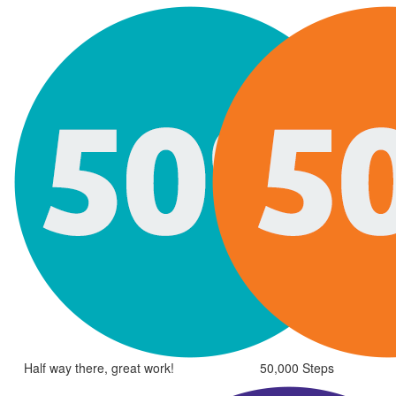
Half way there, great work!
50,000 Steps