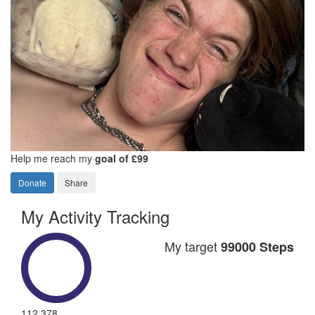
Help me reach my
goal of £99
Donate
Share
My Activity Tracking
My target
99000 Steps
112,378