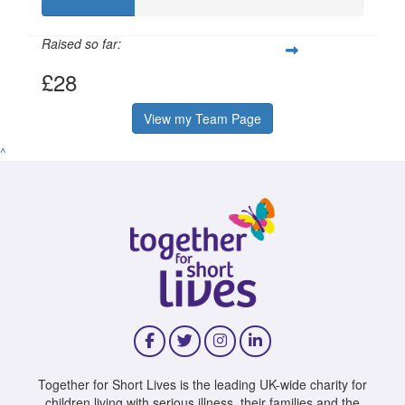
Raised so far:
£28
View my Team Page
^
Together for Short Lives is the leading UK-wide charity for
children living with serious illness, their families and the