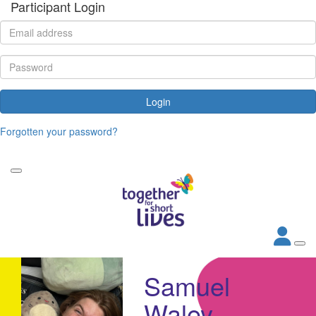
Participant Login
Login
Forgotten your password?
Samuel
Waley