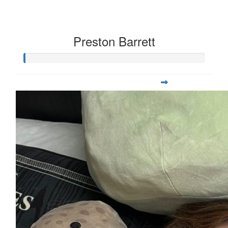
Preston Barrett