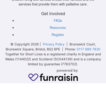
services that provide them with palliative care.
Get Involved
FAQs
Resources
Register
© Copyright 2026 |
Privacy Policy
| Brunswick Court,
Brunswick Square, Bristol, BS2 8PE | Phone:
0117 989 7820
Together for Short Lives is a registered charity in England and
Wales (1144022) and Scotland (SC044139) and is a company
limited by guarantee (7783702).