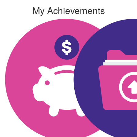
My Achievements