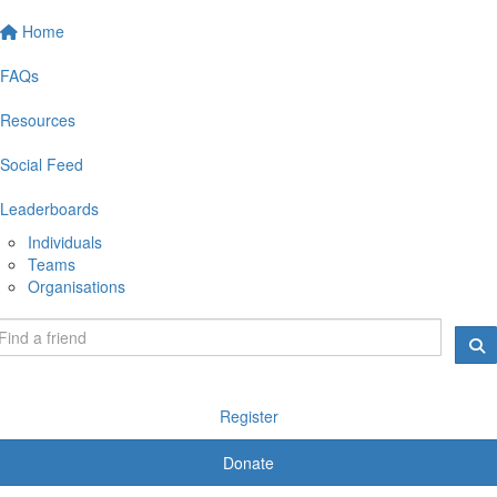
Home
FAQs
Resources
Social Feed
Leaderboards
Individuals
Teams
Organisations
Register
Donate