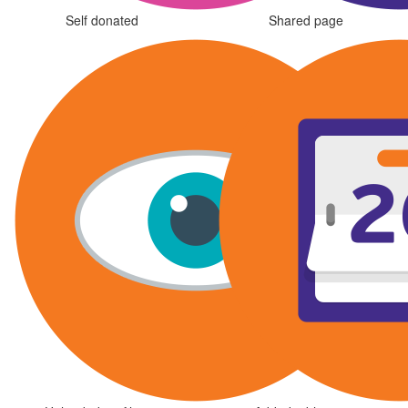
Self donated
Shared page