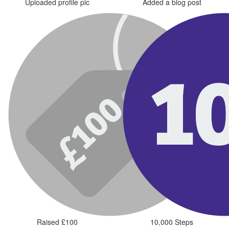
Uploaded profile pic
Added a blog post
Raised £100
10,000 Steps