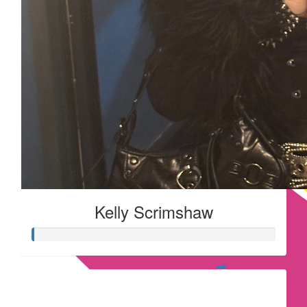
Kelly Scrimshaw