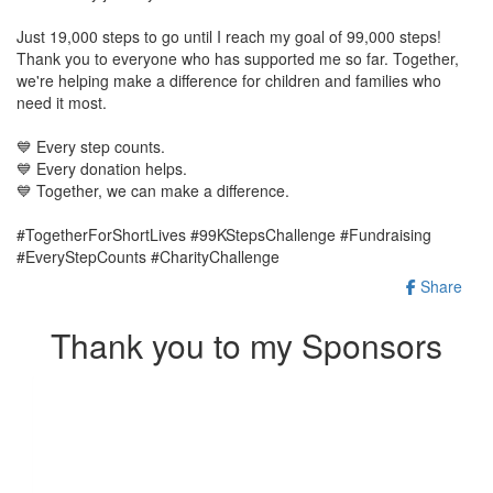
Just 19,000 steps to go until I reach my goal of 99,000 steps!
Thank you to everyone who has supported me so far. Together,
we're helping make a difference for children and families who
need it most.
💙 Every step counts.
💙 Every donation helps.
💙 Together, we can make a difference.
#TogetherForShortLives #99KStepsChallenge #Fundraising
#EveryStepCounts #CharityChallenge
Share
Thank you to my Sponsors