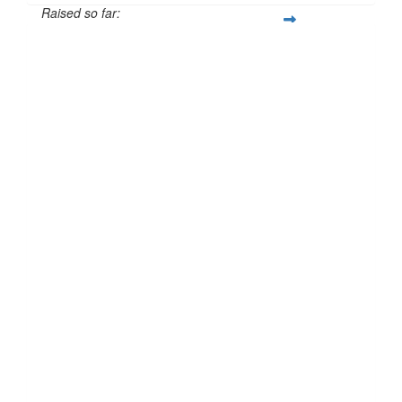
Raised so far:
£129