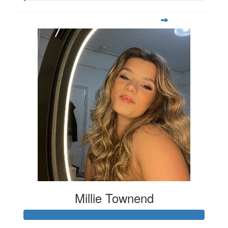
Millie Townend