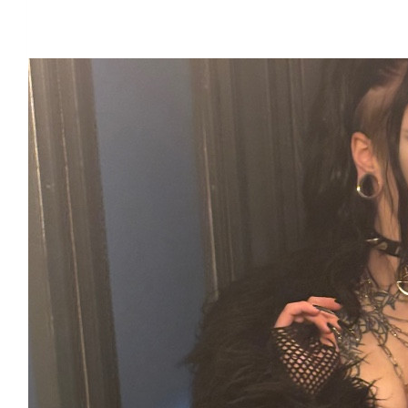
Our Team Members