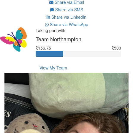
Share via Email
Share via SMS
Share via LinkedIn
Share via WhatsApp
Taking part with
Team Northampton
£156.75
£500
View My Team