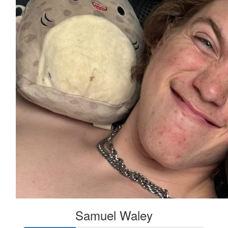
Samuel Waley