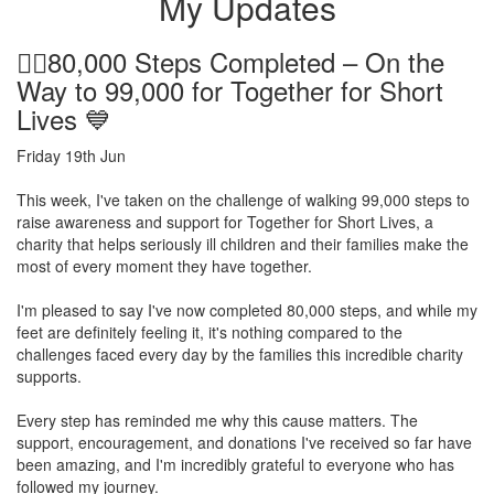
My Updates
🚶‍♂️80,000 Steps Completed – On the
Way to 99,000 for Together for Short
Lives 💙
Friday 19th Jun
This week, I've taken on the challenge of walking 99,000 steps to
raise awareness and support for Together for Short Lives, a
charity that helps seriously ill children and their families make the
most of every moment they have together.
I'm pleased to say I've now completed 80,000 steps, and while my
feet are definitely feeling it, it's nothing compared to the
challenges faced every day by the families this incredible charity
supports.
Every step has reminded me why this cause matters. The
support, encouragement, and donations I've received so far have
been amazing, and I'm incredibly grateful to everyone who has
followed my journey.