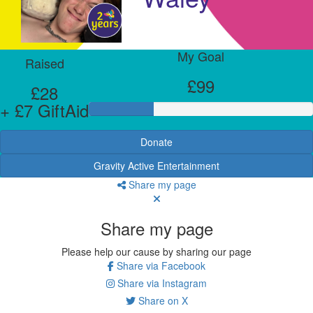
My Goal
Raised
£99
£28
+ £7 GiftAid
Donate
Gravity Active Entertainment
Share my page
Share my page
Please help our cause by sharing our page
Share via Facebook
Share via Instagram
Share on X