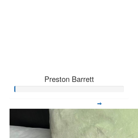
Preston Barrett