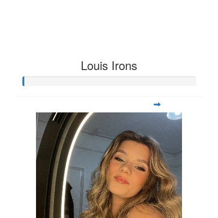
Louis Irons