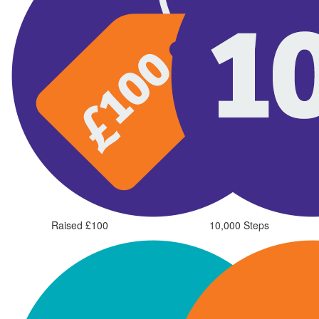
Raised £100
10,000 Steps