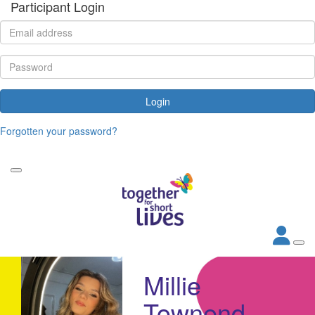
Participant Login
Login
Forgotten your password?
Millie
Townend