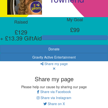
My Goal
Raised
£99
£129
+ £13.39 GiftAid
Donate
Gravity Active Entertainment
Share my page
Share my page
Please help our cause by sharing our page
Share via Facebook
Share via Instagram
Share on X