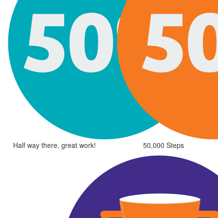
Half way there, great work!
50,000 Steps