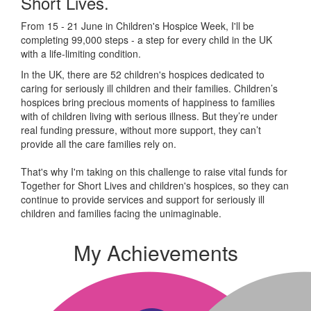
Short Lives.
From 15 - 21 June in Children's Hospice Week, I'll be
completing 99,000 steps - a step for every child in the UK
with a life-limiting condition.
In the UK, there are 52 children's hospices dedicated to
caring for seriously ill children and their families.
Children’s
hospices bring precious moments of happiness to families
with of children living with serious illness. But
they’re
under
real funding pressure, without more support, they
can’t
provide all the care families rely on.
That's why I'm taking on this challenge to raise vital funds for
Together for Short Lives and children's hospices, so they can
continue to provide services and support for seriously ill
children and families facing the unimaginable.
My Achievements