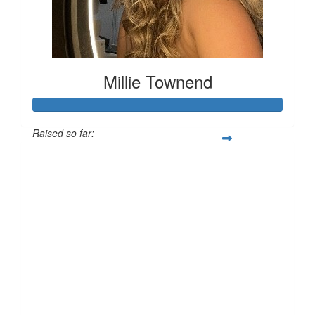
Millie Townend
Raised so far:
£129