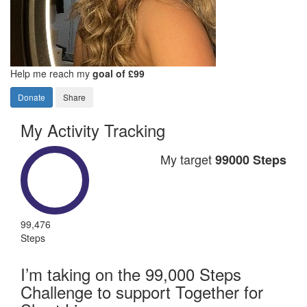
Help me reach my
goal of £99
Donate
Share
My Activity Tracking
My target
99000 Steps
99,476
Steps
I’m taking on the 99,000 Steps
Challenge to support Together for