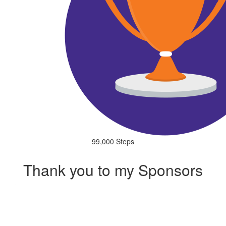
99,000 Steps
Thank you to my Sponsors