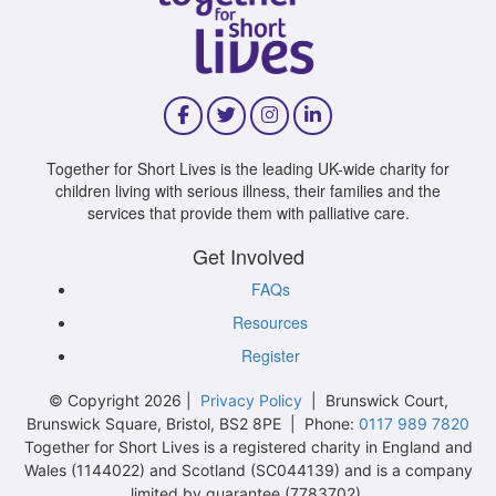
Together for Short Lives is the leading UK-wide charity for
children living with serious illness, their families and the
services that provide them with palliative care.
Get Involved
FAQs
Resources
Register
© Copyright 2026 |
Privacy Policy
| Brunswick Court,
Brunswick Square, Bristol, BS2 8PE | Phone:
0117 989 7820
Together for Short Lives is a registered charity in England and
Wales (1144022) and Scotland (SC044139) and is a company
limited by guarantee (7783702).