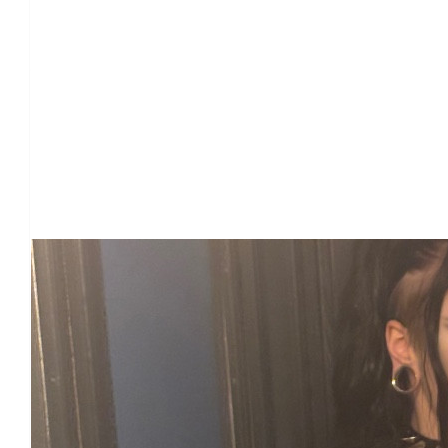
Our Team Members