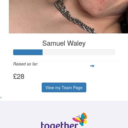
Samuel Waley
Raised so far:
£28
View my Team Page
^