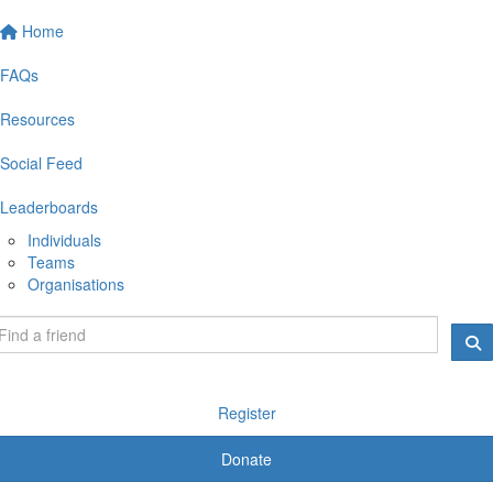
Home
FAQs
Resources
Social Feed
Leaderboards
Individuals
Teams
Organisations
Register
Donate