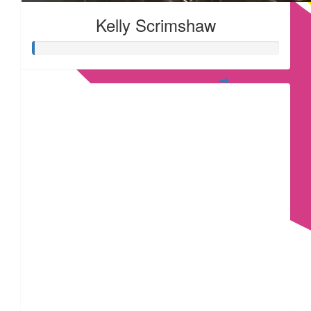
Kelly Scrimshaw
£
53.55