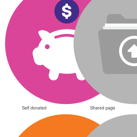
Self donated
Shared page