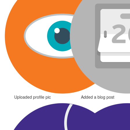
Uploaded profile pic
Added a blog post