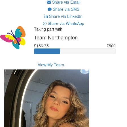
Share via Email
Share via SMS
Share via LinkedIn
Share via WhatsApp
Taking part with
Team Northampton
£156.75
£500
View My Team