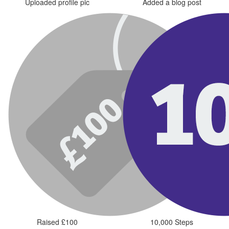
Uploaded profile pic
Added a blog post
Raised £100
10,000 Steps