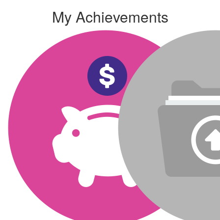
My Achievements