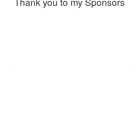
Thank you to my Sponsors
Our Team Members