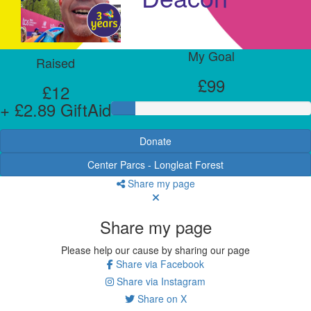
My Goal
Raised
£99
£12
+ £2.89 GiftAid
Donate
Center Parcs - Longleat Forest
Share my page
Share my page
Please help our cause by sharing our page
Share via Facebook
Share via Instagram
Share on X