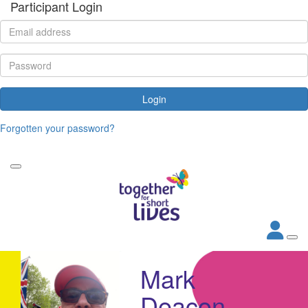
Participant Login
Login
Forgotten your password?
Mark
Deacon