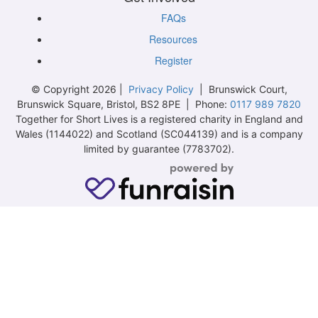
FAQs
Resources
Register
© Copyright 2026 |
Privacy Policy
| Brunswick Court,
Brunswick Square, Bristol, BS2 8PE | Phone:
0117 989 7820
Together for Short Lives is a registered charity in England and
Wales (1144022) and Scotland (SC044139) and is a company
limited by guarantee (7783702).