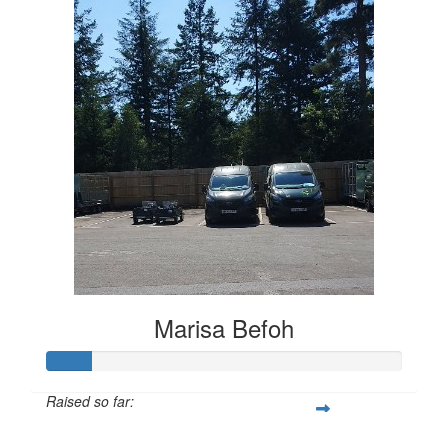
Marisa Befoh
Raised so far:
£12