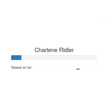
£
11.55
Charlene Ridler
Raised so far:
£12