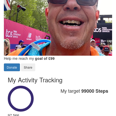
Help me reach my
goal of £99
Donate
Share
My Activity Tracking
My target
99000 Steps
97,566