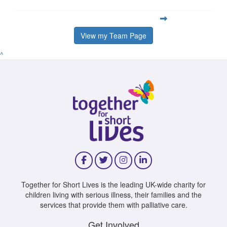
View my Team Page
^
Together for Short Lives is the leading UK-wide charity for
children living with serious illness, their families and the
services that provide them with palliative care.
Get Involved