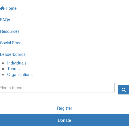
Home
FAQs
Resources
Social Feed
Leaderboards
Individuals
Teams
Organisations
Register
Donate