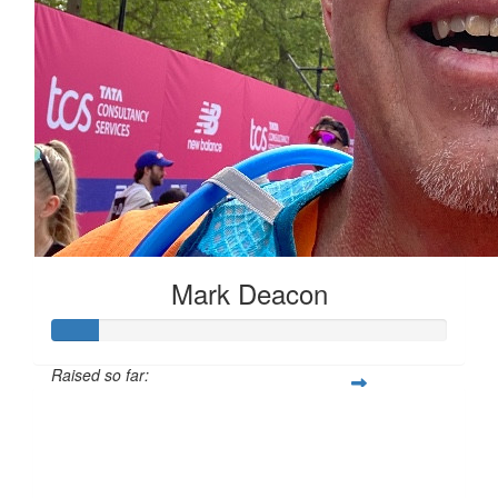
Mark Deacon
Raised so far:
£12