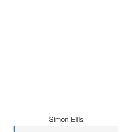
Simon Ellis