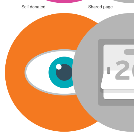
Self donated
Shared page