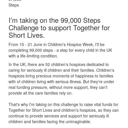
Steps
I’m taking on the 99,000 Steps
Challenge to support Together for
Short Lives.
From 15 - 21 June in Children's Hospice Week, I'll be
completing 99,000 steps - a step for every child in the UK
with a life-limiting condition.
In the UK, there are 52 children's hospices dedicated to
caring for seriously ill children and their families.
Children’s
hospices bring precious moments of happiness to families
with of children living with serious illness. But
they’re
under
real funding pressure, without more support, they
can’t
provide all the care families rely on.
That's why I'm taking on this challenge to raise vital funds for
Together for Short Lives and children's hospices, so they can
continue to provide services and support for seriously ill
children and families facing the unimaginable.