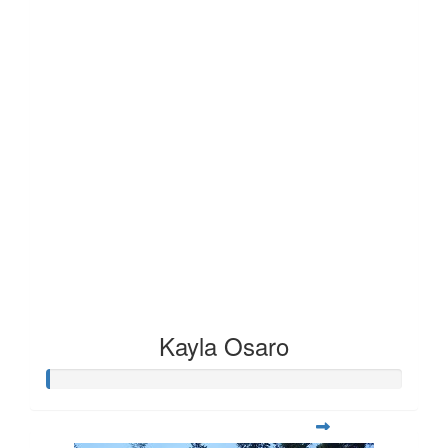
Kayla Osaro