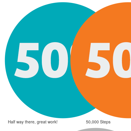
Half way there, great work!
50,000 Steps