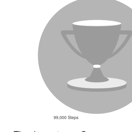
99,000 Steps