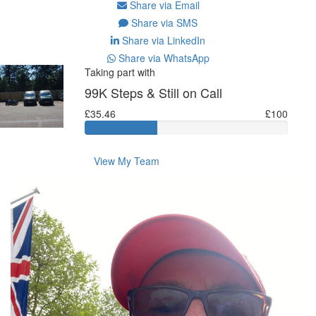
Share via Email
Share via SMS
Share via LinkedIn
Share via WhatsApp
Taking part with
99K Steps & Still on Call
£35.46
£100
View My Team