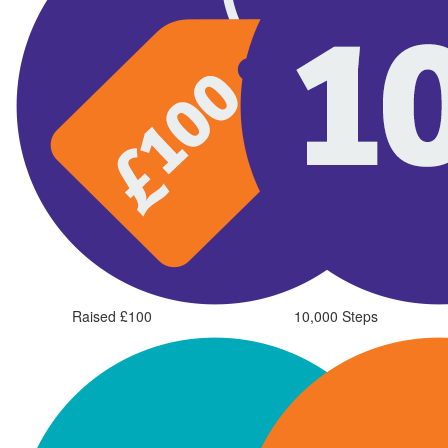
Raised £100
10,000 Steps