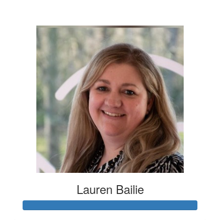
£76
Lauren Bailie