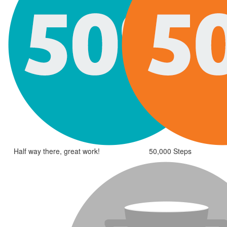
Half way there, great work!
50,000 Steps