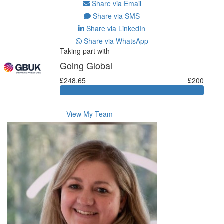
Share via Email
Share via SMS
Share via LinkedIn
Share via WhatsApp
Taking part with
Going Global
£248.65
£200
View My Team