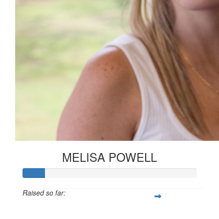
MELISA POWELL
Raised so far:
£12