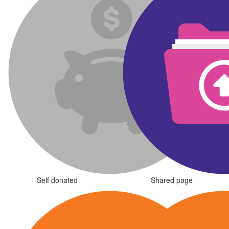
Self donated
Shared page