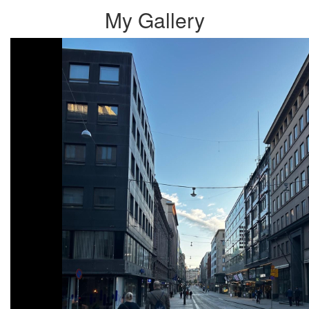
My Gallery