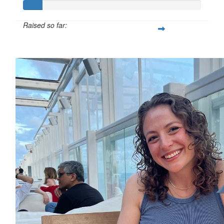
Raised so far:
£10