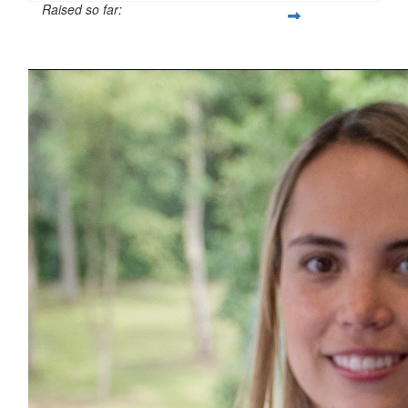
Raised so far:
£101