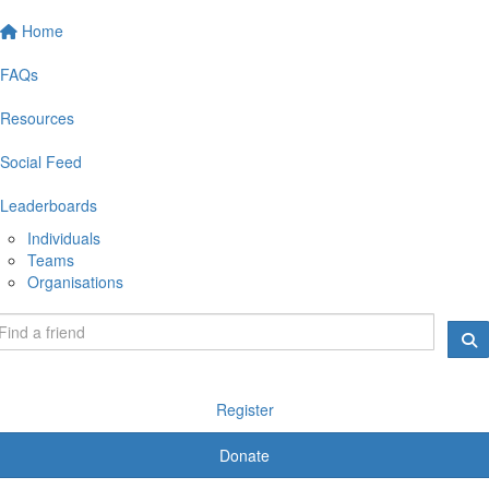
Home
FAQs
Resources
Social Feed
Leaderboards
Individuals
Teams
Organisations
Register
Donate