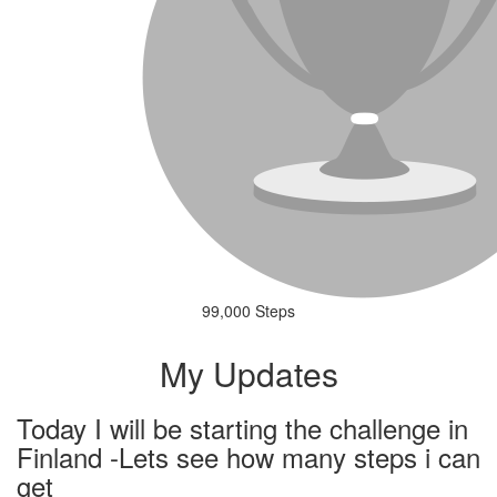
99,000 Steps
My Updates
Today I will be starting the challenge in
Finland -Lets see how many steps i can
get