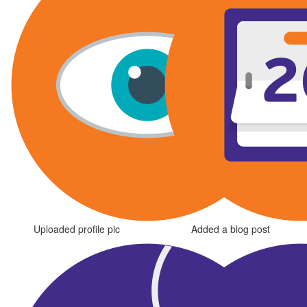
Uploaded profile pic
Added a blog post