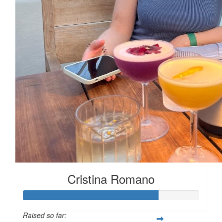
Cristina Romano
Raised so far: