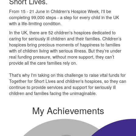
Short Lives.
From 15 - 21 June in Children's Hospice Week, I'll be
completing 99,000 steps - a step for every child in the UK
with a life-limiting condition.
In the UK, there are 52 children's hospices dedicated to
caring for seriously ill children and their families.
Children’s
hospices bring precious moments of happiness to families
with of children living with serious illness. But
they’re
under
real funding pressure, without more support, they
can’t
provide all the care families rely on.
That's why I'm taking on this challenge to raise vital funds for
Together for Short Lives and children's hospices, so they can
continue to provide services and support for seriously ill
children and families facing the unimaginable.
My Achievements