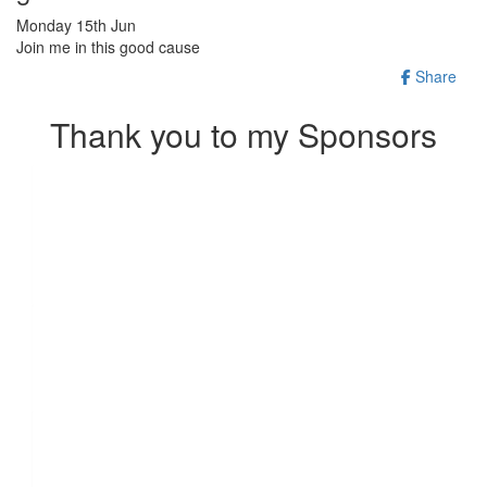
Monday 15th Jun
Join me in this good cause
Share
Thank you to my Sponsors