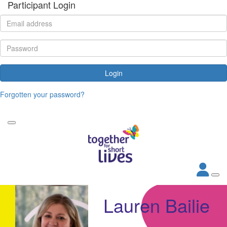
Participant Login
Login
Forgotten your password?
Lauren Bailie