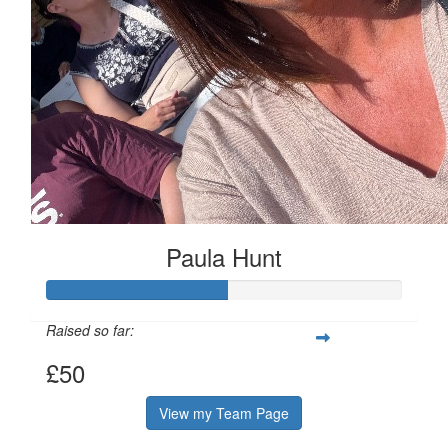
Paula Hunt
Raised so far:
£50
View my Team Page