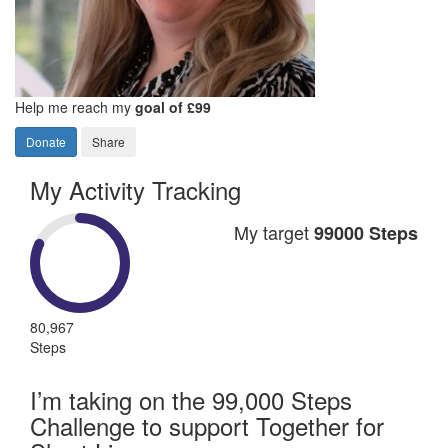
Help me reach my
goal of £99
Donate
Share
My Activity Tracking
My target
99000 Steps
80,967
Steps
I’m taking on the 99,000 Steps
Challenge to support Together for