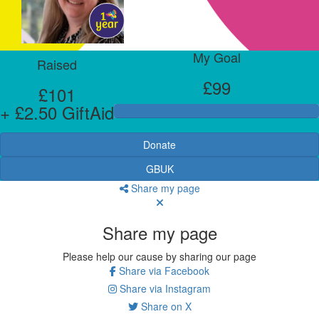
My Goal
Raised
£99
£101
+ £2.50 GiftAid
Donate
GBUK
Share my page
Share my page
Please help our cause by sharing our page
Share via Facebook
Share via Instagram
Share on X