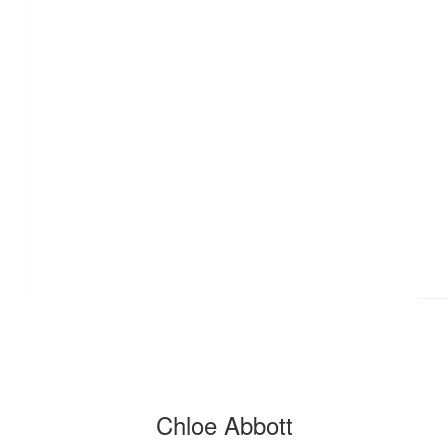
£
11.55
£
11.55
£
10
Chloe Abbott