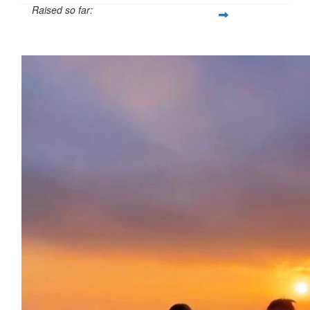
Raised so far:
£138