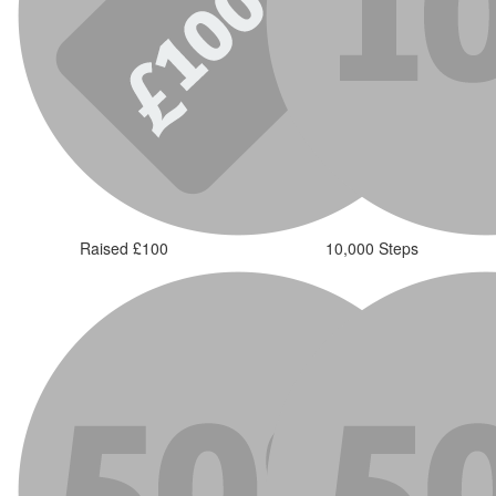
Raised £100
10,000 Steps