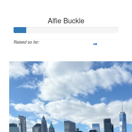
Alfie Buckle
Raised so far:
£12