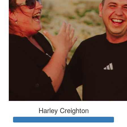
Harley Creighton