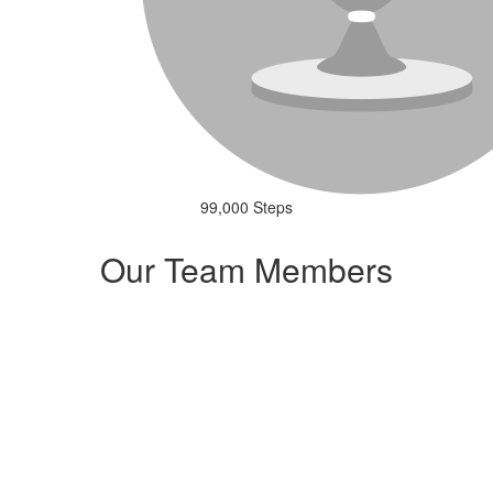
99,000 Steps
Our Team Members