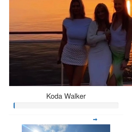
Koda Walker