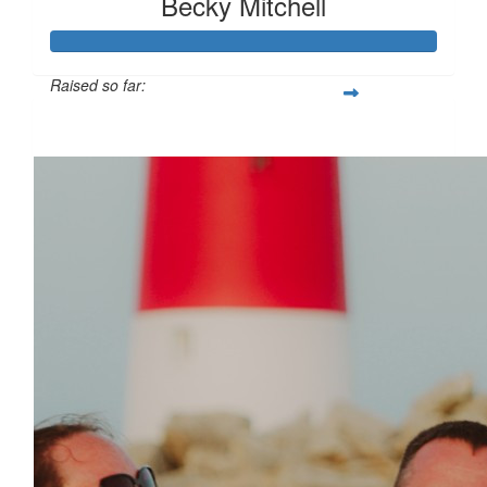
Becky Mitchell
Raised so far:
£114