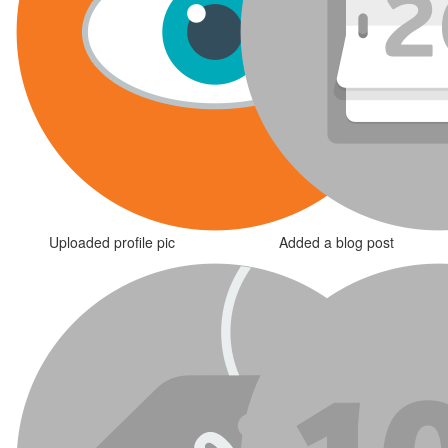
Uploaded profile pic
Added a blog post