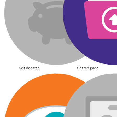
Self donated
Shared page