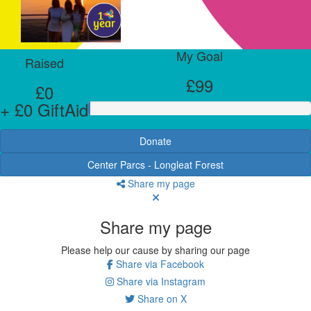
My Goal
Raised
£99
£0
+ £0 GiftAid
Donate
Center Parcs - Longleat Forest
Share my page
Share my page
Please help our cause by sharing our page
Share via Facebook
Share via Instagram
Share on X