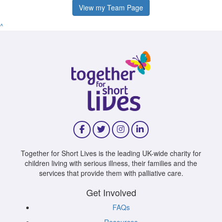
View my Team Page
^
Together for Short Lives is the leading UK-wide charity for
children living with serious illness, their families and the
services that provide them with palliative care.
Get Involved
FAQs