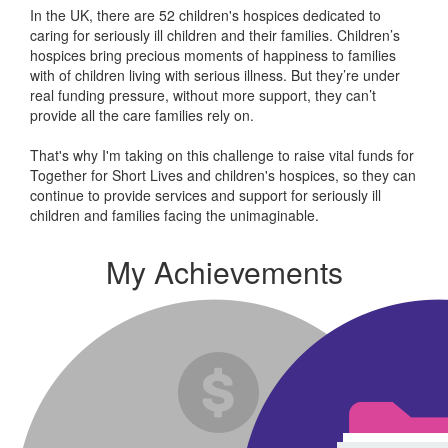
In the UK, there are 52 children's hospices dedicated to
caring for seriously ill children and their families.
Children’s
hospices bring precious moments of happiness to families
with of children living with serious illness. But
they’re
under
real funding pressure, without more support, they
can’t
provide all the care families rely on.
That's why I'm taking on this challenge to raise vital funds for
Together for Short Lives and children's hospices, so they can
continue to provide services and support for seriously ill
children and families facing the unimaginable.
My Achievements