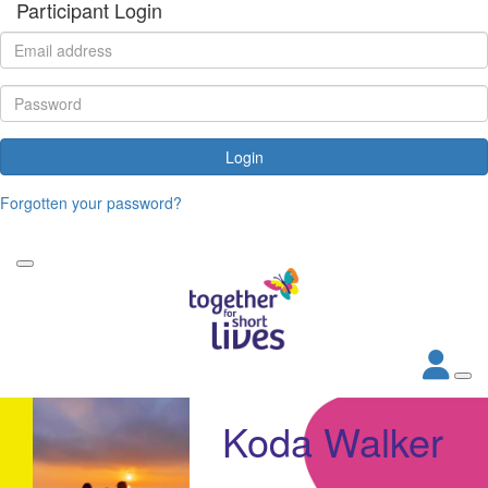
Participant Login
Login
Forgotten your password?
Koda Walker