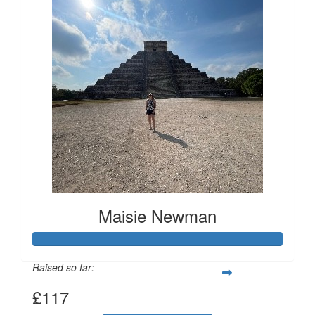
Maisie Newman
Raised so far:
£117