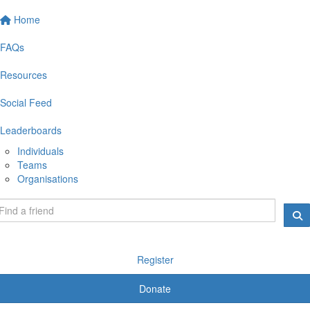
Home
FAQs
Resources
Social Feed
Leaderboards
Individuals
Teams
Organisations
Register
Donate