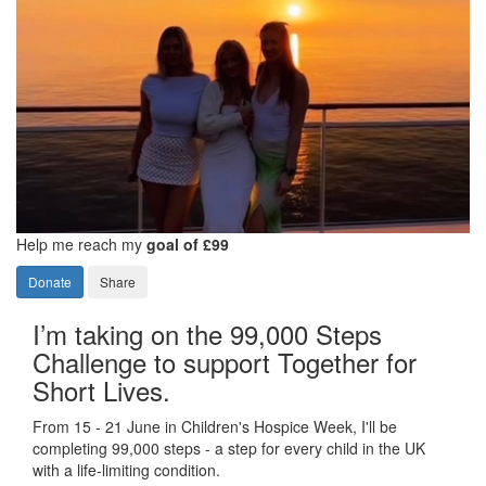
Help me reach my
goal of £99
Donate
Share
I’m taking on the 99,000 Steps
Challenge to support Together for
Short Lives.
From 15 - 21 June in Children's Hospice Week, I'll be
completing 99,000 steps - a step for every child in the UK
with a life-limiting condition.