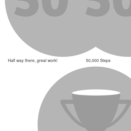
Half way there, great work!
50,000 Steps