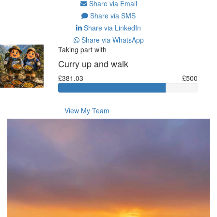
Share via Email
Share via SMS
Share via LinkedIn
Share via WhatsApp
Taking part with
Curry up and walk
£381.03
£500
View My Team