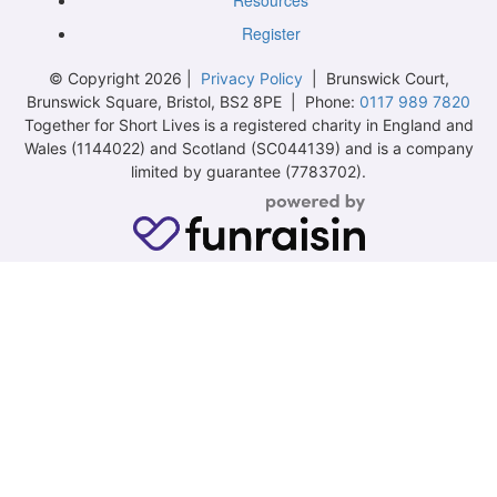
Resources
Register
© Copyright 2026 |
Privacy Policy
| Brunswick Court,
Brunswick Square, Bristol, BS2 8PE | Phone:
0117 989 7820
Together for Short Lives is a registered charity in England and
Wales (1144022) and Scotland (SC044139) and is a company
limited by guarantee (7783702).