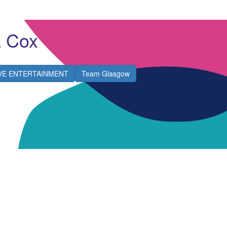
 Cox
IVE ENTERTAINMENT
Team Glasgow