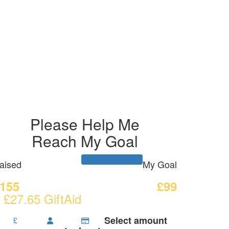
Please Help Me
Reach My Goal
aised
My Goal
155
£99
 £27.65 GiftAid
Select amount
£