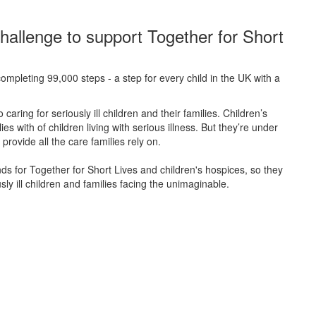
hallenge to support Together for Short
ompleting 99,000 steps - a step for every child in the UK with a
caring for seriously ill children and their families.
Children’s
s with of children living with serious illness. But
they’re
under
provide all the care families rely on.
unds for Together for Short Lives and children's hospices, so they
ly ill children and families facing the unimaginable.