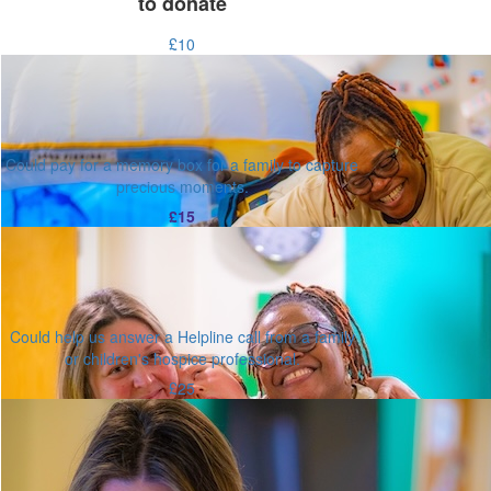
to donate
£10
Could pay for a memory box for a family to capture
precious moments.
£15
Could help us answer a Helpline call from a family
or children's hospice professional.
£25