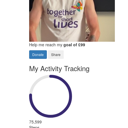
Help me reach my
goal of £99
Donate
Share
My Activity Tracking
75,599
Steps