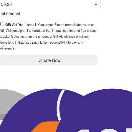
£0.90
tal amount
Gift Aid
Yes, I am a UK taxpayer. Please treat all donations as
Gift Aid donations. I understand that if I pay less Income Tax and/or
Capital Gains tax than the amount of Gift Aid claimed on all my
donations in that tax year, it is my responsibility to pay any
difference.
Donate Now