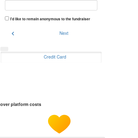
I'd like to remain anonymous to the fundraiser
chevron_left
Next
Credit Card
over platform costs