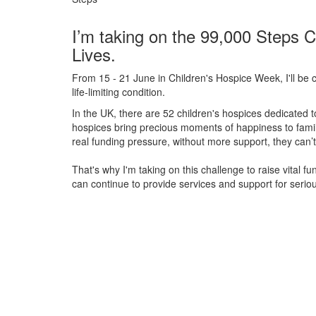
I’m taking on the 99,000 Steps C
Lives.
From 15 - 21 June in Children's Hospice Week, I'll be c
life-limiting condition.
In the UK, there are 52 children's hospices dedicated to 
hospices bring precious moments of happiness to familie
real funding pressure, without more support, they
can’t
That's why I'm taking on this challenge to raise vital f
can continue to provide services and support for serious