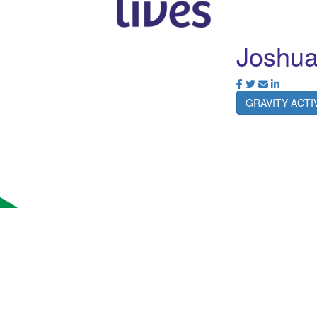
Joshua
GRAVITY ACT