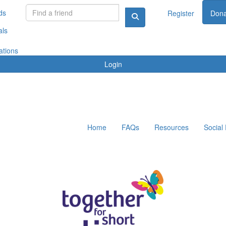
ds
Register
Dona
als
ations
Login
Home
FAQs
Resources
Social