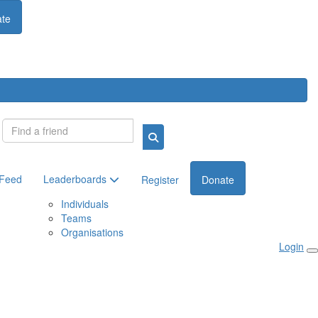
te
Login
 Feed
Leaderboards
Register
Donate
Individuals
Teams
Organisations
Login