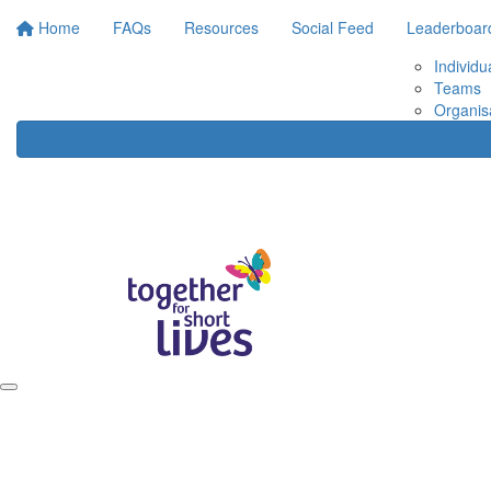
Home
FAQs
Resources
Social Feed
Leaderboar
Individu
Teams
Organis