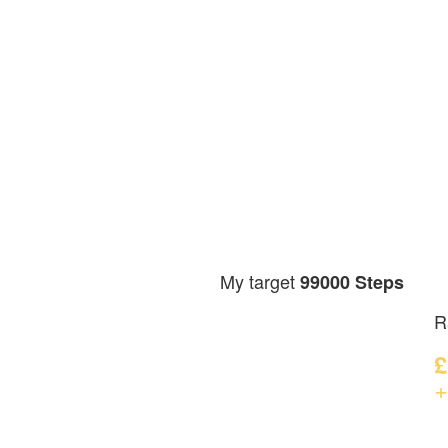
My target
99000 Steps
R
£
+