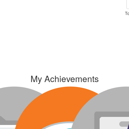
To
My Achievements