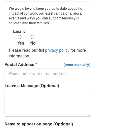
We would love to keep you up to date about the
impact of our work, our latest campaigns, news,
events and ways you can support seriously-ill
children and their families.
Email:
Yes
No
Please read our full
privacy policy
for more
information.
Postal Address *
(enter manually)
Leave a Message (Optional)
Name to appear on page (Optional)