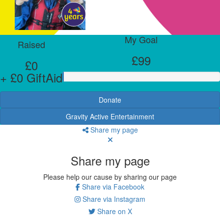
My Goal
Raised
£99
£0
+ £0 GiftAid
Donate
Gravity Active Entertainment
Share my page
Share my page
Please help our cause by sharing our page
Share via Facebook
Share via Instagram
Share on X