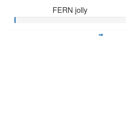
FERN jolly