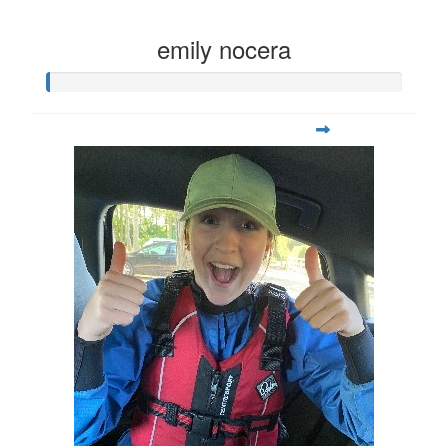
emily nocera