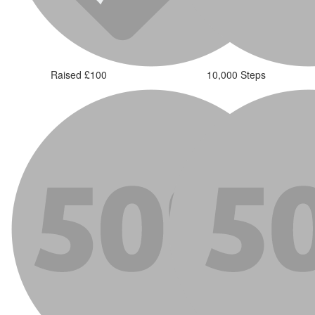
Raised £100
10,000 Steps