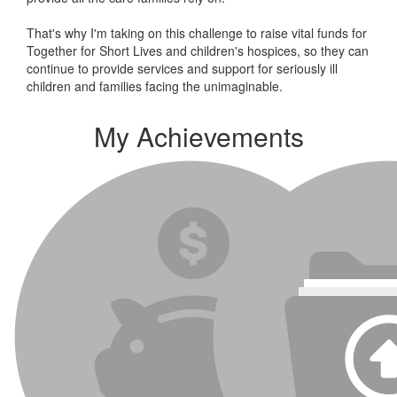
That's why I'm taking on this challenge to raise vital funds for
Together for Short Lives and children's hospices, so they can
continue to provide services and support for seriously ill
children and families facing the unimaginable.
My Achievements