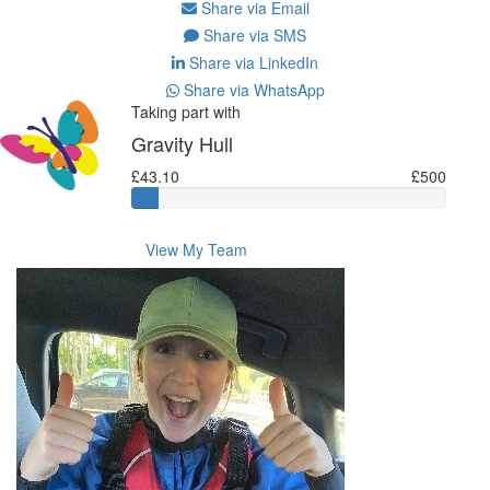
Share via Email
Share via SMS
Share via LinkedIn
Share via WhatsApp
Taking part with
Gravity Hull
£43.10
£500
View My Team