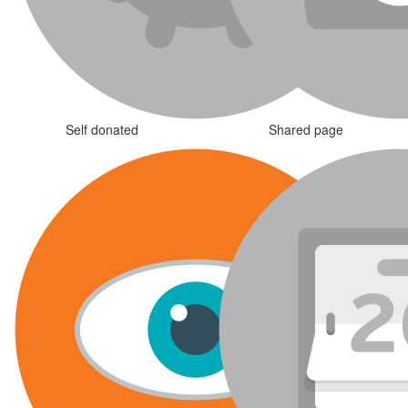
Self donated
Shared page