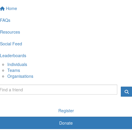
Home
FAQs
Resources
Social Feed
Leaderboards
Individuals
Teams
Organisations
Register
Donate