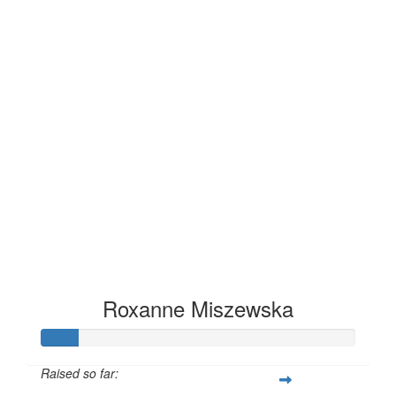
Roxanne Miszewska
Raised so far: