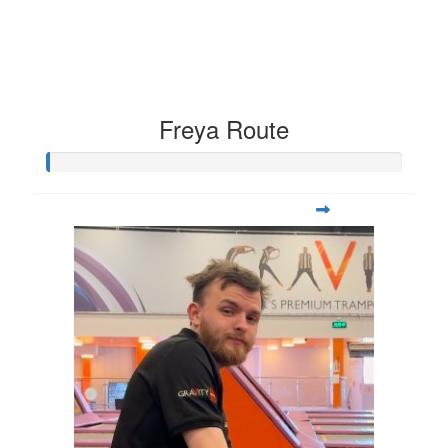
Freya Route