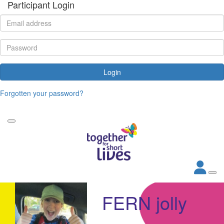
Participant Login
Login
Forgotten your password?
FERN jolly