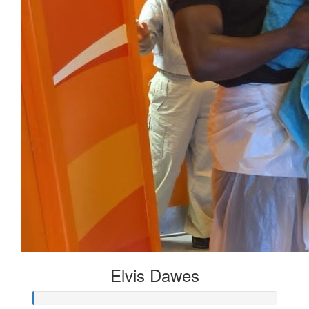
Elvis Dawes