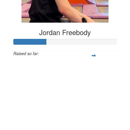
Jordan Freebody
Raised so far:
£32