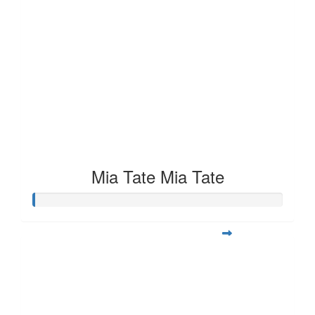
Mia Tate Mia Tate