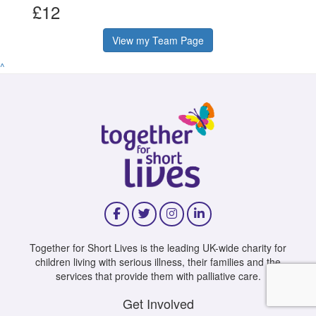
£12
View my Team Page
^
Together for Short Lives is the leading UK-wide charity for
children living with serious illness, their families and the
services that provide them with palliative care.
Get Involved