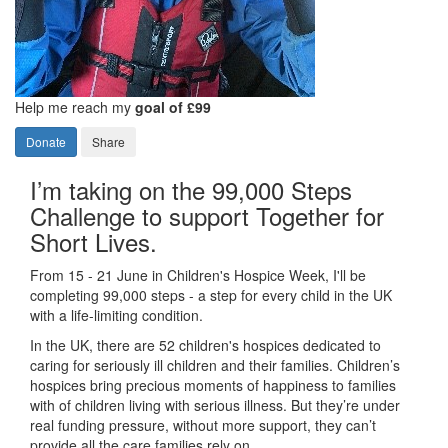
Help me reach my
goal of £99
Donate
Share
I’m taking on the 99,000 Steps
Challenge to support Together for
Short Lives.
From 15 - 21 June in Children's Hospice Week, I'll be
completing 99,000 steps - a step for every child in the UK
with a life-limiting condition.
In the UK, there are 52 children's hospices dedicated to
caring for seriously ill children and their families.
Children’s
hospices bring precious moments of happiness to families
with of children living with serious illness. But
they’re
under
real funding pressure, without more support, they
can’t
provide all the care families rely on.