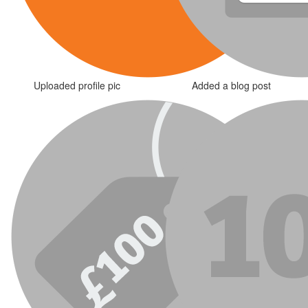
Uploaded profile pic
Added a blog post