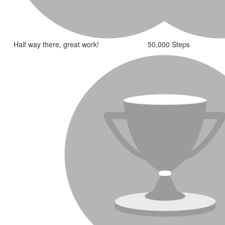
Half way there, great work!
50,000 Steps