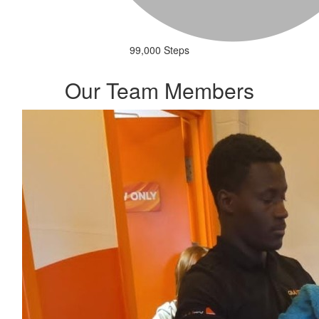
99,000 Steps
Our Team Members