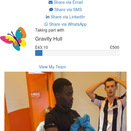
Share via Email
Share via SMS
Share via LinkedIn
Share via WhatsApp
Taking part with
Gravity Hull
£43.10
£500
View My Team