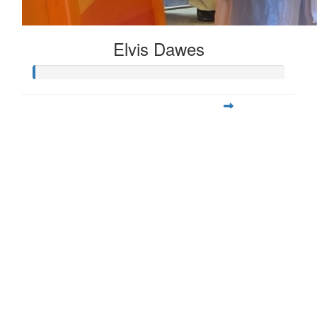
Elvis Dawes