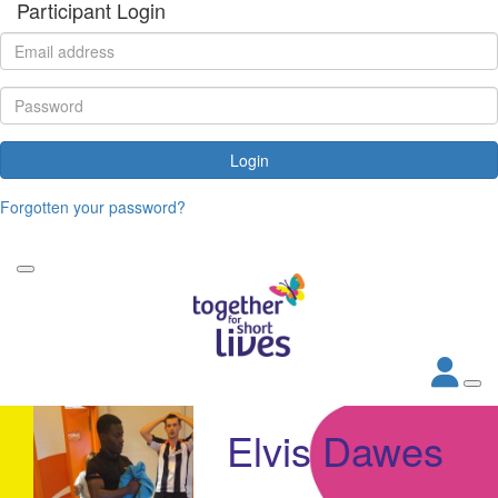
Participant Login
Login
Forgotten your password?
Elvis Dawes