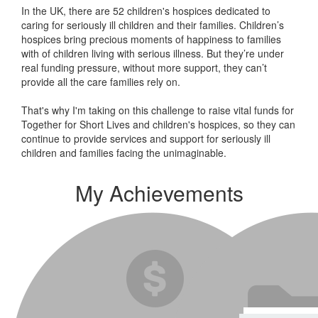
In the UK, there are 52 children's hospices dedicated to
caring for seriously ill children and their families.
Children’s
hospices bring precious moments of happiness to families
with of children living with serious illness. But
they’re
under
real funding pressure, without more support, they
can’t
provide all the care families rely on.
That's why I'm taking on this challenge to raise vital funds for
Together for Short Lives and children's hospices, so they can
continue to provide services and support for seriously ill
children and families facing the unimaginable.
My Achievements