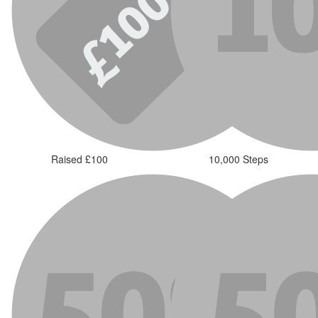
Raised £100
10,000 Steps