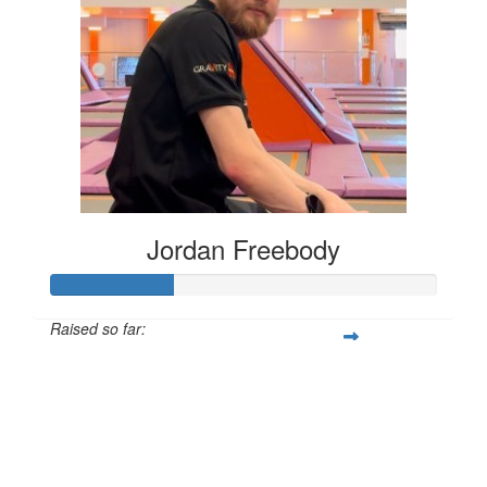
Jordan Freebody
Raised so far:
£32