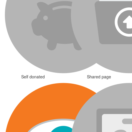
Self donated
Shared page