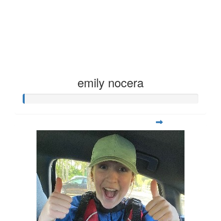
emily nocera