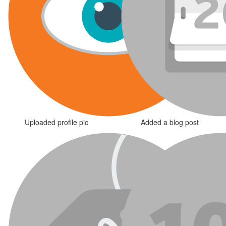
Uploaded profile pic
Added a blog post