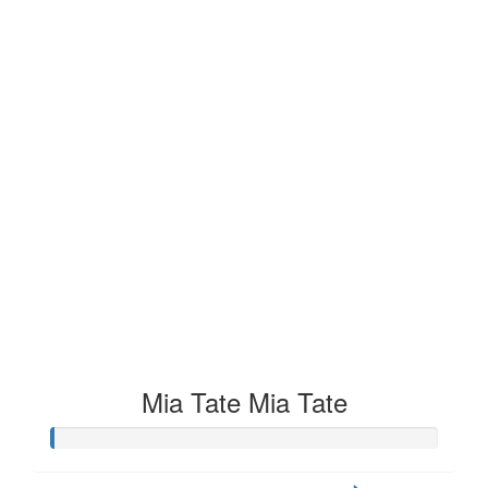
Mia Tate Mia Tate