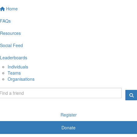
Home
FAQs
Resources
Social Feed
Leaderboards
Individuals
Teams
Organisations
Register
Donate