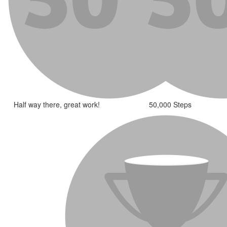
Half way there, great work!
50,000 Steps