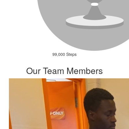
99,000 Steps
Our Team Members