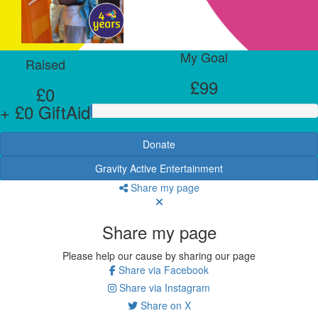
My Goal
Raised
£99
£0
+ £0 GiftAid
Donate
Gravity Active Entertainment
Share my page
Share my page
Please help our cause by sharing our page
Share via Facebook
Share via Instagram
Share on X