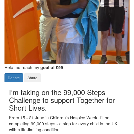
Help me reach my
goal of £99
Donate
Share
I’m taking on the 99,000 Steps
Challenge to support Together for
Short Lives.
From 15 - 21 June in Children's Hospice Week, I'll be
completing 99,000 steps - a step for every child in the UK
with a life-limiting condition.