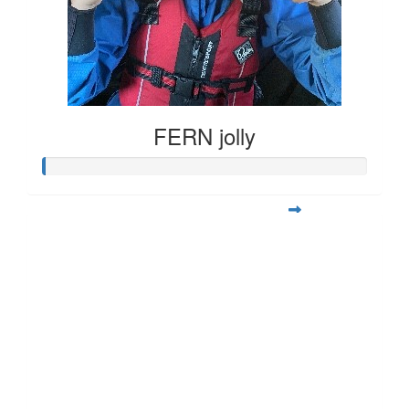
FERN jolly