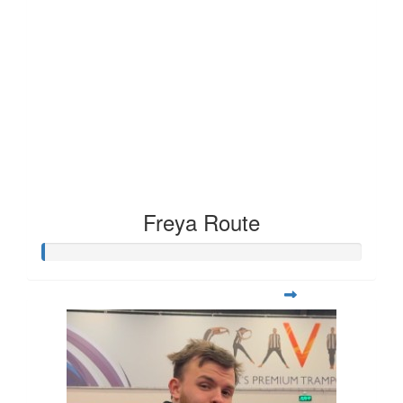
Freya Route