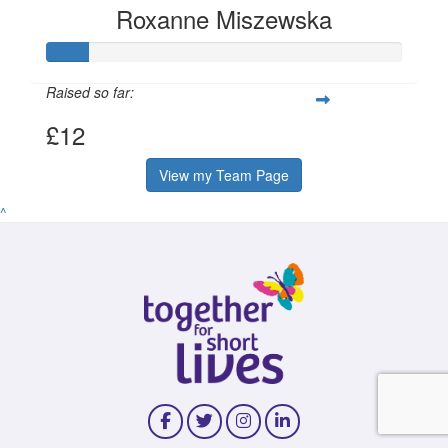
Roxanne Miszewska
Raised so far:
£12
View my Team Page
^