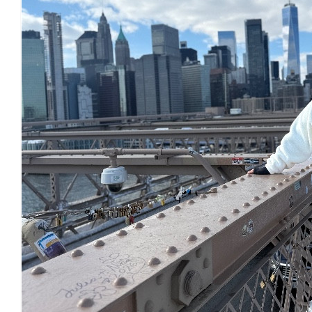
£
22.80
£
22.80
£
17.10
£
11.55
£
10
£
10