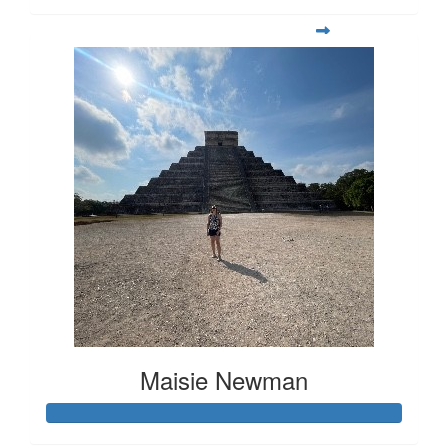
Maisie Newman