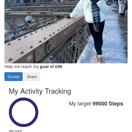
Help me reach my
goal of £99
Donate
Share
My Activity Tracking
My target
99000 Steps
99,042