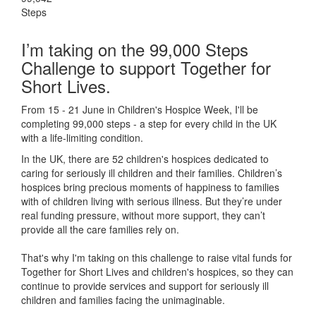
Steps
I’m taking on the 99,000 Steps
Challenge to support Together for
Short Lives.
From 15 - 21 June in Children's Hospice Week, I'll be
completing 99,000 steps - a step for every child in the UK
with a life-limiting condition.
In the UK, there are 52 children's hospices dedicated to
caring for seriously ill children and their families.
Children’s
hospices bring precious moments of happiness to families
with of children living with serious illness. But
they’re
under
real funding pressure, without more support, they
can’t
provide all the care families rely on.
That's why I'm taking on this challenge to raise vital funds for
Together for Short Lives and children's hospices, so they can
continue to provide services and support for seriously ill
children and families facing the unimaginable.