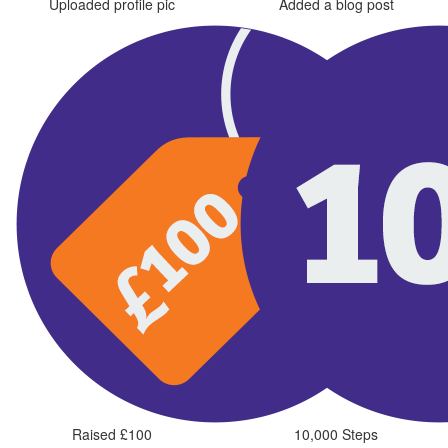
Uploaded profile pic
Added a blog post
Raised £100
10,000 Steps