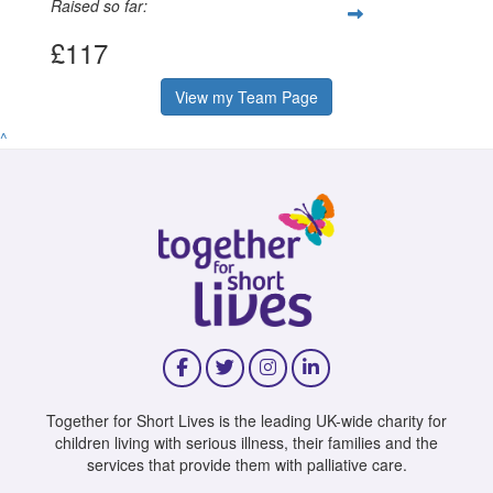
Raised so far:
£117
View my Team Page
^
Together for Short Lives is the leading UK-wide charity for
children living with serious illness, their families and the
services that provide them with palliative care.