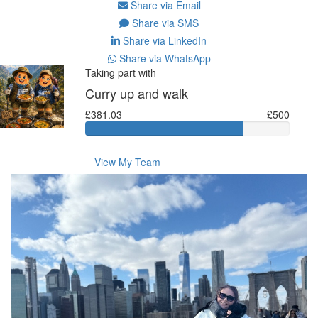
Share via Email
Share via SMS
Share via LinkedIn
Share via WhatsApp
Taking part with
Curry up and walk
£381.03
£500
View My Team