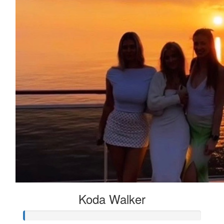
Koda Walker