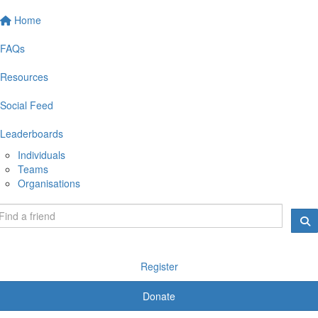
Home
FAQs
Resources
Social Feed
Leaderboards
Individuals
Teams
Organisations
Register
Donate