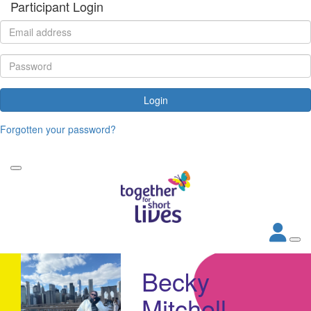
Participant Login
Login
Forgotten your password?
Becky
Mitchell