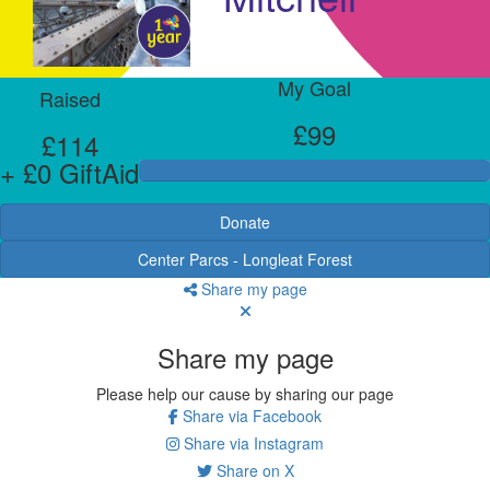
My Goal
Raised
£99
£114
+ £0 GiftAid
Donate
Center Parcs - Longleat Forest
Share my page
Share my page
Please help our cause by sharing our page
Share via Facebook
Share via Instagram
Share on X