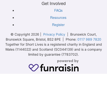
Get Involved
FAQs
Resources
Register
© Copyright 2026 |
Privacy Policy
| Brunswick Court,
Brunswick Square, Bristol, BS2 8PE | Phone:
0117 989 7820
Together for Short Lives is a registered charity in England and
Wales (1144022) and Scotland (SC044139) and is a company
limited by guarantee (7783702).