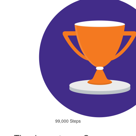
99,000 Steps