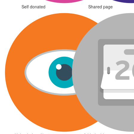
Self donated
Shared page