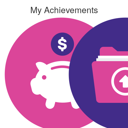
My Achievements