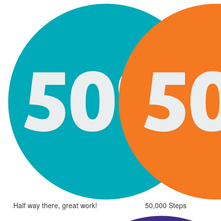
Half way there, great work!
50,000 Steps