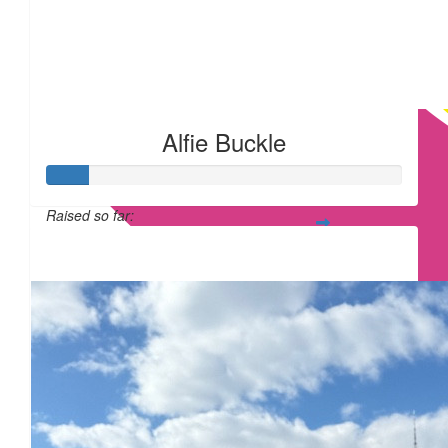
Alfie Buckle
Raised so far:
£12