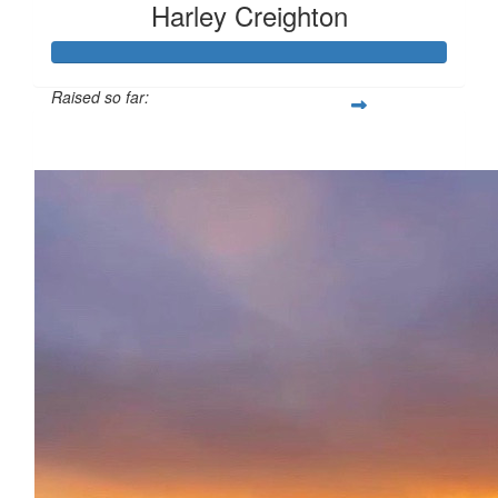
Harley Creighton
Raised so far:
£138