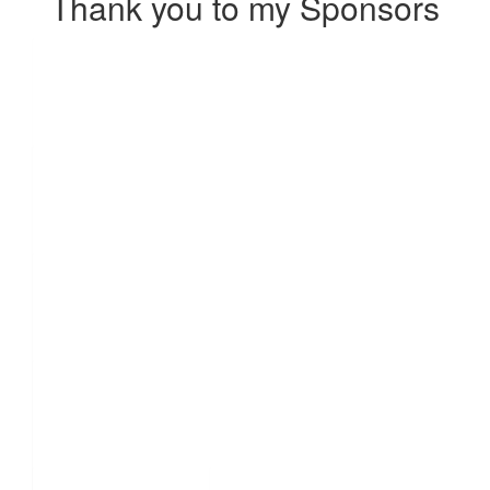
Thank you to my Sponsors