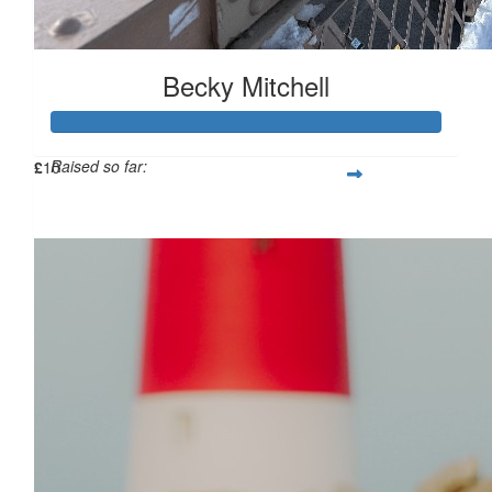
£
10
Becky Mitchell
Raised so far:
£
10
£114