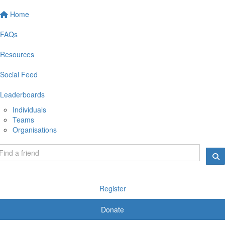
Home
FAQs
Resources
Social Feed
Leaderboards
Individuals
Teams
Organisations
Register
Donate