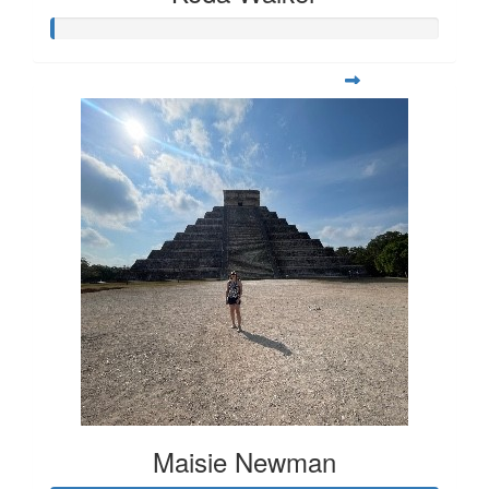
Maisie Newman