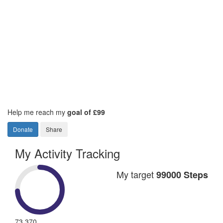
Help me reach my
goal of £99
Donate
Share
My Activity Tracking
My target
99000 Steps
73,370