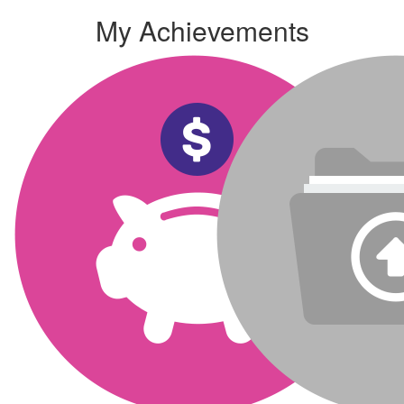
My Achievements