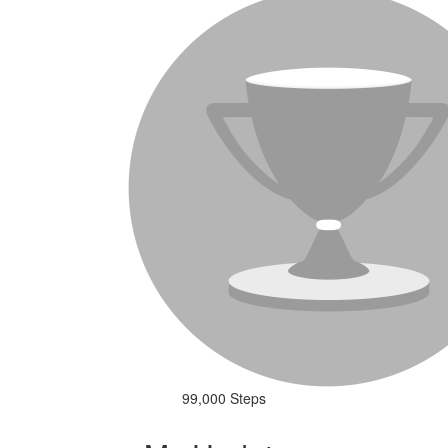
99,000 Steps