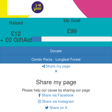
My Goal
Raised
£99
£12
+ £0 GiftAid
Donate
Center Parcs - Longleat Forest
Share my page
Share my page
Please help our cause by sharing our page
Share via Facebook
Share via Instagram
Share on X