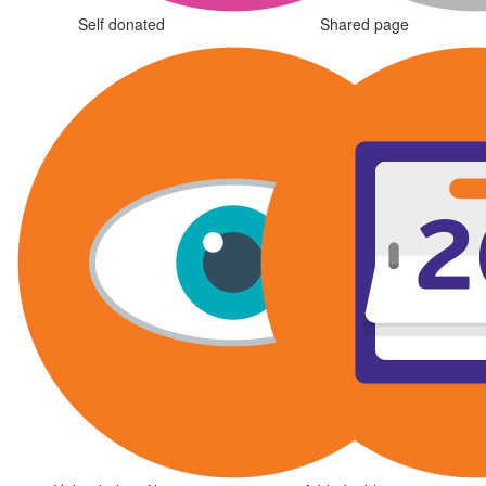
Self donated
Shared page