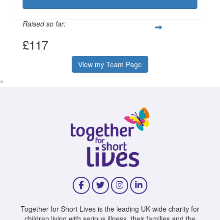
Raised so far:
£117
View my Team Page
^
Together for Short Lives is the leading UK-wide charity for
children living with serious illness, their families and the