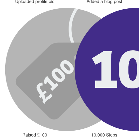
Uploaded profile pic
Added a blog post
Raised £100
10,000 Steps