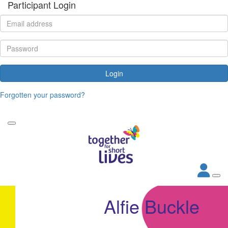
Participant Login
Login
Forgotten your password?
Alfie Buckle