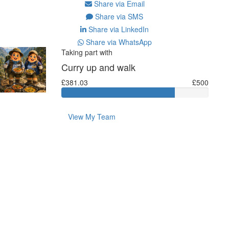
Share via Email
Share via SMS
Share via LinkedIn
Share via WhatsApp
Taking part with
Curry up and walk
£381.03
£500
View My Team