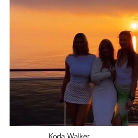
Koda Walker