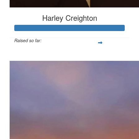
Harley Creighton
Raised so far:
£138