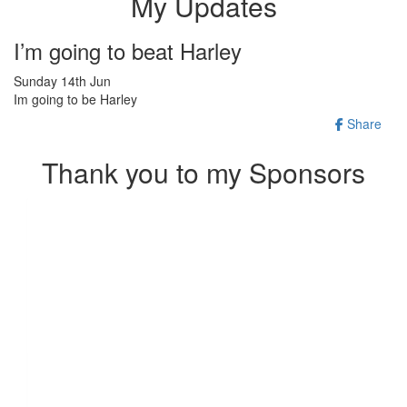
My Updates
I’m going to beat Harley
Sunday 14th Jun
Im going to be Harley
Share
Thank you to my Sponsors
Our Team Members