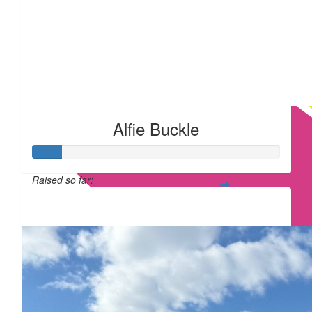
Alfie Buckle
Raised so far:
£12