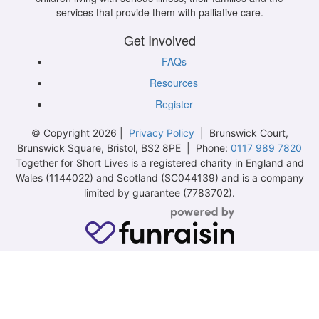
services that provide them with palliative care.
Get Involved
FAQs
Resources
Register
© Copyright 2026 |
Privacy Policy
| Brunswick Court,
Brunswick Square, Bristol, BS2 8PE | Phone:
0117 989 7820
Together for Short Lives is a registered charity in England and
Wales (1144022) and Scotland (SC044139) and is a company
limited by guarantee (7783702).