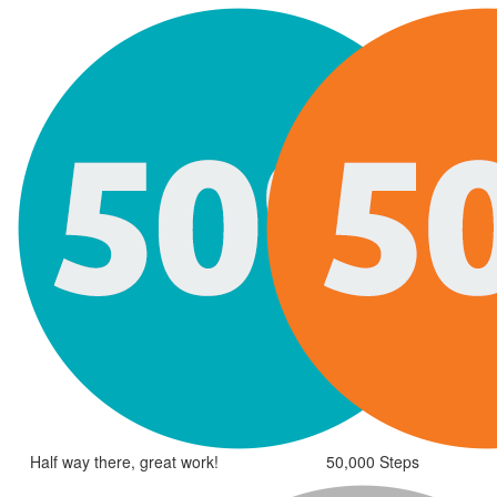
Half way there, great work!
50,000 Steps