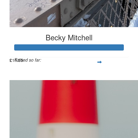
Becky Mitchell
Raised so far:
£
11.55
£114