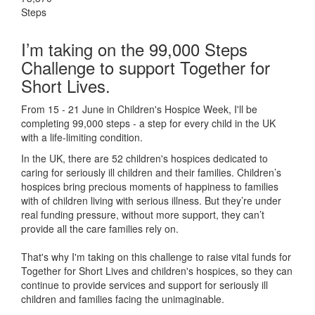
Steps
I’m taking on the 99,000 Steps
Challenge to support Together for
Short Lives.
From 15 - 21 June in Children's Hospice Week, I'll be
completing 99,000 steps - a step for every child in the UK
with a life-limiting condition.
In the UK, there are 52 children's hospices dedicated to
caring for seriously ill children and their families.
Children’s
hospices bring precious moments of happiness to families
with of children living with serious illness. But
they’re
under
real funding pressure, without more support, they
can’t
provide all the care families rely on.
That's why I'm taking on this challenge to raise vital funds for
Together for Short Lives and children's hospices, so they can
continue to provide services and support for seriously ill
children and families facing the unimaginable.