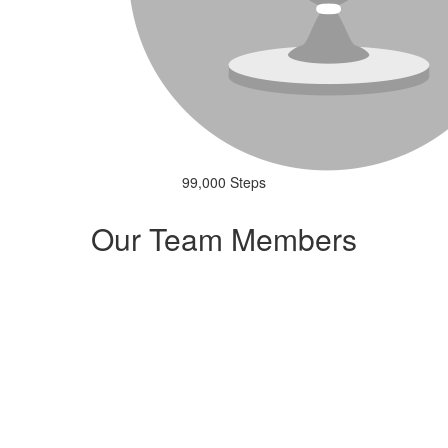
99,000 Steps
Our Team Members