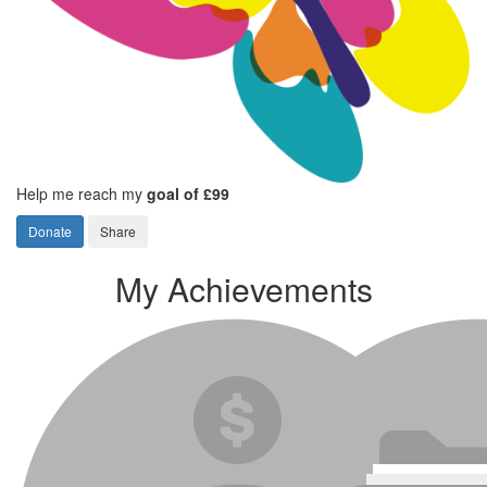
Help me reach my
goal of £99
Donate
Share
My Achievements