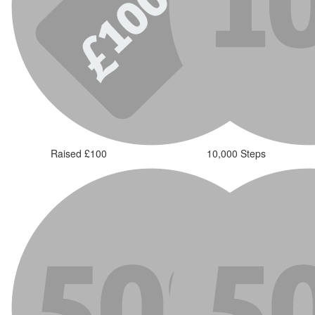
Raised £100
10,000 Steps