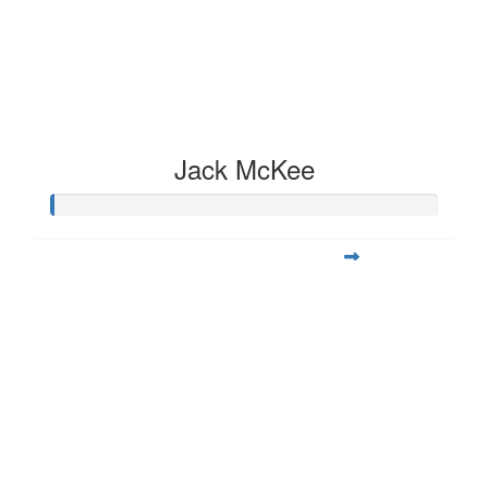
Jack McKee