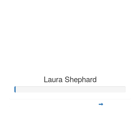
Laura Shephard