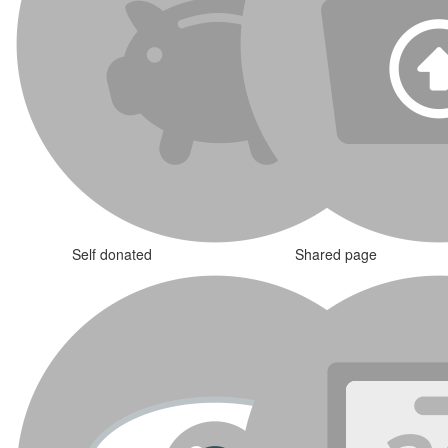
Self donated
Shared page