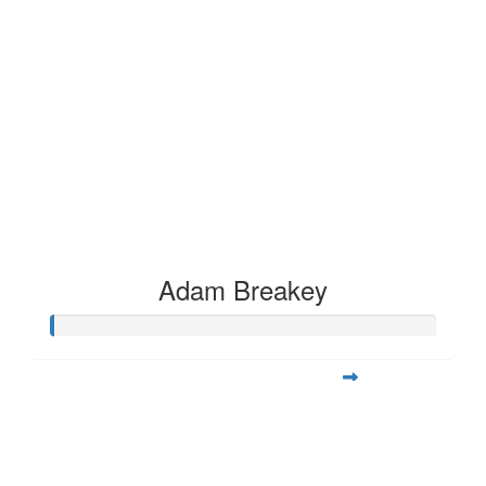
Adam Breakey