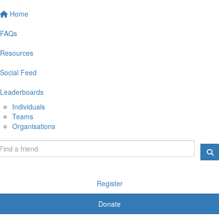
Home
FAQs
Resources
Social Feed
Leaderboards
Individuals
Teams
Organisations
Register
Donate