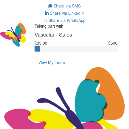
Share via SMS
Share via LinkedIn
Share via WhatsApp
Taking part with
Vascular - Sales
£35.00
£500
View My Team