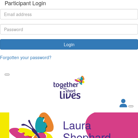
Participant Login
Login
Forgotten your password?
Laura
Shephard