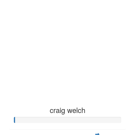
craig welch