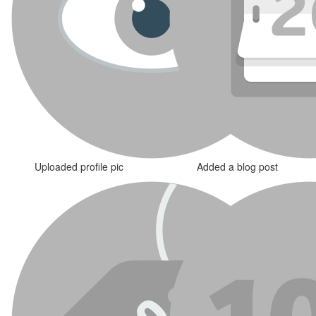
Uploaded profile pic
Added a blog post