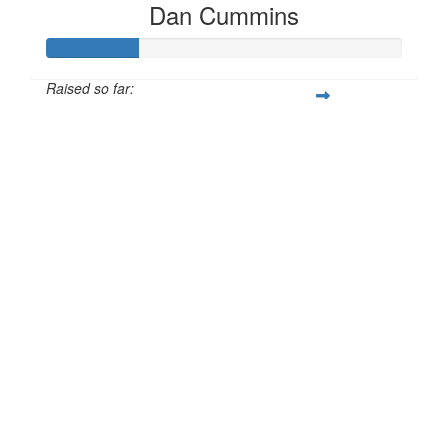
Dan Cummins
Raised so far:
£25