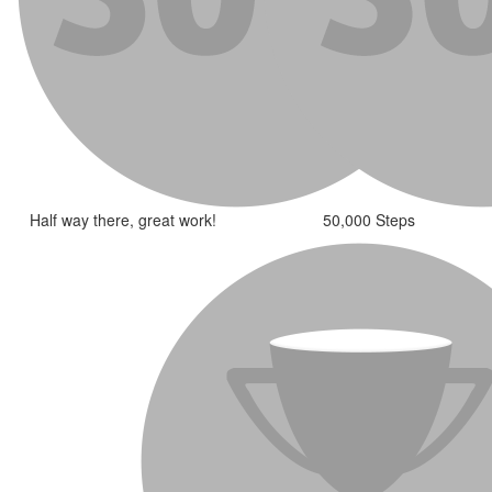
Half way there, great work!
50,000 Steps