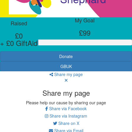
My Goal
Raised
£99
£0
+ £0 GiftAid
Donate
GBUK
Share my page
Share my page
Please help our cause by sharing our page
Share via Facebook
Share via Instagram
Share on X
Share via Email