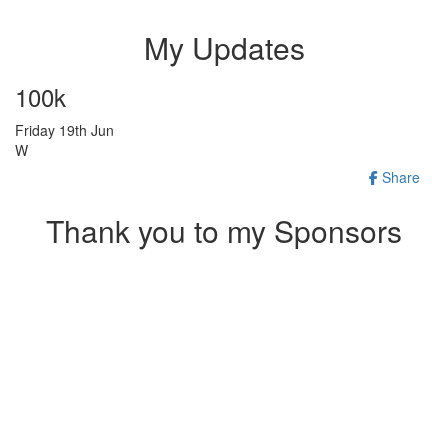
My Updates
100k
Friday 19th Jun
W
Share
Thank you to my Sponsors