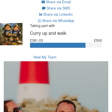
Share via Email
Share via SMS
Share via LinkedIn
Share via WhatsApp
Taking part with
Curry up and walk
£381.03
£500
View My Team