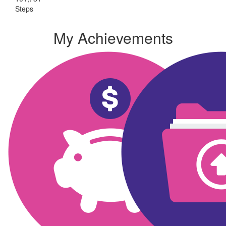
Steps
My Achievements