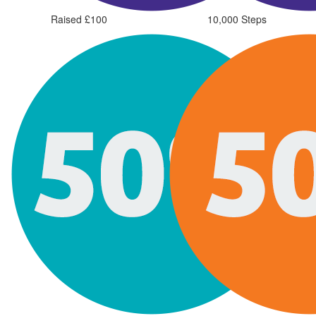
Raised £100
10,000 Steps