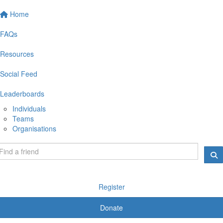
Home
FAQs
Resources
Social Feed
Leaderboards
Individuals
Teams
Organisations
Register
Donate