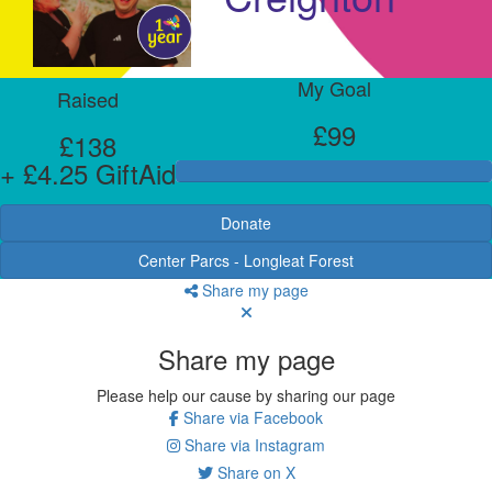
My Goal
Raised
£99
£138
+ £4.25 GiftAid
Donate
Center Parcs - Longleat Forest
Share my page
Share my page
Please help our cause by sharing our page
Share via Facebook
Share via Instagram
Share on X