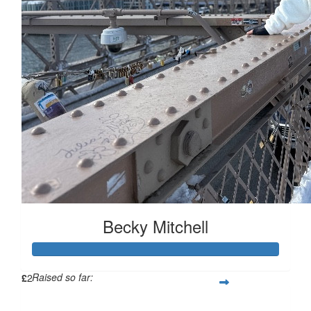
£
10
£
10
£
10
£
5
Becky Mitchell
Raised so far:
£
2
£114