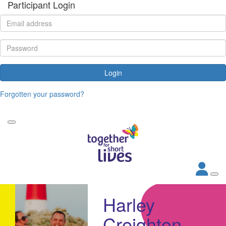
Participant Login
Login
Forgotten your password?
Harley
Creighton