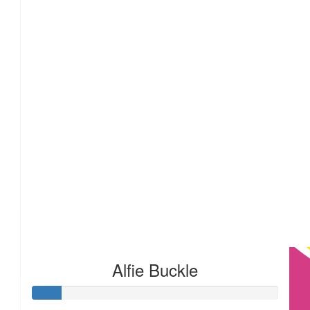
£
22.80
£
20
Alfie Buckle
£
17.10