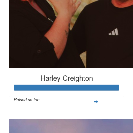
Harley Creighton
Raised so far:
£138