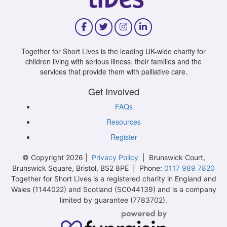
Together for Short Lives is the leading UK-wide charity for
children living with serious illness, their families and the
services that provide them with palliative care.
Get Involved
FAQs
Resources
Register
© Copyright 2026 |
Privacy Policy
| Brunswick Court,
Brunswick Square, Bristol, BS2 8PE | Phone:
0117 989 7820
Together for Short Lives is a registered charity in England and
Wales (1144022) and Scotland (SC044139) and is a company
limited by guarantee (7783702).