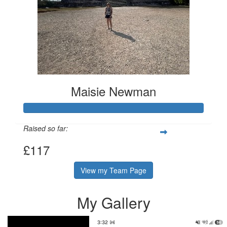
Maisie Newman
Raised so far:
£117
View my Team Page
My Gallery