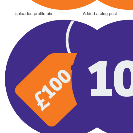
Uploaded profile pic
Added a blog post