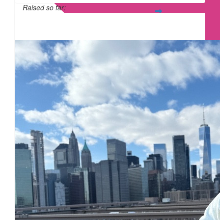
Raised so far:
£12
£
15
£
15
£
11.55