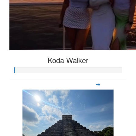
Koda Walker