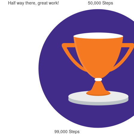
Half way there, great work!
50,000 Steps
99,000 Steps