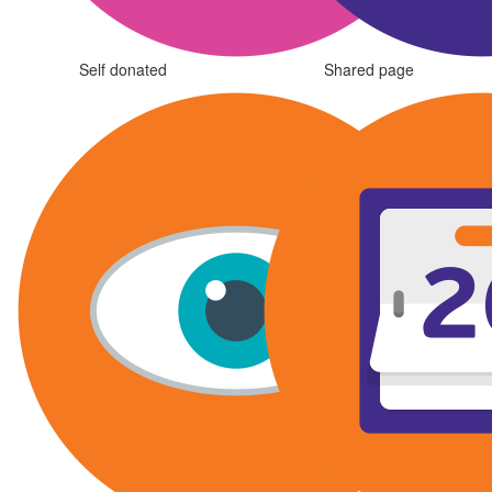
Self donated
Shared page