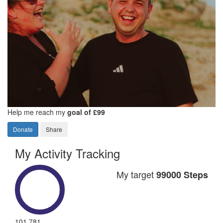
Help me reach my
goal of £99
Donate
Share
My Activity Tracking
My target
99000 Steps
101,781