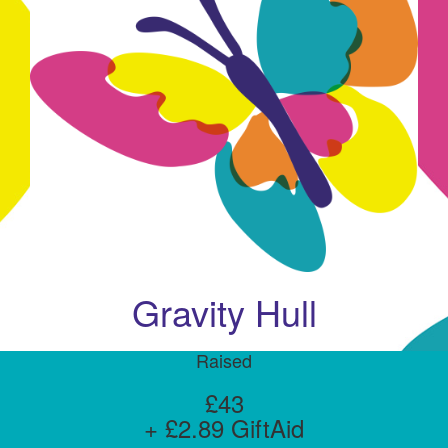
Gravity Hull
Raised
£43
+ £2.89 GiftAid