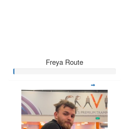
Freya Route