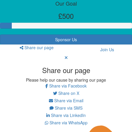
Our Goal
£500
Sponsor Us
Share our page
Join Us
Share our page
Please help our cause by sharing our page
Share via Facebook
Share on X
Share via Email
Share via SMS
Share via LinkedIn
Share via WhatsApp