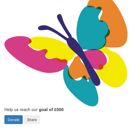
Help us reach our
goal of £500
Donate
Share