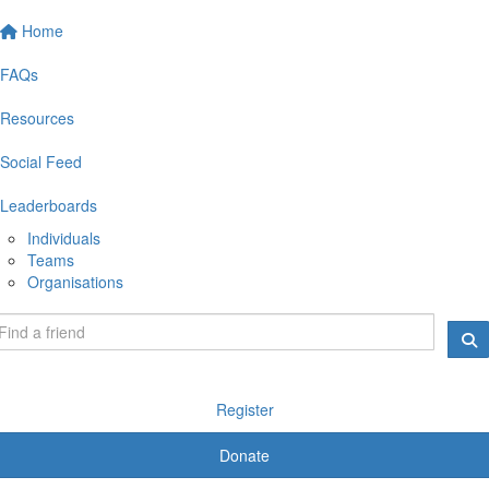
Home
FAQs
Resources
Social Feed
Leaderboards
Individuals
Teams
Organisations
Register
Donate