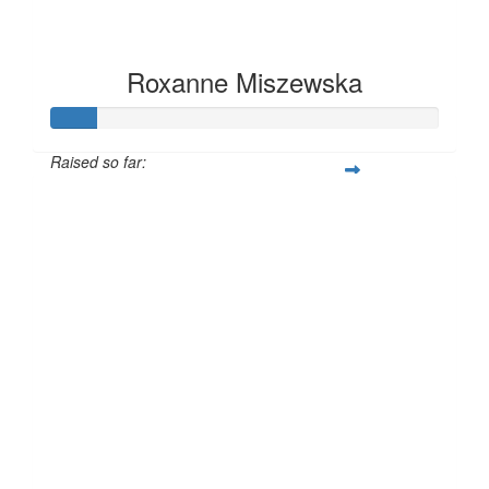
Roxanne Miszewska
Raised so far:
£12