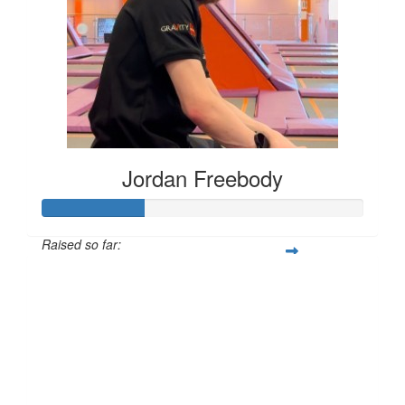
Jordan Freebody
Raised so far:
£32