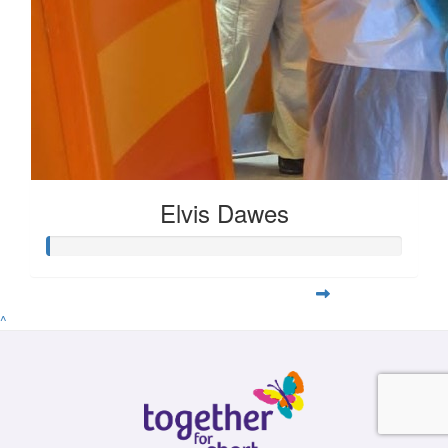
Elvis Dawes
^