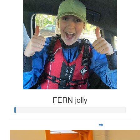
FERN jolly