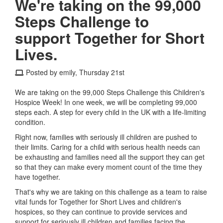
We're taking on the 99,000
Steps Challenge to
support Together for Short
Lives.
Posted by emily, Thursday 21st
We are taking on the 99,000 Steps Challenge this Children's
Hospice Week! In one week, we will be completing 99,000
steps each. A step for every child in the UK with a life-limiting
condition.
Right now, families with seriously ill children are pushed to
their limits. Caring for a child with serious health needs can
be exhausting and families need all the support they can get
so that they can make every moment count of the time they
have together.
That's why we are taking on this challenge as a team to raise
vital funds for Together for Short Lives and children's
hospices, so they can continue to provide services and
support for seriously ill children and families facing the