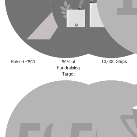
10,000 Steps
Raised £500
50% of
Fundraising
Target