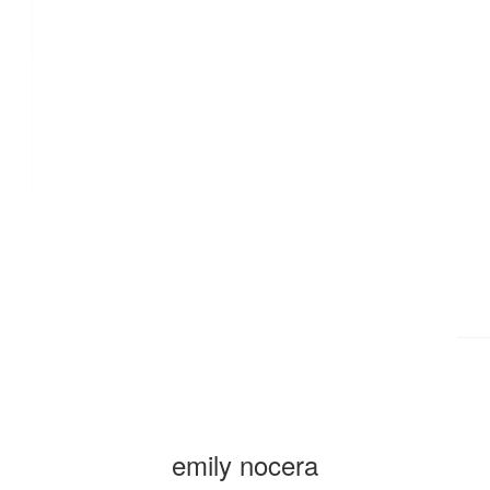
£
10.00
£
10.00
emily nocera