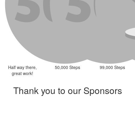
Half way there,
50,000 Steps
99,000 Steps
great work!
Thank you to our Sponsors