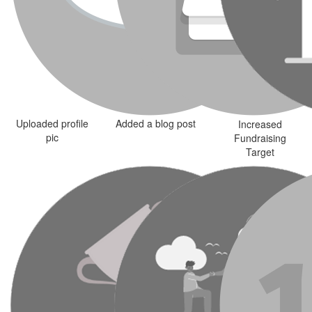
Uploaded profile
Added a blog post
Increased
pic
Fundraising
Target