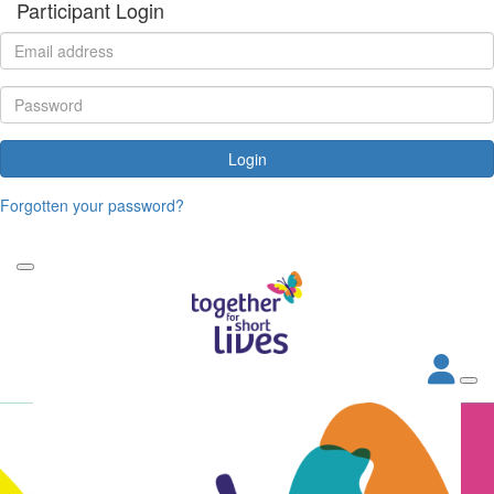
Participant Login
Login
Forgotten your password?