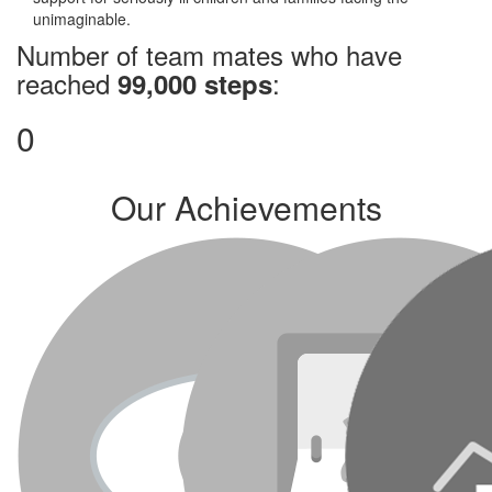
unimaginable.
Number of team mates who have
reached
:
99,000 steps
0
Our Achievements