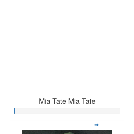
Mia Tate Mia Tate