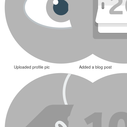
Uploaded profile pic
Added a blog post