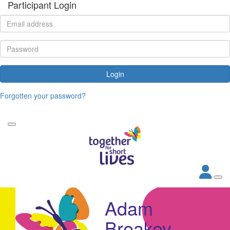
Participant Login
Login
Forgotten your password?
Adam
Breakey