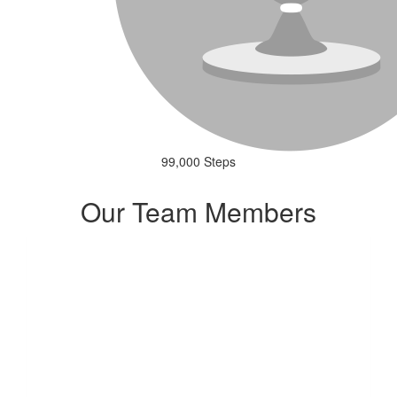
99,000 Steps
Our Team Members