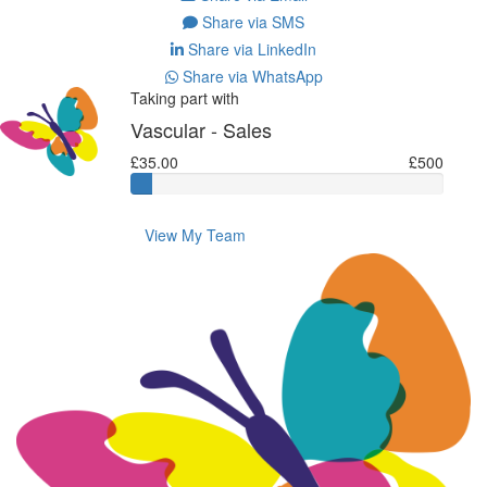
Share via SMS
Share via LinkedIn
Share via WhatsApp
Taking part with
Vascular - Sales
£35.00
£500
View My Team