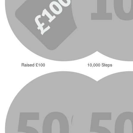
Raised £100
10,000 Steps