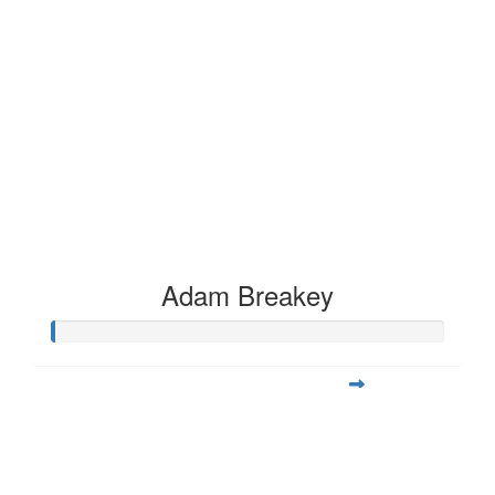
Adam Breakey