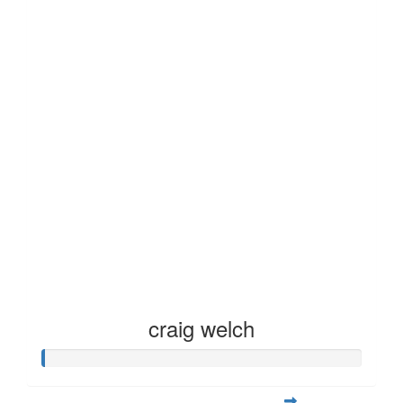
craig welch