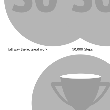
Half way there, great work!
50,000 Steps