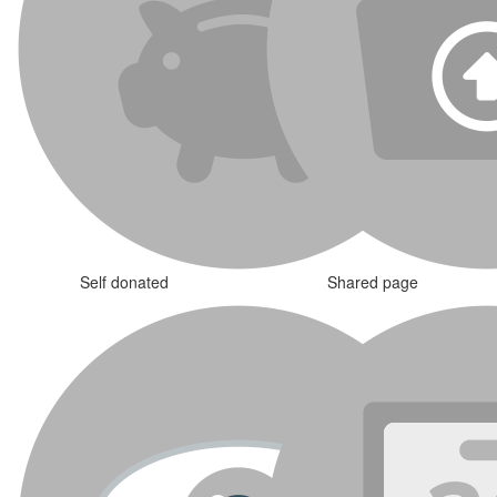
Self donated
Shared page