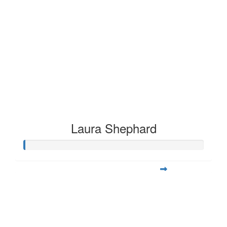
Laura Shephard