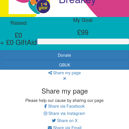
My Goal
Raised
£99
£0
+ £0 GiftAid
Donate
GBUK
Share my page
Share my page
Please help our cause by sharing our page
Share via Facebook
Share via Instagram
Share on X
Share via Email