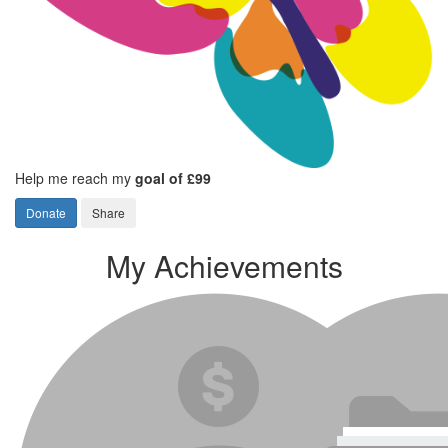
Help me reach my
goal of £99
Donate
Share
My Achievements