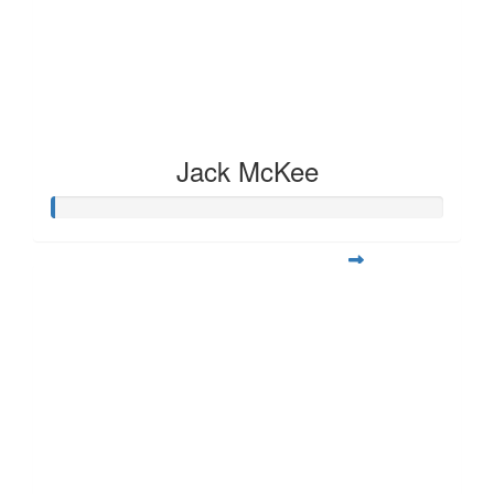
Jack McKee