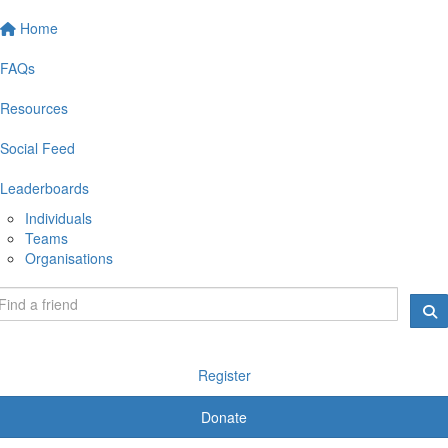
Home
FAQs
Resources
Social Feed
Leaderboards
Individuals
Teams
Organisations
Register
Donate