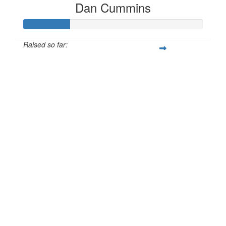
Dan Cummins
Raised so far:
£25