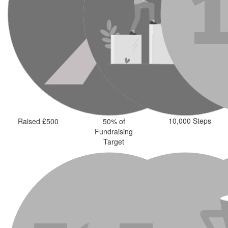
10,000 Steps
Raised £500
50% of
Fundraising
Target