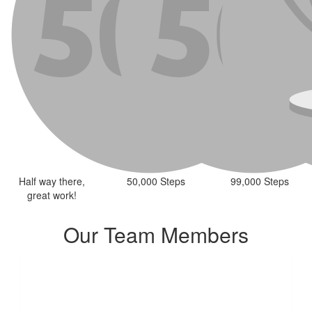
Half way there,
50,000 Steps
99,000 Steps
great work!
Our Team Members