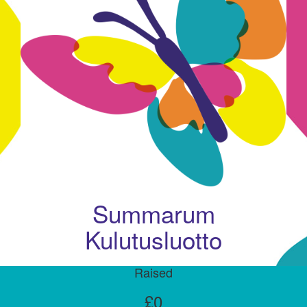
Summarum
Kulutusluotto
Raised
£0