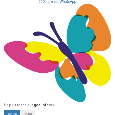
Share via WhatsApp
Help us reach our
goal of £500
Donate
Share