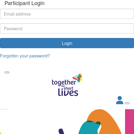
Participant Login
Login
Forgotten your password?