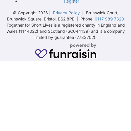
Register
© Copyright 2026 |
Privacy Policy
| Brunswick Court,
Brunswick Square, Bristol, BS2 8PE | Phone:
0117 989 7820
Together for Short Lives is a registered charity in England and
Wales (1144022) and Scotland (SC044139) and is a company
limited by guarantee (7783702).