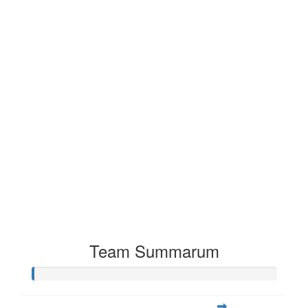
Team Summarum