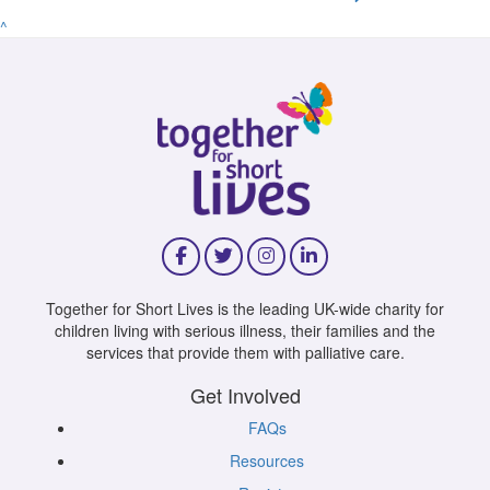
^
Together for Short Lives is the leading UK-wide charity for
children living with serious illness, their families and the
services that provide them with palliative care.
Get Involved
FAQs
Resources