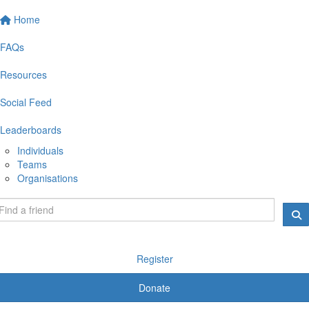
Home
FAQs
Resources
Social Feed
Leaderboards
Individuals
Teams
Organisations
Register
Donate