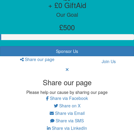
+ £0 GiftAid
Our Goal
£500
Sponsor Us
Share our page
Join Us
Share our page
Please help our cause by sharing our page
Share via Facebook
Share on X
Share via Email
Share via SMS
Share via LinkedIn