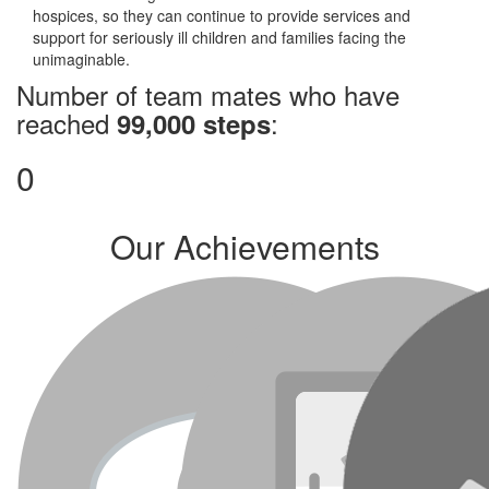
hospices, so they can continue to provide services and
support for seriously ill children and families facing the
unimaginable.
Number of team mates who have
reached
:
99,000 steps
0
Our Achievements