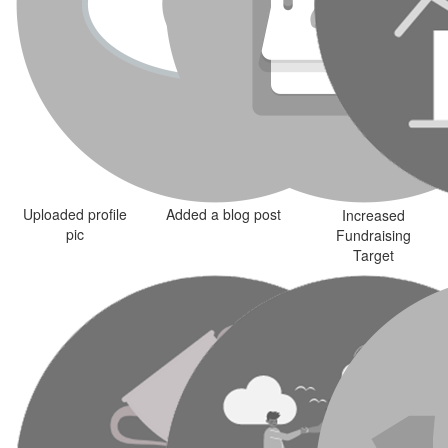
Uploaded profile
Added a blog post
Increased
pic
Fundraising
Target