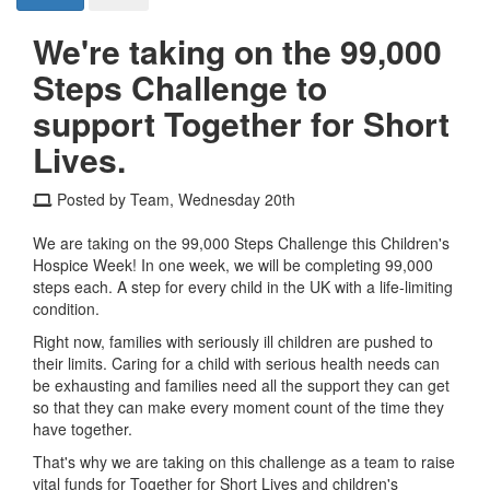
We're taking on the 99,000
Steps Challenge to
support Together for Short
Lives.
Posted by Team, Wednesday 20th
We are taking on the 99,000 Steps Challenge this Children's
Hospice Week! In one week, we will be completing 99,000
steps each. A step for every child in the UK with a life-limiting
condition.
Right now, families with seriously ill children are pushed to
their limits. Caring for a child with serious health needs can
be exhausting and families need all the support they can get
so that they can make every moment count of the time they
have together.
That's why we are taking on this challenge as a team to raise
vital funds for Together for Short Lives and children's