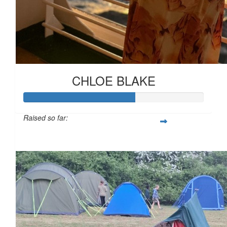
£
11.55
£
11.31
CHLOE BLAKE
Raised so far:
£61
£
10.00
£
10.00