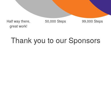
Half way there,
50,000 Steps
99,000 Steps
great work!
Thank you to our Sponsors