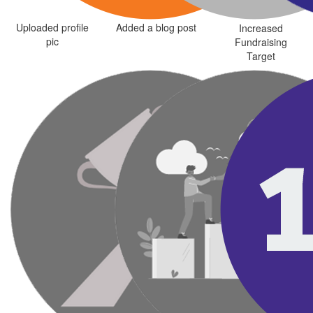
Uploaded profile
Added a blog post
Increased
pic
Fundraising
Target