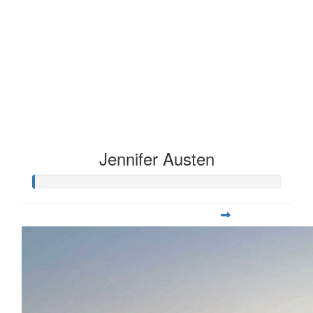
Jennifer Austen