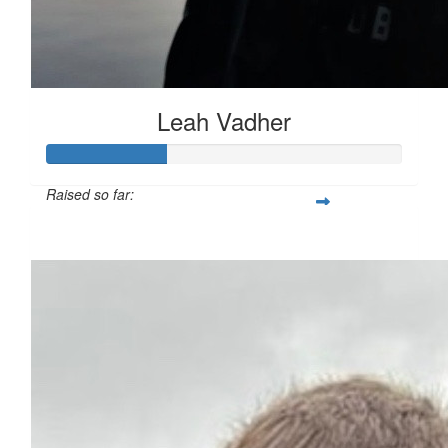
Leah Vadher
Raised so far:
£33