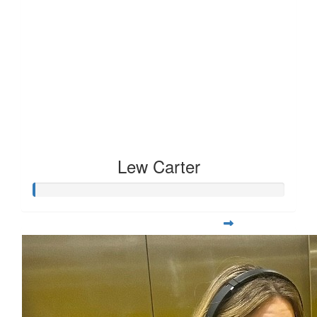
Lew Carter