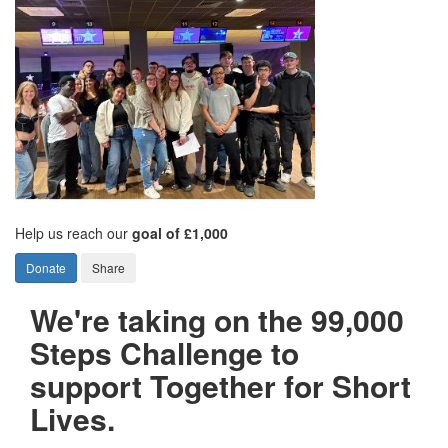
Help us reach our
goal of £1,000
Donate
Share
We're taking on the 99,000
Steps Challenge to
support Together for Short
Lives.