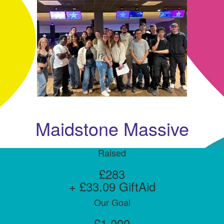
Maidstone Massive
Raised
£283
+ £33.09 GiftAid
Our Goal
£1,000