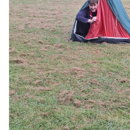
£
6.18
£
5.00