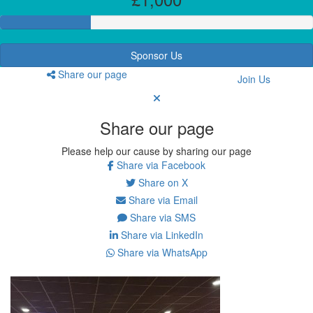
Sponsor Us
Share our page
Join Us
Share our page
Please help our cause by sharing our page
Share via Facebook
Share on X
Share via Email
Share via SMS
Share via LinkedIn
Share via WhatsApp