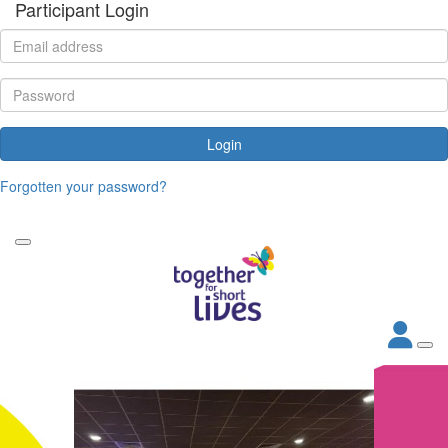
Participant Login
Login
Forgotten your password?