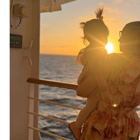
£
22.80
£
20.00
£
17.10
£
13.00