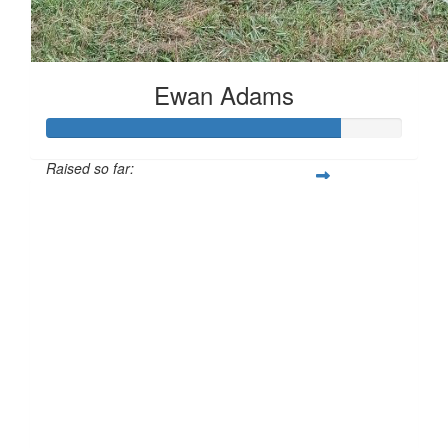
Ewan Adams
Raised so far:
£83