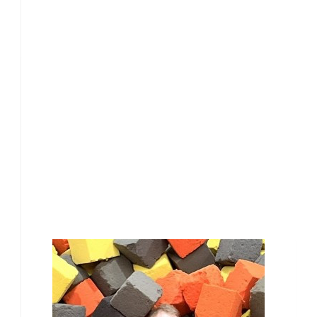
£
28.00
Our Team Members
£
28.00