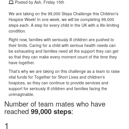
Posted by Ash, Friday 15th
We are taking on the 99,000 Steps Challenge this Children's
Hospice Week! In one week, we will be completing 99,000
steps each. A step for every child in the UK with a life-limiting
condition.
Right now, families with seriously ill children are pushed to
their limits. Caring for a child with serious health needs can
be exhausting and families need all the support they can get
so that they can make every moment count of the time they
have together.
That's why we are taking on this challenge as a team to raise
vital funds for Together for Short Lives and children's
hospices, so they can continue to provide services and
support for seriously ill children and families facing the
unimaginable.
Number of team mates who have
reached
:
99,000 steps
1