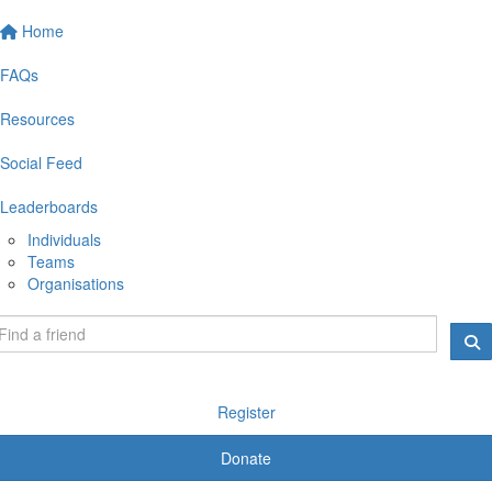
Home
FAQs
Resources
Social Feed
Leaderboards
Individuals
Teams
Organisations
Register
Donate