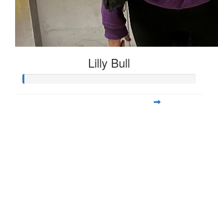
Lilly Bull