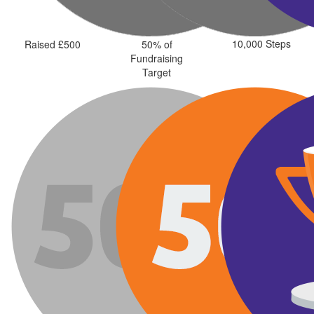
10,000 Steps
Raised £500
50% of
Fundraising
Target