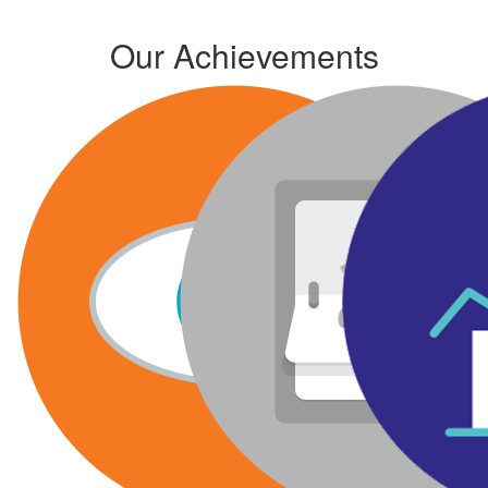
Our Achievements