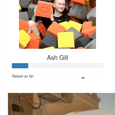
£
25.00
£
25.00
Ash Gill
£
25.00
Raised so far:
£17
£
25.00