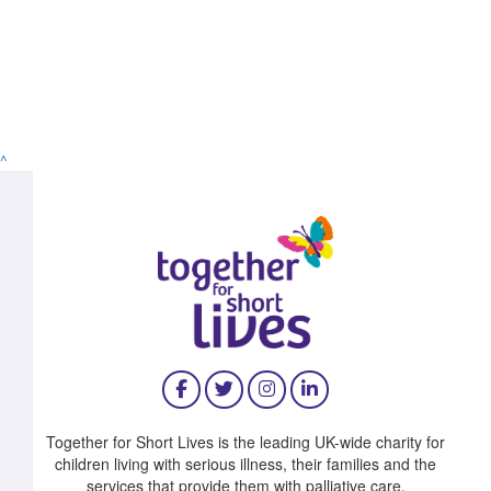
^
Together for Short Lives is the leading UK-wide charity for
children living with serious illness, their families and the
services that provide them with palliative care.