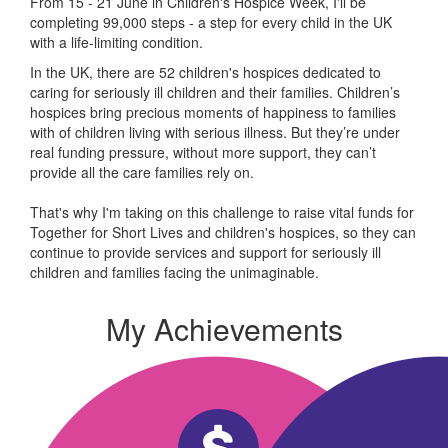
From 15 - 21 June in Children's Hospice Week, I'll be
completing 99,000 steps - a step for every child in the UK
with a life-limiting condition.
In the UK, there are 52 children's hospices dedicated to
caring for seriously ill children and their families.
Children’s
hospices bring precious moments of happiness to families
with of children living with serious illness. But
they’re
under
real funding pressure, without more support, they
can’t
provide all the care families rely on.
That's why I'm taking on this challenge to raise vital funds for
Together for Short Lives and children's hospices, so they can
continue to provide services and support for seriously ill
children and families facing the unimaginable.
My Achievements