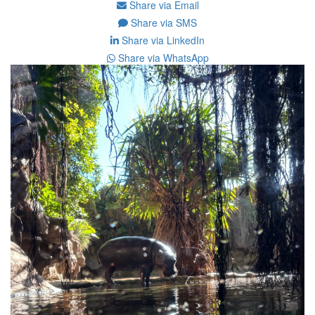
Share via Email
Share via SMS
Share via LinkedIn
Share via WhatsApp