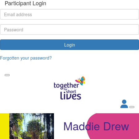
Participant Login
Login
Forgotten your password?
Maddie Drew