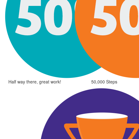
Half way there, great work!
50,000 Steps