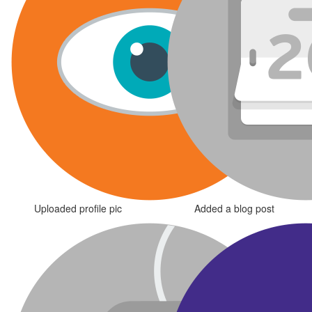
Uploaded profile pic
Added a blog post