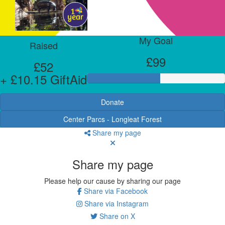
My Goal
Raised
£99
£52
+ £10.15 GiftAid
Donate
Center Parcs - Longleat Forest
Share my page
Share my page
Please help our cause by sharing our page
Share via Facebook
Share via Instagram
Share on X