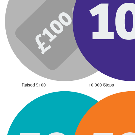
Raised £100
10,000 Steps