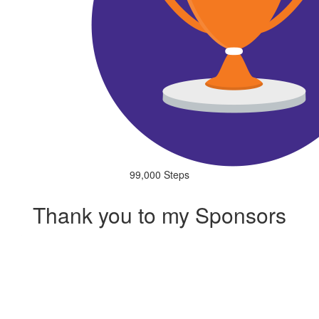
99,000 Steps
Thank you to my Sponsors