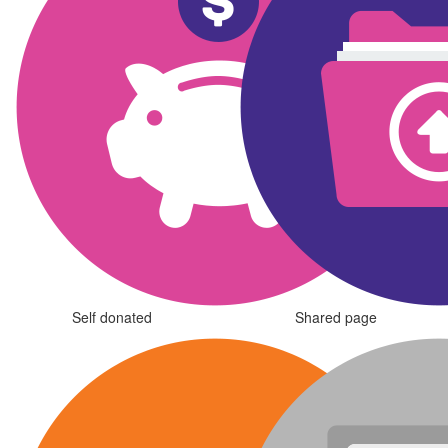
Self donated
Shared page