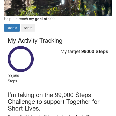
Help me reach my
goal of £99
Donate
Share
My Activity Tracking
My target
99000 Steps
99,059
Steps
I’m taking on the 99,000 Steps
Challenge to support Together for
Short Lives.