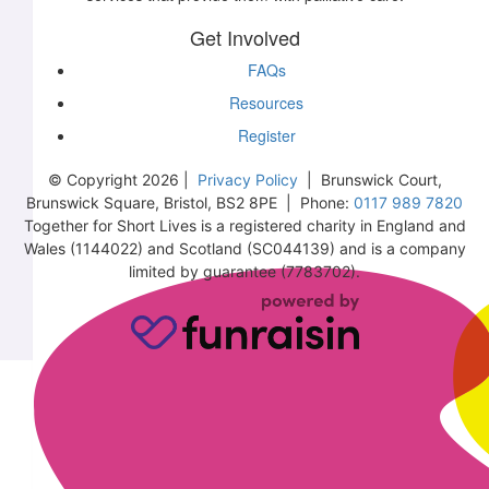
Get Involved
FAQs
Resources
Register
© Copyright 2026 |
Privacy Policy
| Brunswick Court,
Brunswick Square, Bristol, BS2 8PE | Phone:
0117 989 7820
Together for Short Lives is a registered charity in England and
Wales (1144022) and Scotland (SC044139) and is a company
limited by guarantee (7783702).