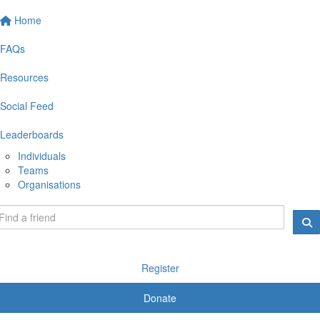
Home
FAQs
Resources
Social Feed
Leaderboards
Individuals
Teams
Organisations
Register
Donate