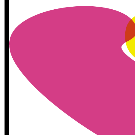
£
11.55
£
11.55
£
11.55
£
11.55