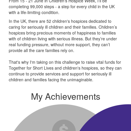
From 15 - 21 June in Children's Hospice Week, I'll be
completing 99,000 steps - a step for every child in the UK
with a life-limiting condition.
In the UK, there are 52 children's hospices dedicated to
caring for seriously ill children and their families.
Children’s
hospices bring precious moments of happiness to families
with of children living with serious illness. But
they’re
under
real funding pressure, without more support, they
can’t
provide all the care families rely on.
That's why I'm taking on this challenge to raise vital funds for
Together for Short Lives and children's hospices, so they can
continue to provide services and support for seriously ill
children and families facing the unimaginable.
My Achievements