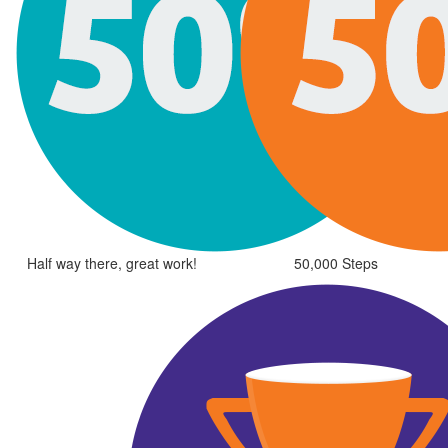
Half way there, great work!
50,000 Steps