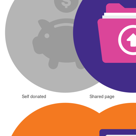
Self donated
Shared page