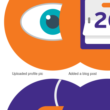
Uploaded profile pic
Added a blog post