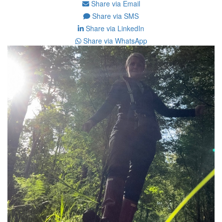
Share via Email
Share via SMS
Share via LinkedIn
Share via WhatsApp