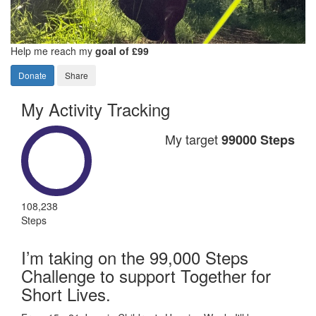
Help me reach my
goal of £99
Donate
Share
My Activity Tracking
My target
99000 Steps
108,238
Steps
I’m taking on the 99,000 Steps
Challenge to support Together for
Short Lives.