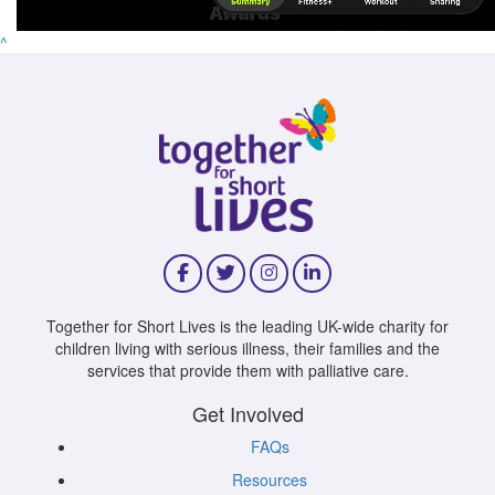
^
Together for Short Lives is the leading UK-wide charity for
children living with serious illness, their families and the
services that provide them with palliative care.
Get Involved
FAQs
Resources