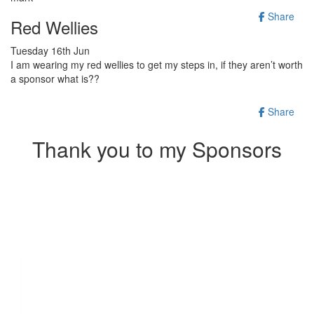
Share
Red Wellies
Tuesday 16th Jun
I am wearing my red wellies to get my steps in, if they aren’t worth
a sponsor what is??
Share
Thank you to my Sponsors