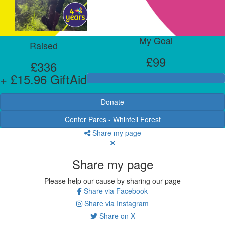
My Goal
Raised
£99
£336
+ £15.96 GiftAid
Donate
Center Parcs - Whinfell Forest
Share my page
Share my page
Please help our cause by sharing our page
Share via Facebook
Share via Instagram
Share on X