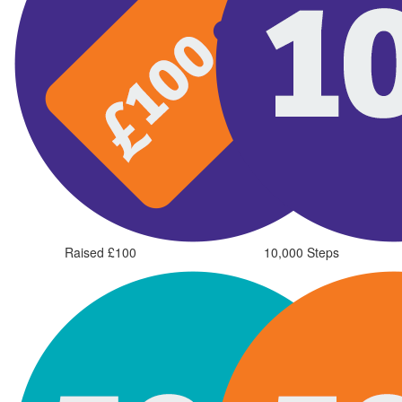
Raised £100
10,000 Steps