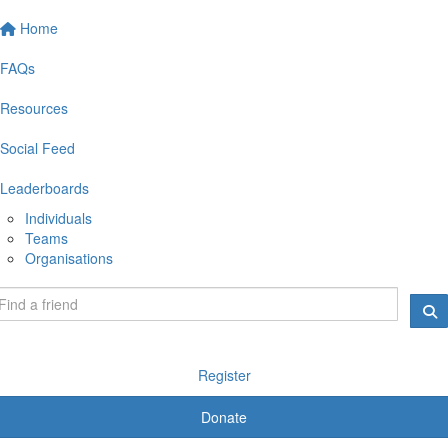
Home
FAQs
Resources
Social Feed
Leaderboards
Individuals
Teams
Organisations
Register
Donate