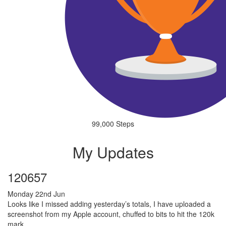
99,000 Steps
My Updates
120657
Monday 22nd Jun
Looks like I missed adding yesterday’s totals, I have uploaded a
screenshot from my Apple account, chuffed to bits to hit the 120k
mark