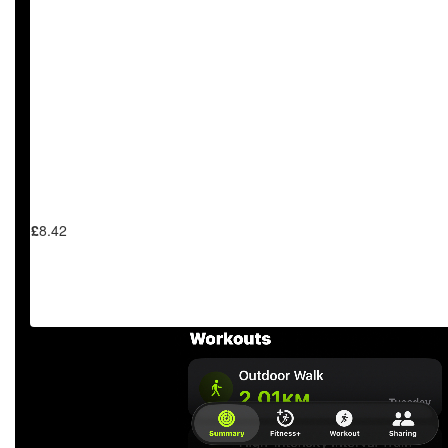
£
11.31
£
9.99
£
8.42