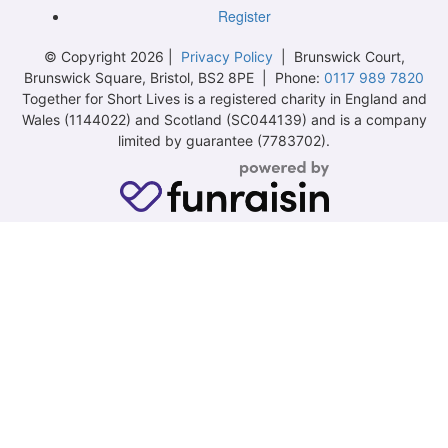
Register
© Copyright 2026 |
Privacy Policy
| Brunswick Court,
Brunswick Square, Bristol, BS2 8PE | Phone:
0117 989 7820
Together for Short Lives is a registered charity in England and
Wales (1144022) and Scotland (SC044139) and is a company
limited by guarantee (7783702).