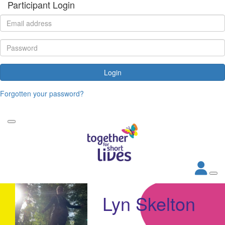
Participant Login
Login
Forgotten your password?
Lyn Skelton