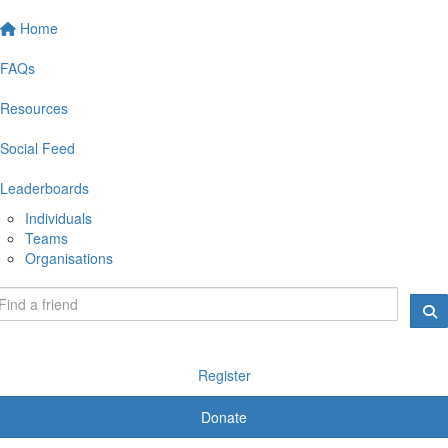
Home
FAQs
Resources
Social Feed
Leaderboards
Individuals
Teams
Organisations
Register
Donate