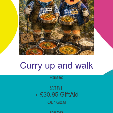
Curry up and walk
Raised
£381
+ £30.95 GiftAid
Our Goal
£500