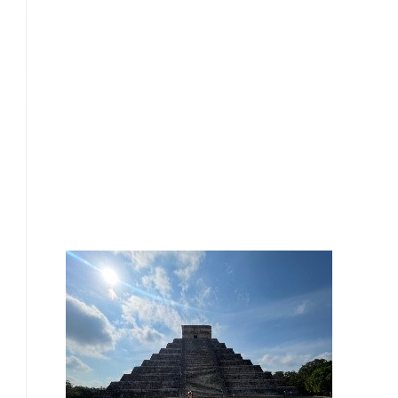
£
17.10
£
17.10
£
15.00
Our Team Members
£
15.00
£
15.00