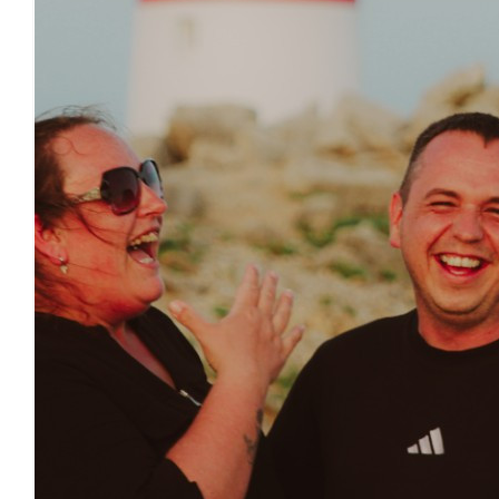
£
11.55
£
10.00
£
10.00
£
10.00
£
10.00