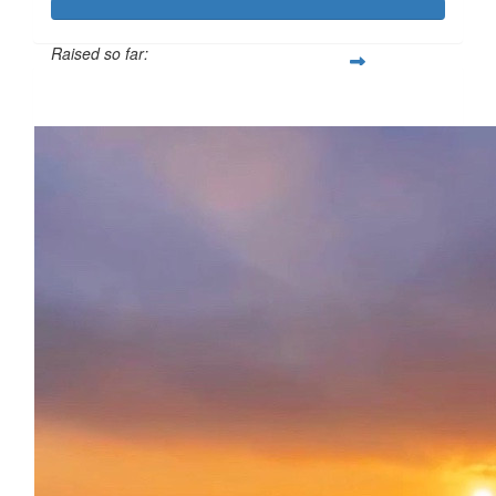
Raised so far:
£114