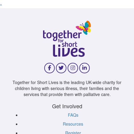
^
Together for Short Lives is the leading UK-wide charity for
children living with serious illness, their families and the
services that provide them with palliative care.
Get Involved
FAQs
Resources
Register