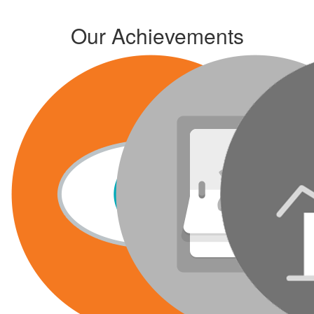
Our Achievements