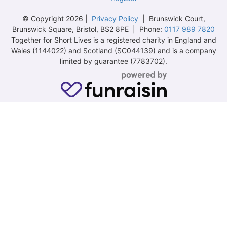
© Copyright 2026 |
Privacy Policy
| Brunswick Court,
Brunswick Square, Bristol, BS2 8PE | Phone:
0117 989 7820
Together for Short Lives is a registered charity in England and
Wales (1144022) and Scotland (SC044139) and is a company
limited by guarantee (7783702).