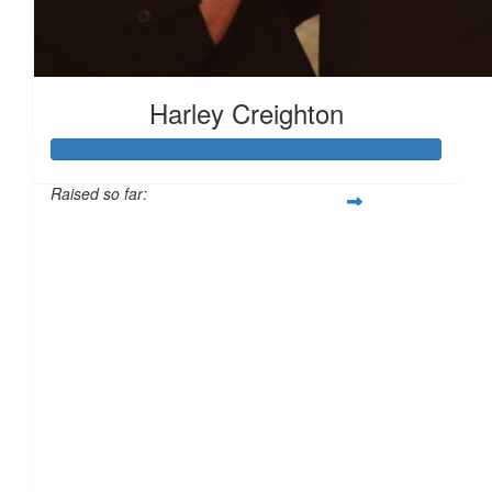
£
10.00
Harley Creighton
£
10.00
Raised so far:
£138
£
10.00
£
10.00