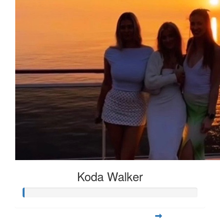
Koda Walker