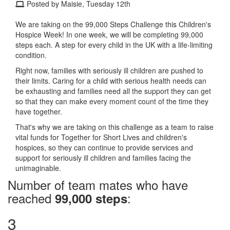
Posted by Maisie, Tuesday 12th
We are taking on the 99,000 Steps Challenge this Children's
Hospice Week! In one week, we will be completing 99,000
steps each. A step for every child in the UK with a life-limiting
condition.
Right now, families with seriously ill children are pushed to
their limits. Caring for a child with serious health needs can
be exhausting and families need all the support they can get
so that they can make every moment count of the time they
have together.
That's why we are taking on this challenge as a team to raise
vital funds for Together for Short Lives and children's
hospices, so they can continue to provide services and
support for seriously ill children and families facing the
unimaginable.
Number of team mates who have
reached
:
99,000 steps
3