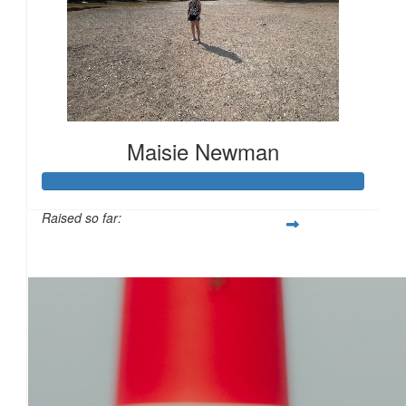
£
11.55
Maisie Newman
£
11.55
Raised so far:
£117
£
11.55