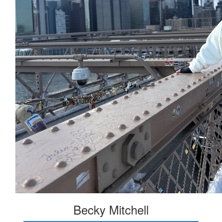
Becky Mitchell