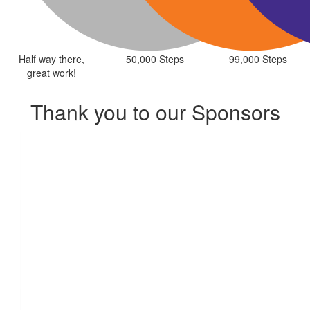
Half way there,
50,000 Steps
99,000 Steps
great work!
Thank you to our Sponsors