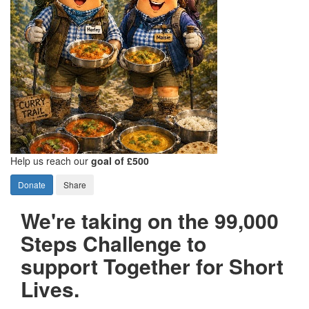
Help us reach our
goal of £500
Donate
Share
We're taking on the 99,000
Steps Challenge to
support Together for Short
Lives.