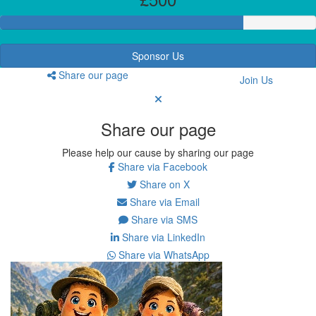
Sponsor Us
Share our page
Join Us
Share our page
Please help our cause by sharing our page
Share via Facebook
Share on X
Share via Email
Share via SMS
Share via LinkedIn
Share via WhatsApp