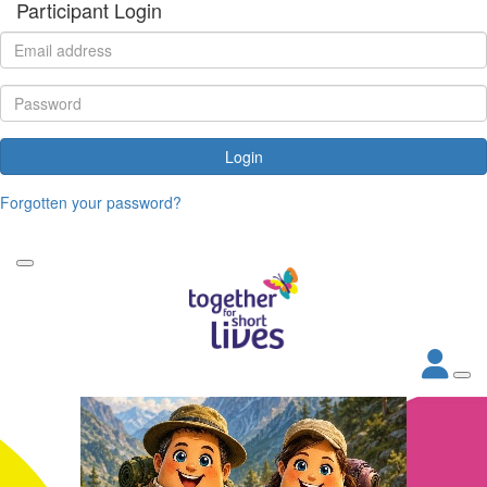
Participant Login
Login
Forgotten your password?