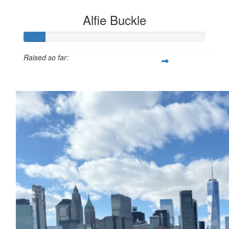
Alfie Buckle
Raised so far:
£12