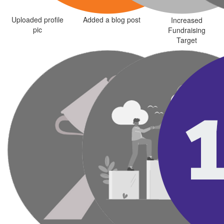
Uploaded profile
Added a blog post
Increased
pic
Fundraising
Target