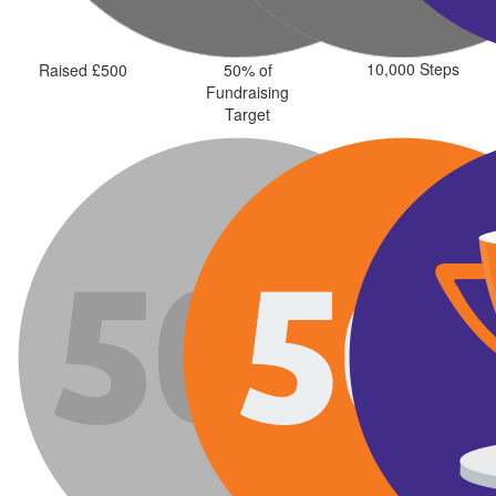
10,000 Steps
Raised £500
50% of
Fundraising
Target