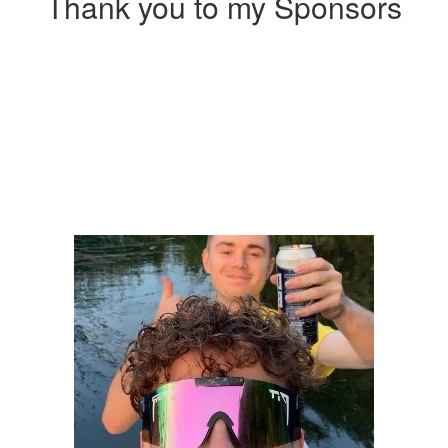
Thank you to my Sponsors
Our Team Members