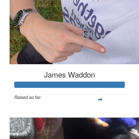
James Waddon
Raised so far:
£149