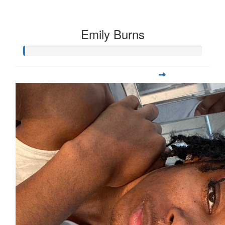
Emily Burns