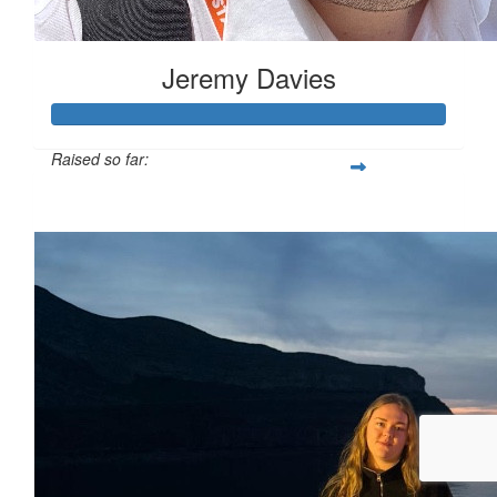
Jeremy Davies
Raised so far:
£633