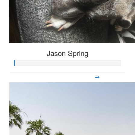
Jason Spring