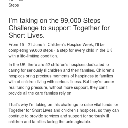
Steps
I’m taking on the 99,000 Steps
Challenge to support Together for
Short Lives.
From 15 - 21 June in Children's Hospice Week, I'll be
completing 99,000 steps - a step for every child in the UK
with a life-limiting condition.
In the UK, there are 52 children's hospices dedicated to
caring for seriously ill children and their families.
Children’s
hospices bring precious moments of happiness to families
with of children living with serious illness. But
they’re
under
real funding pressure, without more support, they
can’t
provide all the care families rely on.
That's why I'm taking on this challenge to raise vital funds for
Together for Short Lives and children's hospices, so they can
continue to provide services and support for seriously ill
children and families facing the unimaginable.