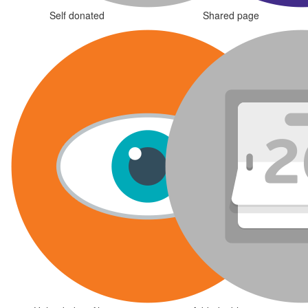
Self donated
Shared page