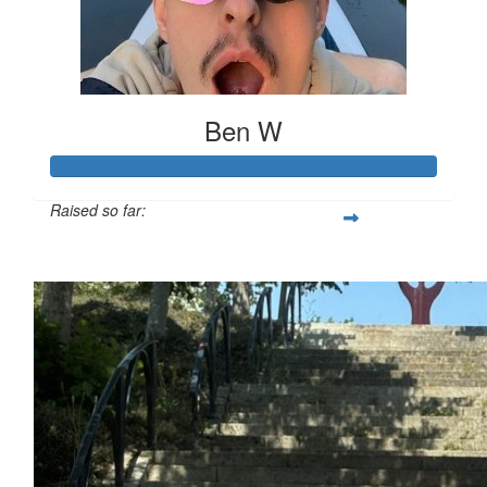
Ben W
Raised so far:
£694