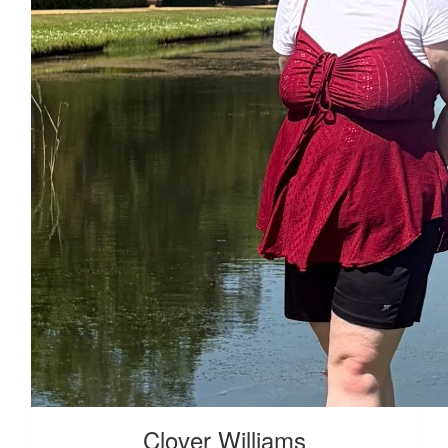
£
38.41
Clover Williams