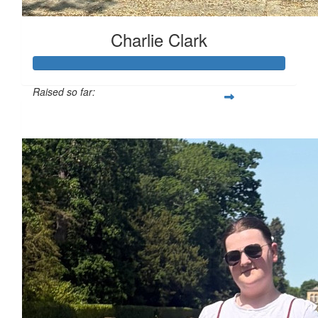
Charlie Clark
Raised so far:
£130