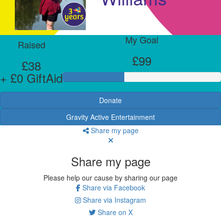
My Goal
Raised
£99
£38
+ £0 GiftAid
Donate
Gravity Active Entertainment
Share my page
Share my page
Please help our cause by sharing our page
Share via Facebook
Share via Instagram
Share on X