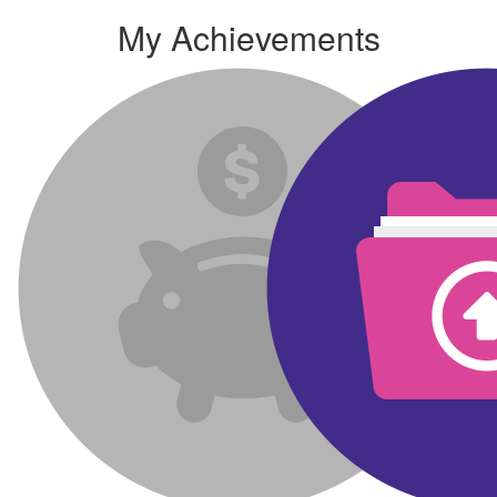
My Achievements