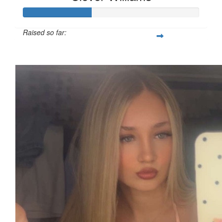
Raised so far:
£38