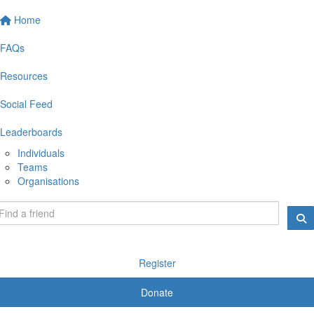
Home
FAQs
Resources
Social Feed
Leaderboards
Individuals
Teams
Organisations
Register
Donate