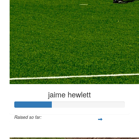
jaime hewlett
Raised so far:
£33