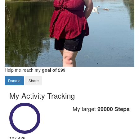
Help me reach my
goal of £99
Donate
Share
My Activity Tracking
My target
99000 Steps
107,426