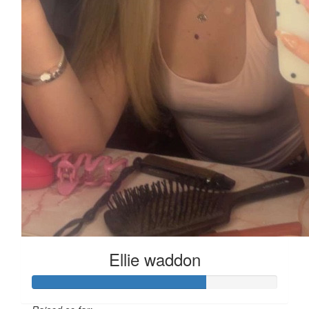
Ellie waddon