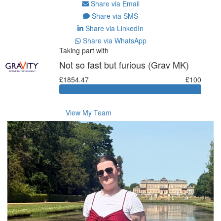
Share via Email
Share via SMS
Share via LinkedIn
Share via WhatsApp
Taking part with
Not so fast but furious (Grav MK)
£1854.47
£100
View My Team