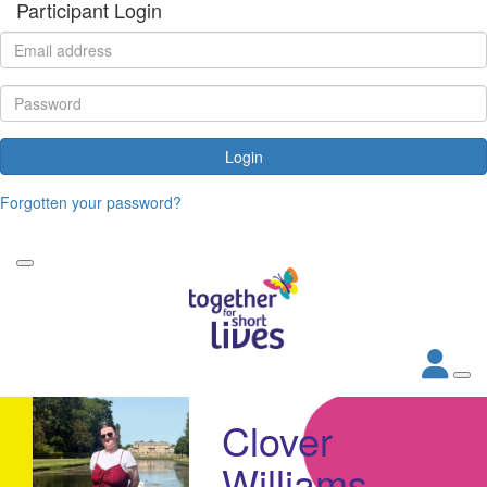
Participant Login
Login
Forgotten your password?
Clover
Williams