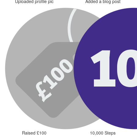
Uploaded profile pic
Added a blog post
Raised £100
10,000 Steps