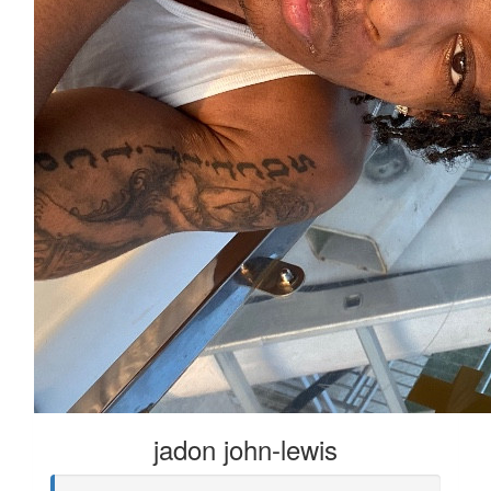
jadon john-lewis