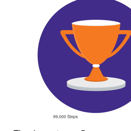
99,000 Steps