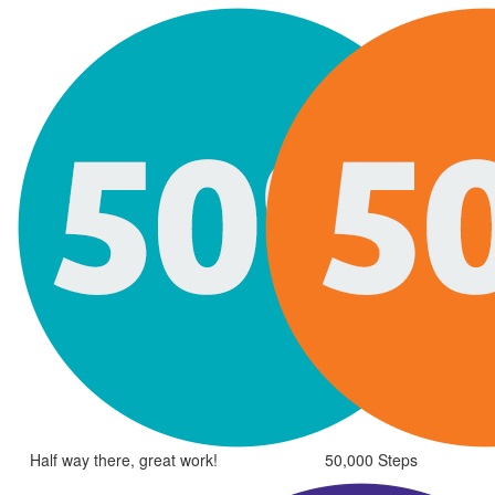
Half way there, great work!
50,000 Steps