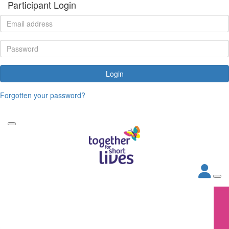
Participant Login
Login
Forgotten your password?