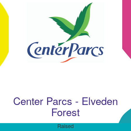
Center Parcs - Elveden
Forest
Raised