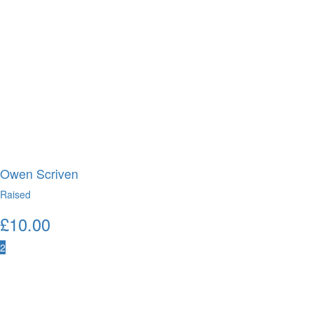
Owen Scriven
Raised
£
10.00
2