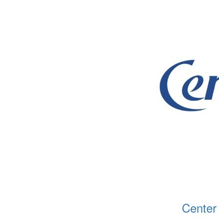
Center