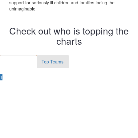
support for seriously ill children and families facing the
unimaginable.
Check out who is topping the
charts
Top Members
Top Teams
1