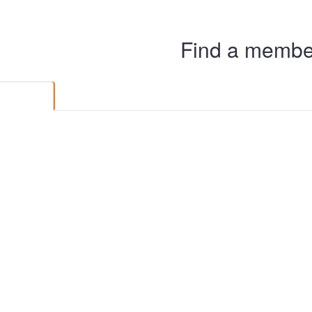
Find a member
Members