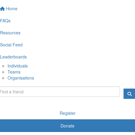
Home
FAQs
Resources
Social Feed
Leaderboards
Individuals
Teams
Organisations
Register
Donate