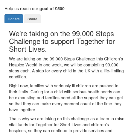
Help us reach our
goal of £500
Donate
Share
We're taking on the 99,000 Steps
Challenge to support Together for
Short Lives.
We are taking on the 99,000 Steps Challenge this Children's
Hospice Week! In one week, we will be completing 99,000
steps each. A step for every child in the UK with a life-limiting
condition.
Right now, families with seriously ill children are pushed to
their limits. Caring for a child with serious health needs can
be exhausting and families need all the support they can get
so that they can make every moment count of the time they
have together.
That's why we are taking on this challenge as a team to raise
vital funds for Together for Short Lives and children's
hospices, so they can continue to provide services and