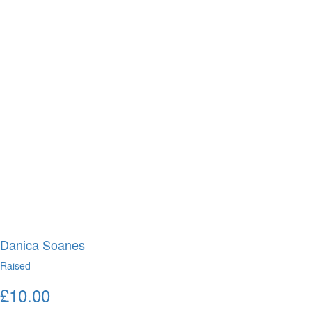
Danica Soanes
Raised
£
10.00