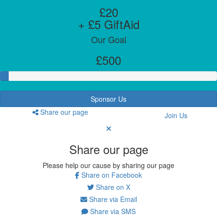
£20
+ £5 GiftAid
Our Goal
£500
Sponsor Us
Share our page
Join Us
Share our page
Please help our cause by sharing our page
Share on Facebook
Share on X
Share via Email
Share via SMS