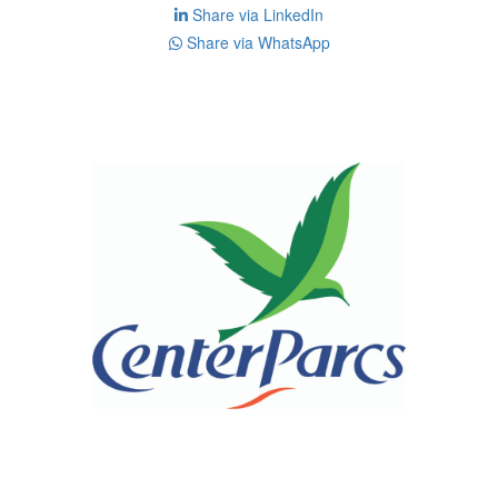
Share via LinkedIn
Share via WhatsApp