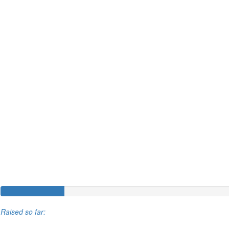
Raised so far: