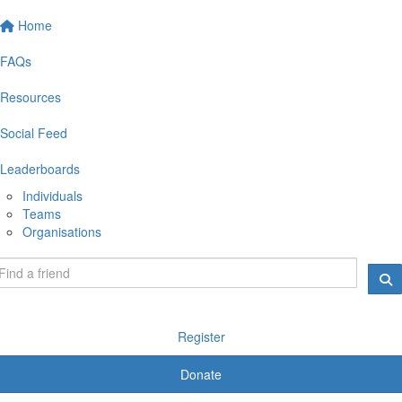
Home
FAQs
Resources
Social Feed
Leaderboards
Individuals
Teams
Organisations
Register
Donate