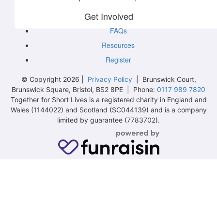
Get Involved
FAQs
Resources
Register
© Copyright 2026 |
Privacy Policy
| Brunswick Court,
Brunswick Square, Bristol, BS2 8PE | Phone:
0117 989 7820
Together for Short Lives is a registered charity in England and
Wales (1144022) and Scotland (SC044139) and is a company
limited by guarantee (7783702).