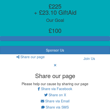
£225
+ £23.10 GiftAid
Our Goal
£100
Sponsor Us
Share our page
Join Us
Share our page
Please help our cause by sharing our page
Share via Facebook
Share on X
Share via Email
Share via SMS