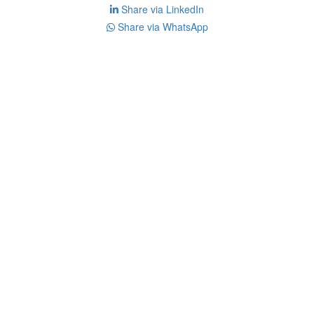
Share via LinkedIn
Share via WhatsApp