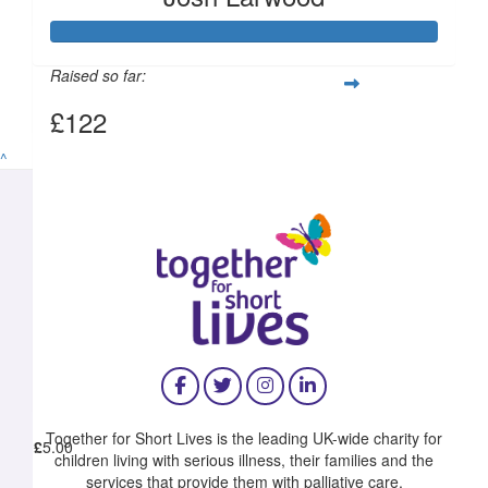
£
11.55
Raised so far:
£122
^
£
10.00
£
10.00
Together for Short Lives is the leading UK-wide charity for
£
5.00
children living with serious illness, their families and the
services that provide them with palliative care.