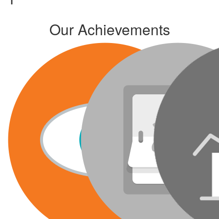
Our Achievements