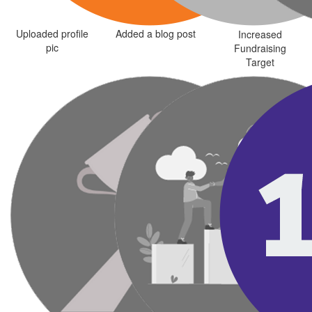
Uploaded profile
Added a blog post
Increased
pic
Fundraising
Target