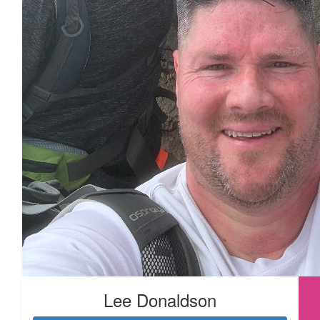
£
54.75
£
33.15
£
33.15
Lee Donaldson