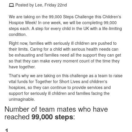
Posted by Lee, Friday 22nd
We are taking on the 99,000 Steps Challenge this Children's
Hospice Week! In one week, we will be completing 99,000
steps each. A step for every child in the UK with a life-limiting
condition.
Right now, families with seriously ill children are pushed to
their limits. Caring for a child with serious health needs can
be exhausting and families need all the support they can get
so that they can make every moment count of the time they
have together.
That's why we are taking on this challenge as a team to raise
vital funds for Together for Short Lives and children's
hospices, so they can continue to provide services and
support for seriously ill children and families facing the
unimaginable.
Number of team mates who have
reached
:
99,000 steps
1