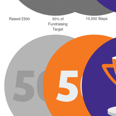
10,000 Steps
Raised £500
50% of
Fundraising
Target