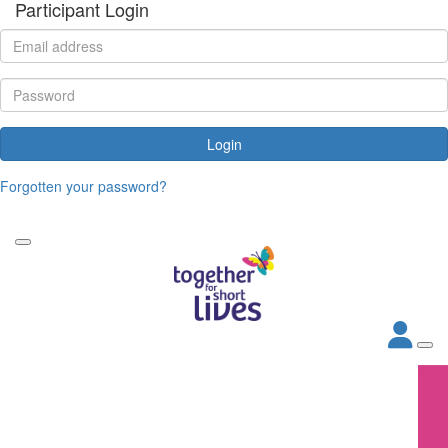
Participant Login
Login
Forgotten your password?