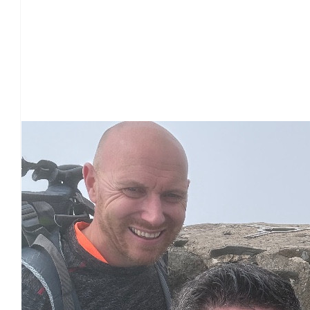
Our Team Members