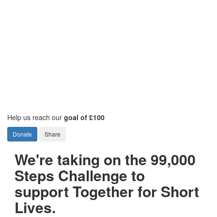
Help us reach our
goal of £100
Donate
Share
We're taking on the 99,000
Steps Challenge to
support Together for Short
Lives.