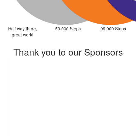
Half way there,
50,000 Steps
99,000 Steps
great work!
Thank you to our Sponsors