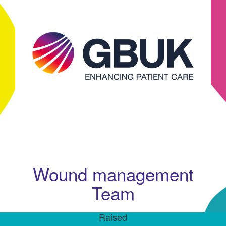
Wound management
Team
Raised