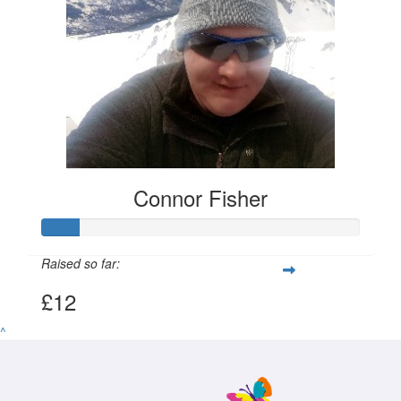
£
11.55
Connor Fisher
Connor Fisher
Raised so far:
£12
^