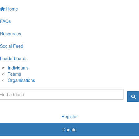
Home
FAQs
Resources
Social Feed
Leaderboards
Individuals
Teams
Organisations
Register
Donate