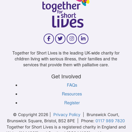
Together for Short Lives is the leading UK-wide charity for
children living with serious illness, their families and the
services that provide them with palliative care.
Get Involved
FAQs
Resources
Register
© Copyright 2026 |
Privacy Policy
| Brunswick Court,
Brunswick Square, Bristol, BS2 8PE | Phone:
0117 989 7820
Together for Short Lives is a registered charity in England and