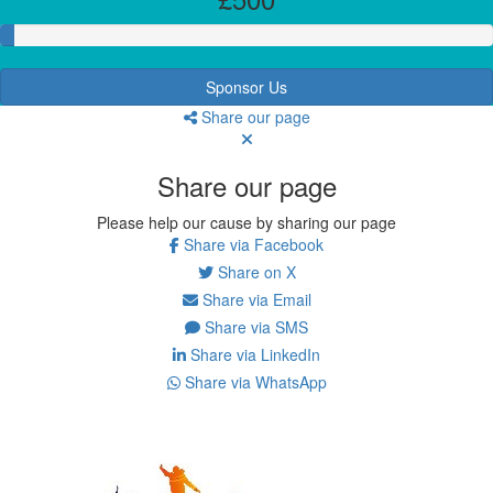
Sponsor Us
Share our page
Share our page
Please help our cause by sharing our page
Share via Facebook
Share on X
Share via Email
Share via SMS
Share via LinkedIn
Share via WhatsApp