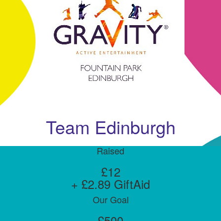
Team Edinburgh
Raised
£12
+ £2.89 GiftAid
Our Goal
£500