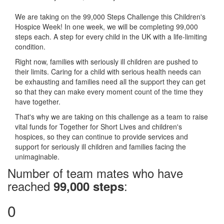
We are taking on the 99,000 Steps Challenge this Children's
Hospice Week! In one week, we will be completing 99,000
steps each. A step for every child in the UK with a life-limiting
condition.
Right now, families with seriously ill children are pushed to
their limits. Caring for a child with serious health needs can
be exhausting and families need all the support they can get
so that they can make every moment count of the time they
have together.
That's why we are taking on this challenge as a team to raise
vital funds for Together for Short Lives and children's
hospices, so they can continue to provide services and
support for seriously ill children and families facing the
unimaginable.
Number of team mates who have
reached
:
99,000 steps
0