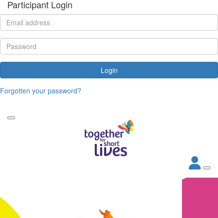
Participant Login
Login
Forgotten your password?