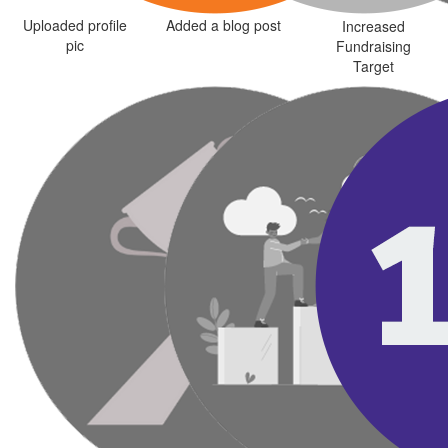
Uploaded profile
Added a blog post
Increased
pic
Fundraising
Target