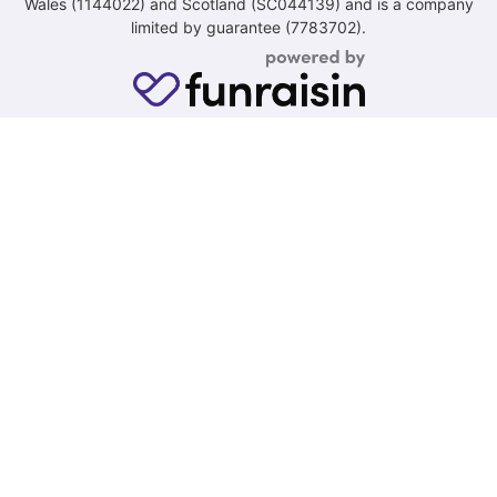
Wales (1144022) and Scotland (SC044139) and is a company
limited by guarantee (7783702).