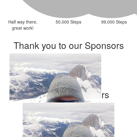
Half way there,
50,000 Steps
99,000 Steps
great work!
Thank you to our Sponsors
Our Team Members