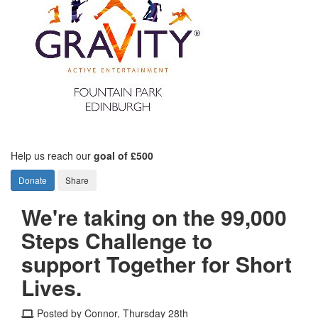
Help us reach our
goal of £500
Donate
Share
We're taking on the 99,000
Steps Challenge to
support Together for Short
Lives.
Posted by Connor, Thursday 28th