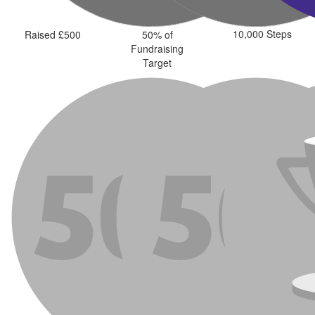
10,000 Steps
Raised £500
50% of
Fundraising
Target