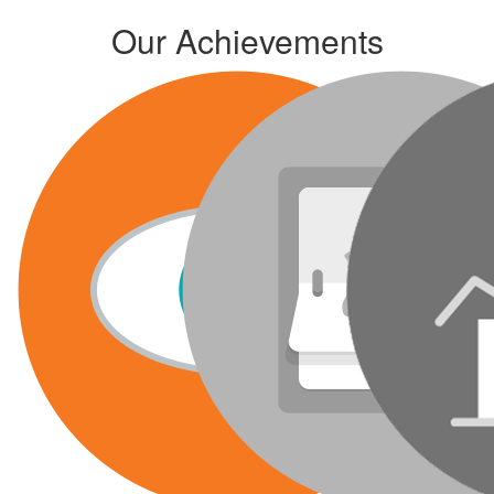
Our Achievements