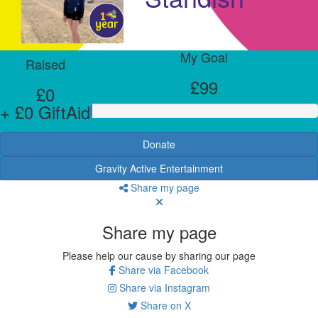
My Goal
Raised
£99
£0
+ £0 GiftAid
Donate
Gravity Active Entertainment
Share my page
Share my page
Please help our cause by sharing our page
Share via Facebook
Share via Instagram
Share on X