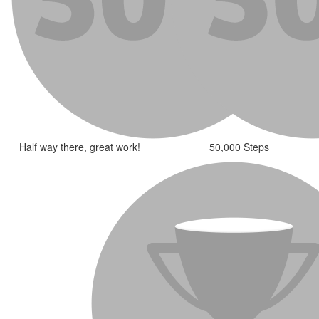
Half way there, great work!
50,000 Steps