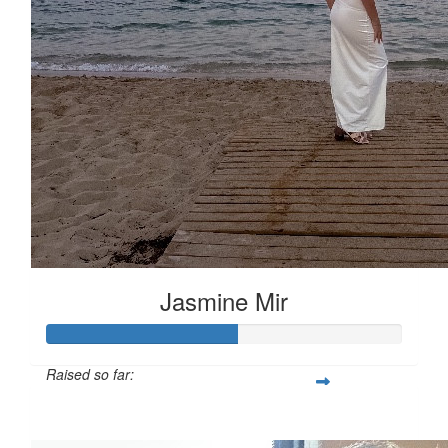
Jasmine Mir
Raised so far:
£53