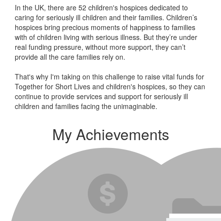
In the UK, there are 52 children's hospices dedicated to
caring for seriously ill children and their families.
Children’s
hospices bring precious moments of happiness to families
with of children living with serious illness. But
they’re
under
real funding pressure, without more support, they
can’t
provide all the care families rely on.
That's why I'm taking on this challenge to raise vital funds for
Together for Short Lives and children's hospices, so they can
continue to provide services and support for seriously ill
children and families facing the unimaginable.
My Achievements