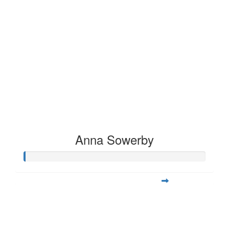
Anna Sowerby