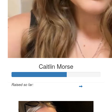
Caitlin Morse
Raised so far:
£61