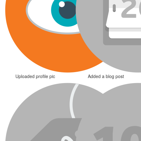
Uploaded profile pic
Added a blog post