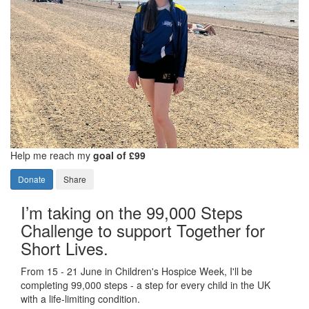
Help me reach my
goal of £99
Donate
Share
I’m taking on the 99,000 Steps
Challenge to support Together for
Short Lives.
From 15 - 21 June in Children's Hospice Week, I'll be
completing 99,000 steps - a step for every child in the UK
with a life-limiting condition.