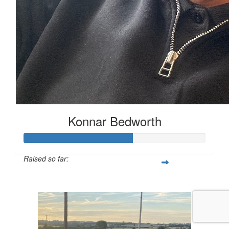
Konnar Bedworth
Raised so far:
£59