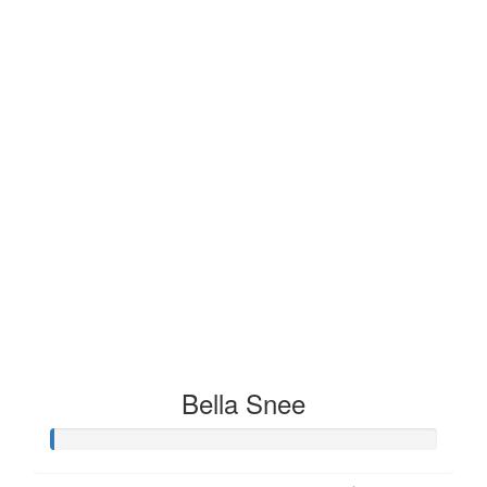
Bella Snee