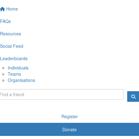
Home
FAQs
Resources
Social Feed
Leaderboards
Individuals
Teams
Organisations
Register
Donate