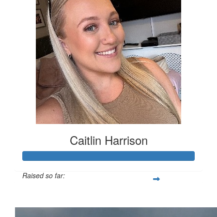
Caitlin Harrison
Raised so far:
£154