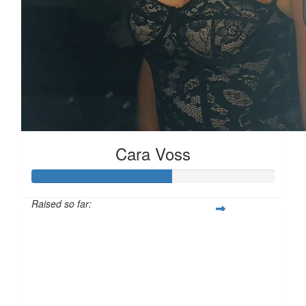
Cara Voss
Raised so far:
£57