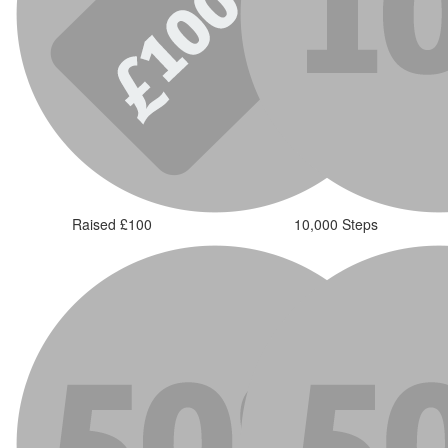
Raised £100
10,000 Steps