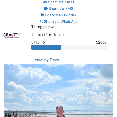
Share via Email
Share via SMS
Share via LinkedIn
Share via WhatsApp
Taking part with
Team Castleford
£770.15
£2000
View My Team