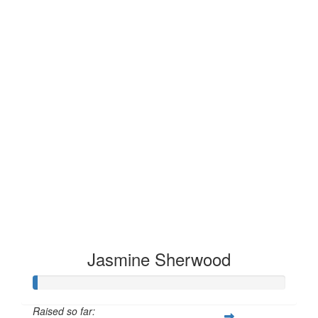
Jasmine Sherwood
Raised so far: