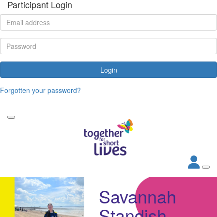
Participant Login
Login
Forgotten your password?
Savannah
Standish