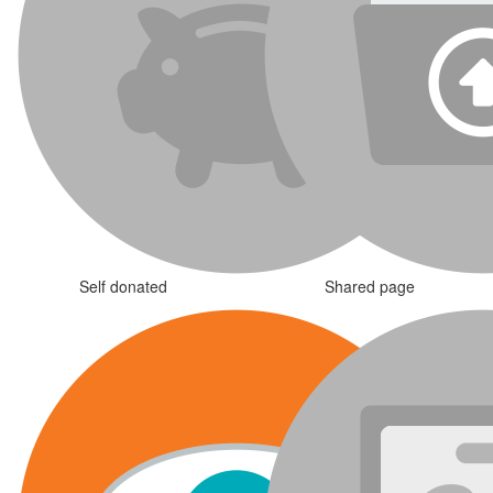
Self donated
Shared page