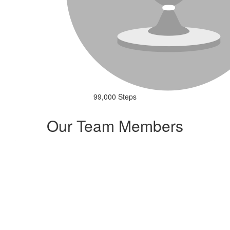
99,000 Steps
Our Team Members