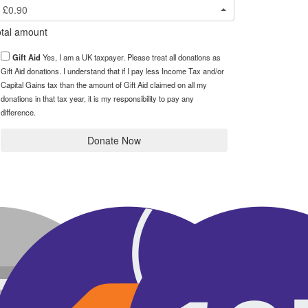
£0.90
tal amount
Gift Aid
Yes, I am a UK taxpayer. Please treat all donations as
Gift Aid donations. I understand that if I pay less Income Tax and/or
Capital Gains tax than the amount of Gift Aid claimed on all my
donations in that tax year, it is my responsibility to pay any
difference.
Donate Now