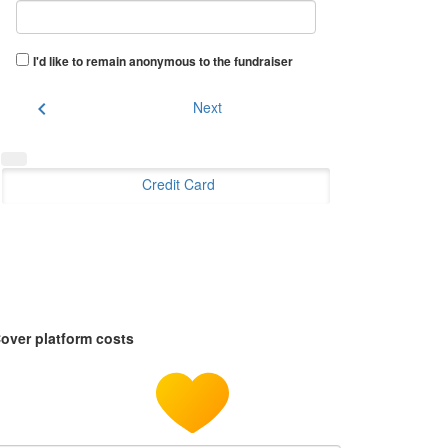
I'd like to remain anonymous to the fundraiser
chevron_left
Next
Credit Card
over platform costs