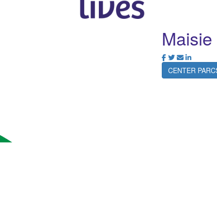
Maisi
CENTER PARC