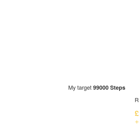
My target
99000 Steps
R
£
+