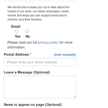
We would love to keep you up to date about the
impact of our work, our latest campaigns, news,
events and ways you can support seriously-ill
children and their families.
Email:
Yes
No
Please read our full
privacy policy
for more
information.
Postal Address *
(enter manually)
Leave a Message (Optional)
Name to appear on page (Optional)