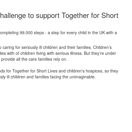
hallenge to support Together for Short
ompleting 99,000 steps - a step for every child in the UK with a
caring for seriously ill children and their families.
Children’s
s with of children living with serious illness. But
they’re
under
provide all the care families rely on.
unds for Together for Short Lives and children's hospices, so they
ly ill children and families facing the unimaginable.