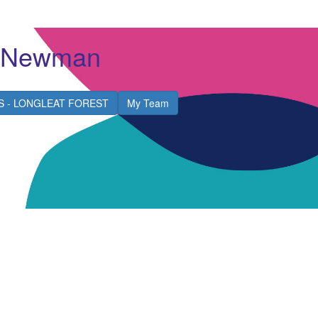
e Newman
S - LONGLEAT FOREST
My Team