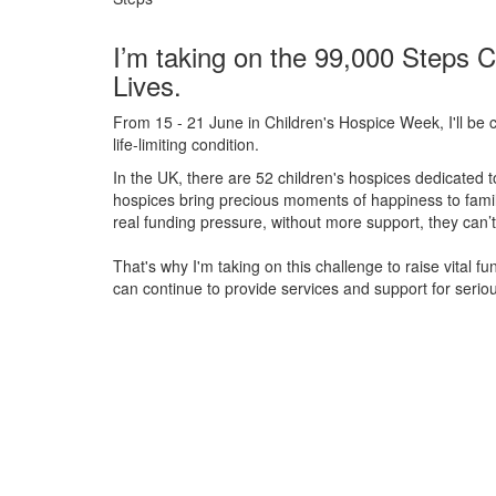
I’m taking on the 99,000 Steps C
Lives.
From 15 - 21 June in Children's Hospice Week, I'll be c
life-limiting condition.
In the UK, there are 52 children's hospices dedicated to 
hospices bring precious moments of happiness to familie
real funding pressure, without more support, they
can’t
That's why I'm taking on this challenge to raise vital f
can continue to provide services and support for serious