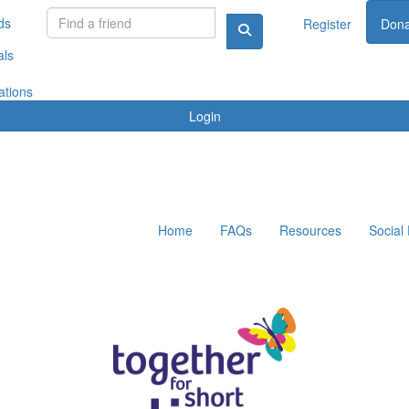
ds
Register
Dona
als
ations
Login
Home
FAQs
Resources
Social