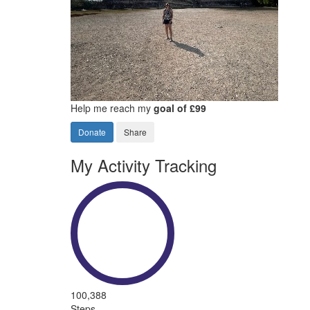
Help me reach my
goal of £99
Donate
Share
My Activity Tracking
100,388
Steps