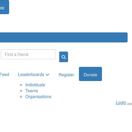
te
Login
 Feed
Leaderboards
Register
Donate
Individuals
Teams
Organisations
Login