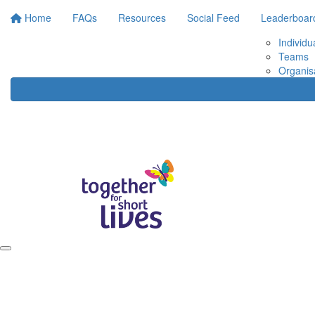
Home
FAQs
Resources
Social Feed
Leaderboar
Individu
Teams
Organis