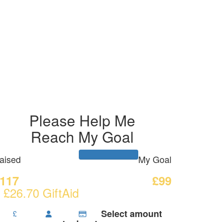
Please Help Me
Reach My Goal
aised
My Goal
117
£99
 £26.70 GiftAid
Select amount
£