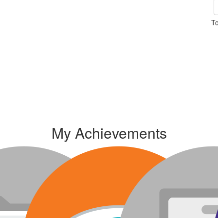
To
My Achievements