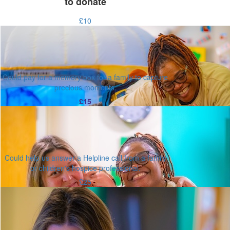
to donate
£10
Could pay for a memory box for a family to capture
precious moments.
£15
Could help us answer a Helpline call from a family
or children's hospice professional.
£25