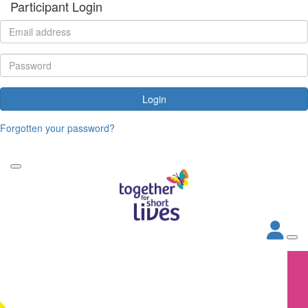
Participant Login
Login
Forgotten your password?