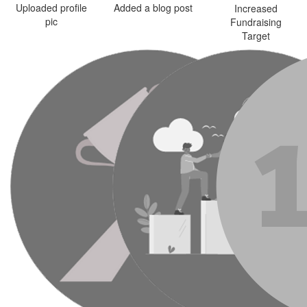
Uploaded profile
Added a blog post
Increased
pic
Fundraising
Target