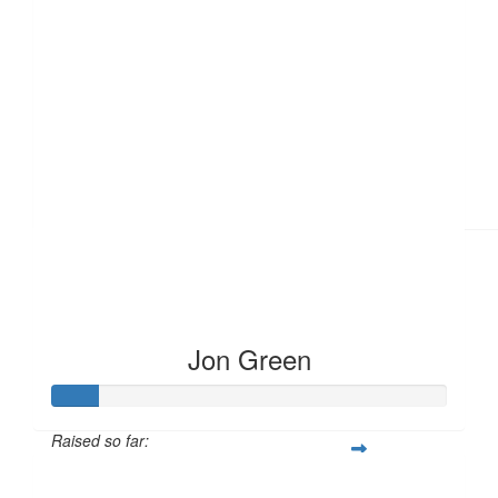
£
11.55
Jon Green
Raised so far:
£12