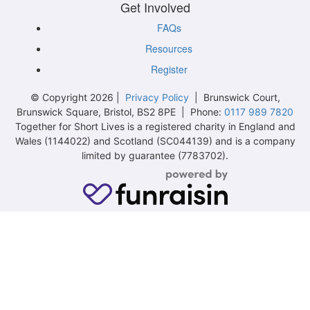
Get Involved
FAQs
Resources
Register
© Copyright 2026 |
Privacy Policy
| Brunswick Court,
Brunswick Square, Bristol, BS2 8PE | Phone:
0117 989 7820
Together for Short Lives is a registered charity in England and
Wales (1144022) and Scotland (SC044139) and is a company
limited by guarantee (7783702).