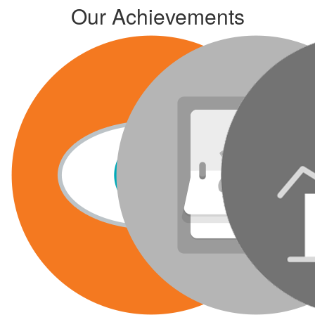
Our Achievements