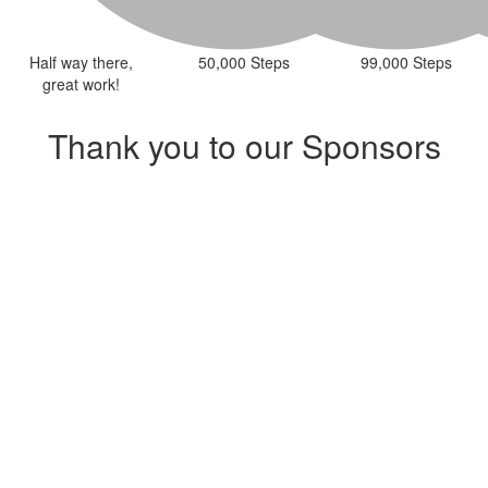
Half way there,
50,000 Steps
99,000 Steps
great work!
Thank you to our Sponsors
Our Team Members