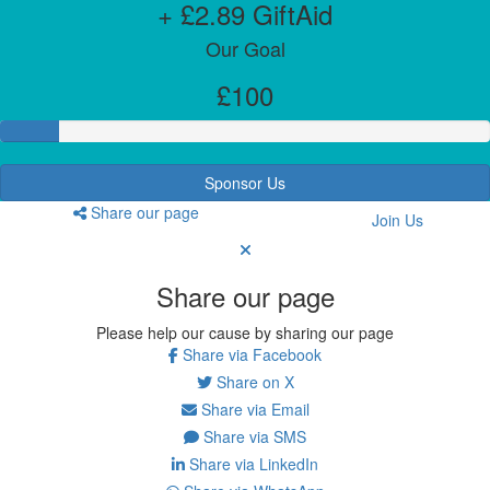
+ £2.89 GiftAid
Our Goal
£100
Sponsor Us
Share our page
Join Us
Share our page
Please help our cause by sharing our page
Share via Facebook
Share on X
Share via Email
Share via SMS
Share via LinkedIn