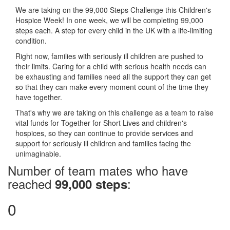
We are taking on the 99,000 Steps Challenge this Children's
Hospice Week! In one week, we will be completing 99,000
steps each. A step for every child in the UK with a life-limiting
condition.
Right now, families with seriously ill children are pushed to
their limits. Caring for a child with serious health needs can
be exhausting and families need all the support they can get
so that they can make every moment count of the time they
have together.
That's why we are taking on this challenge as a team to raise
vital funds for Together for Short Lives and children's
hospices, so they can continue to provide services and
support for seriously ill children and families facing the
unimaginable.
Number of team mates who have
reached
:
99,000 steps
0