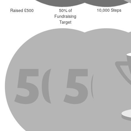
10,000 Steps
Raised £500
50% of
Fundraising
Target