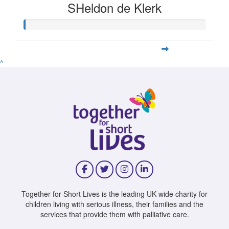
SHeldon de Klerk
^
Together for Short Lives is the leading UK-wide charity for
children living with serious illness, their families and the
services that provide them with palliative care.