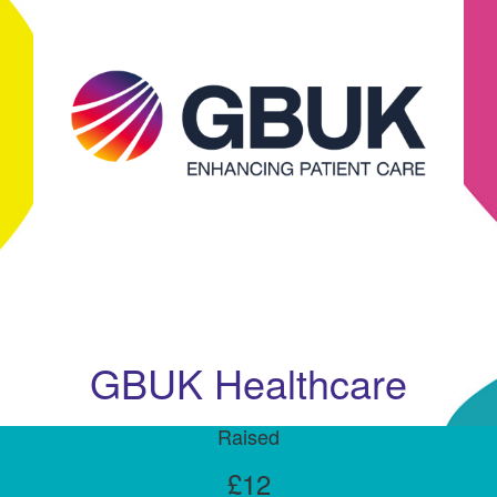
GBUK Healthcare
Raised
£12