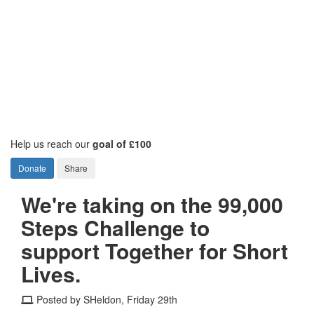
Help us reach our
goal of £100
Donate
Share
We're taking on the 99,000
Steps Challenge to
support Together for Short
Lives.
Posted by SHeldon, Friday 29th