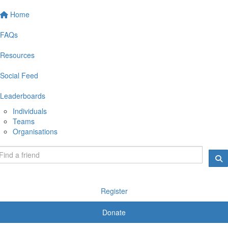
Home
FAQs
Resources
Social Feed
Leaderboards
Individuals
Teams
Organisations
Register
Donate