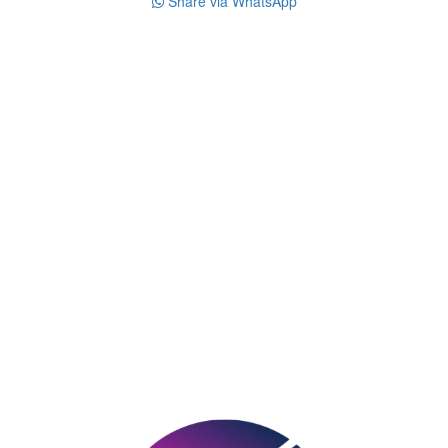
Share via WhatsApp