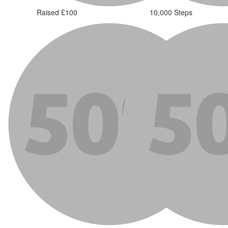
Raised £100
10,000 Steps