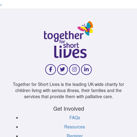
^
Together for Short Lives is the leading UK-wide charity for
children living with serious illness, their families and the
services that provide them with palliative care.
Get Involved
FAQs
Resources
Register