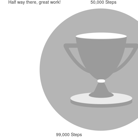
Half way there, great work!
50,000 Steps
99,000 Steps