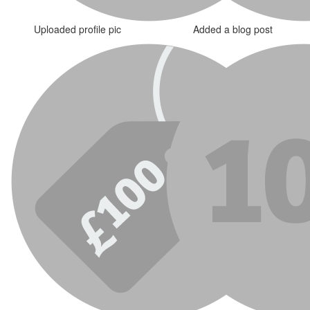
Uploaded profile pic
Added a blog post