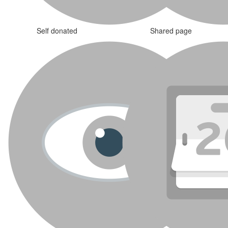
Self donated
Shared page