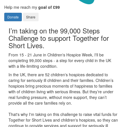
Help me reach my
goal of £99
Donate
Share
I’m taking on the 99,000 Steps
Challenge to support Together for
Short Lives.
From 15 - 21 June in Children's Hospice Week, I'll be
completing 99,000 steps - a step for every child in the UK
with a life-limiting condition.
In the UK, there are 52 children's hospices dedicated to
caring for seriously ill children and their families.
Children’s
hospices bring precious moments of happiness to families
with of children living with serious illness. But
they’re
under
real funding pressure, without more support, they
can’t
provide all the care families rely on.
That's why I'm taking on this challenge to raise vital funds for
Together for Short Lives and children's hospices, so they can
continue to provide services and support for seriously ill