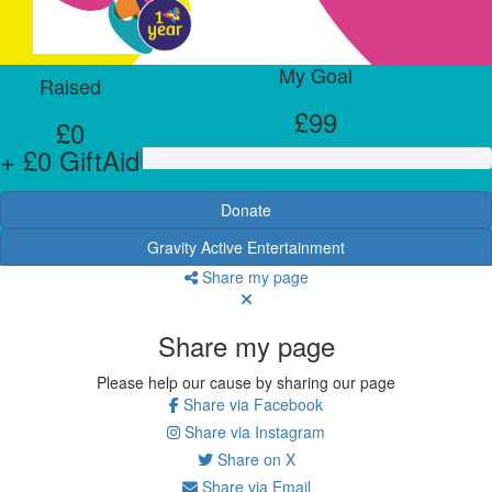
My Goal
Raised
£99
£0
+ £0 GiftAid
Donate
Gravity Active Entertainment
Share my page
Share my page
Please help our cause by sharing our page
Share via Facebook
Share via Instagram
Share on X
Share via Email