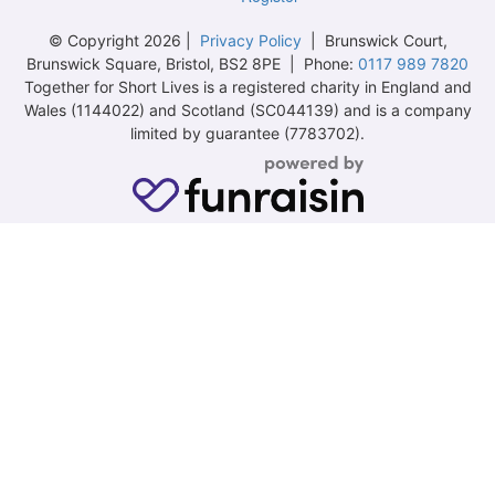
© Copyright 2026 |
Privacy Policy
| Brunswick Court,
Brunswick Square, Bristol, BS2 8PE | Phone:
0117 989 7820
Together for Short Lives is a registered charity in England and
Wales (1144022) and Scotland (SC044139) and is a company
limited by guarantee (7783702).