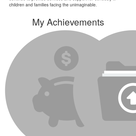
children and families facing the unimaginable.
My Achievements