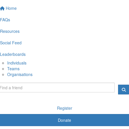
Home
FAQs
Resources
Social Feed
Leaderboards
Individuals
Teams
Organisations
Register
Donate