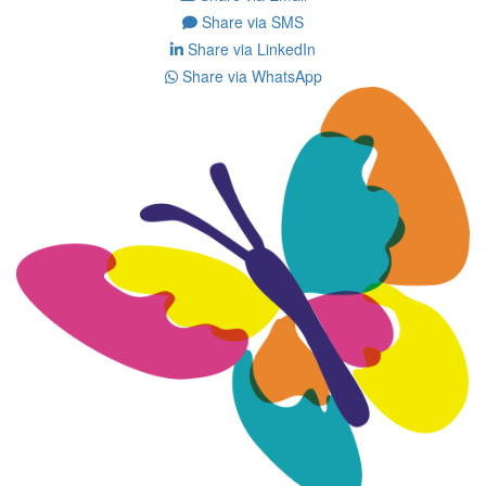
Share via SMS
Share via LinkedIn
Share via WhatsApp