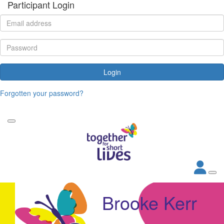
Participant Login
Login
Forgotten your password?
Brooke Kerr