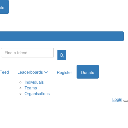
te
Login
 Feed
Leaderboards
Register
Donate
Individuals
Teams
Organisations
Login