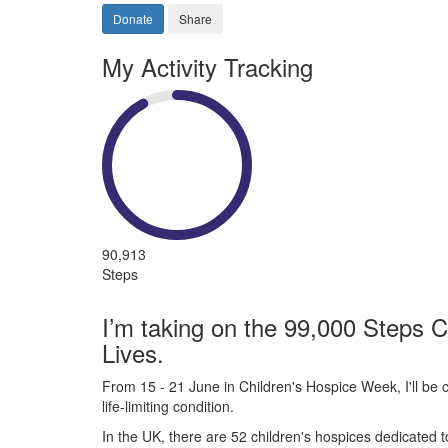
Donate
Share
My Activity Tracking
90,913
Steps
I’m taking on the 99,000 Steps C
Lives.
From 15 - 21 June in Children's Hospice Week, I'll be c
life-limiting condition.
In the UK, there are 52 children's hospices dedicated to 