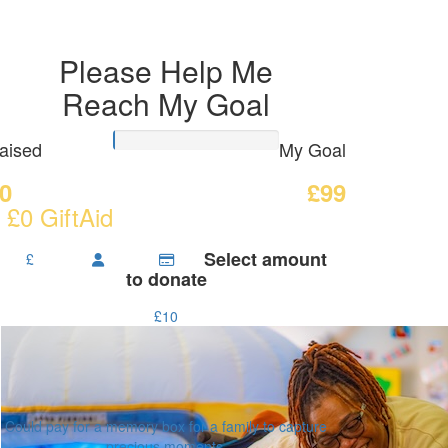
Please Help Me
Reach My Goal
aised
My Goal
0
£99
 £0 GiftAid
Select amount
£
to donate
£10
Could pay for a memory box for a family to capture
precious moments.