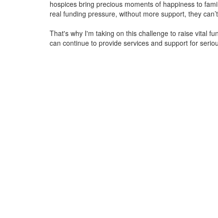
hospices bring precious moments of happiness to familie
real funding pressure, without more support, they
can’t
That's why I'm taking on this challenge to raise vital f
can continue to provide services and support for serious