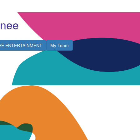
Snee
IVE ENTERTAINMENT
My Team