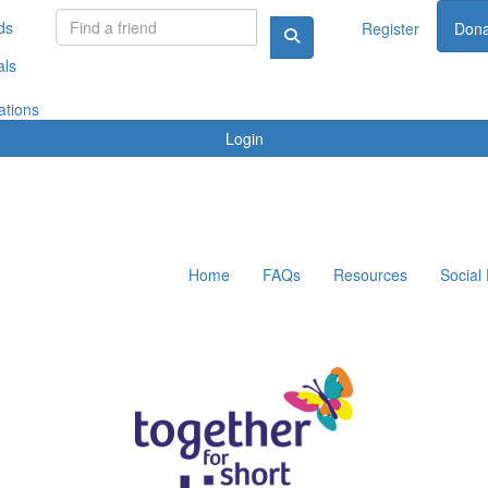
ds
Register
Dona
als
ations
Login
Home
FAQs
Resources
Social