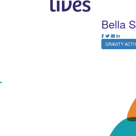
Bella 
GRAVITY ACT