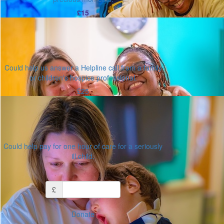
£15
Could help us answer a Helpline call from a family
or children's hospice professional.
£25
Could help pay for one hour of care for a seriously
ill child.
Or enter an amount
£
Donate