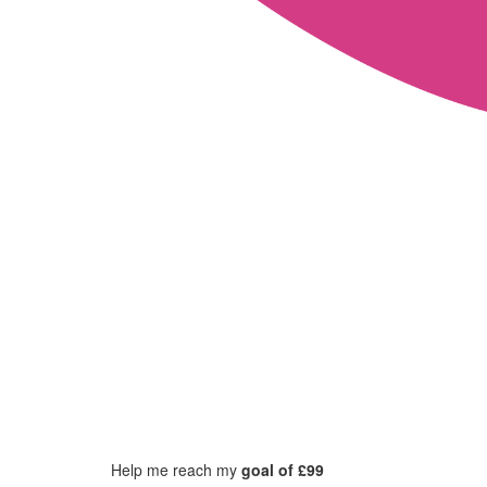
Help me reach my
goal of £99