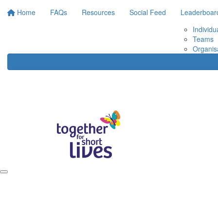
Home
FAQs
Resources
Social Feed
Leaderboar
Individu
Teams
Organis