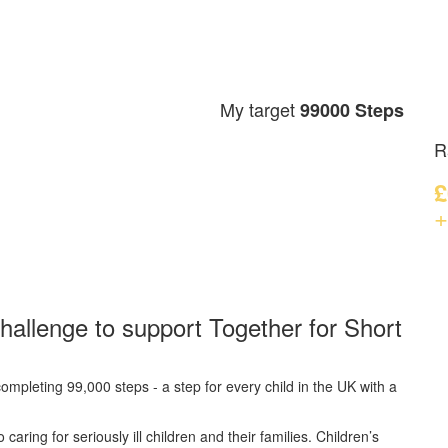
My target
99000 Steps
R
£
+
hallenge to support Together for Short
ompleting 99,000 steps - a step for every child in the UK with a
caring for seriously ill children and their families.
Children’s