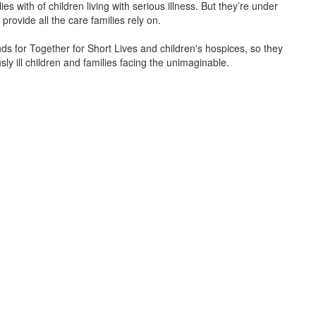
s with of children living with serious illness. But
they’re
under
provide all the care families rely on.
unds for Together for Short Lives and children's hospices, so they
ly ill children and families facing the unimaginable.