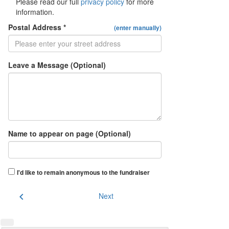
Please read our full
privacy policy
for more
information.
Postal Address *
(enter manually)
Leave a Message (Optional)
Name to appear on page (Optional)
I'd like to remain anonymous to the fundraiser
chevron_left
Next