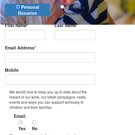
Donation Type
Personal
Company
Donation
Donation
First Name*
Last Name*
Email Address*
Mobile
We would love to keep you up to date about the
impact of our work, our latest campaigns, news,
events and ways you can support seriously-ill
children and their families.
Email:
Yes
No