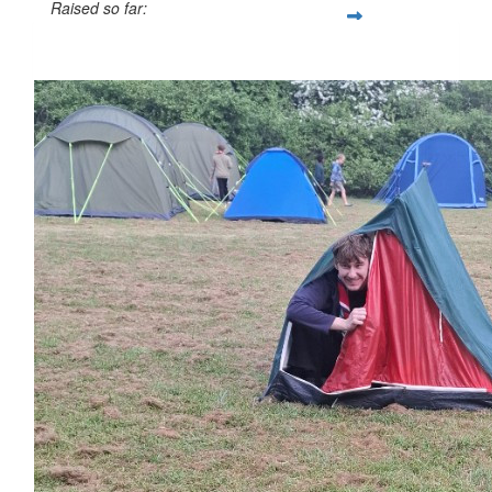
Raised so far:
£61