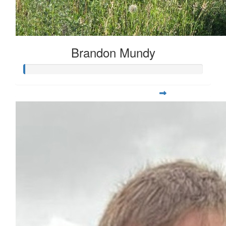
Brandon Mundy