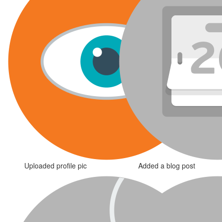
Uploaded profile pic
Added a blog post