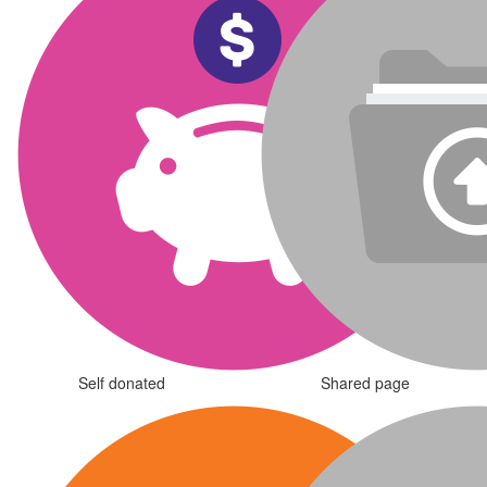
Self donated
Shared page