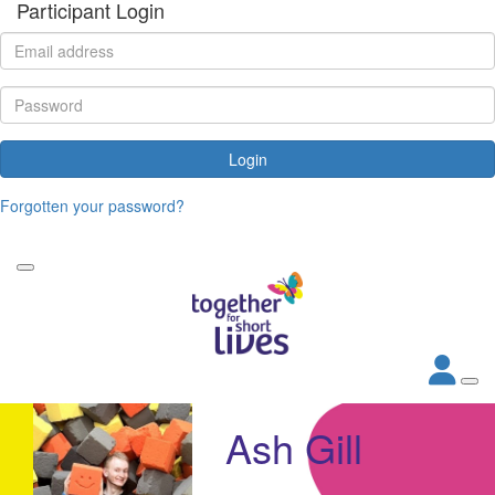
Participant Login
Login
Forgotten your password?
Ash Gill