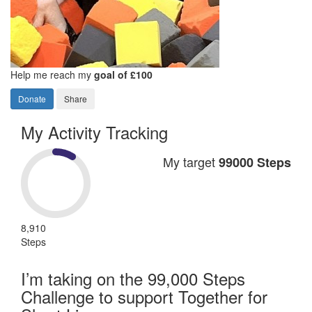
Help me reach my
goal of £100
Donate
Share
My Activity Tracking
My target
99000 Steps
8,910
Steps
I’m taking on the 99,000 Steps
Challenge to support Together for