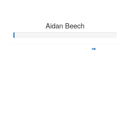
Aidan Beech