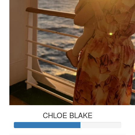
CHLOE BLAKE