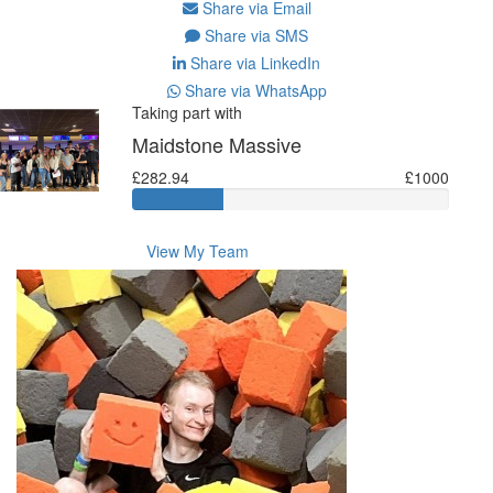
Share via Email
Share via SMS
Share via LinkedIn
Share via WhatsApp
Taking part with
Maidstone Massive
£282.94
£1000
View My Team