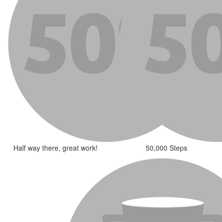
Half way there, great work!
50,000 Steps