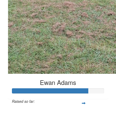
Ewan Adams
Raised so far:
£83