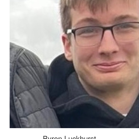
Byron Luckhurst