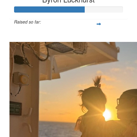
Raised so far:
£64