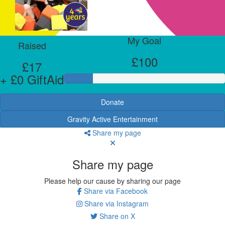
My Goal
Raised
£100
£17
+ £0 GiftAid
Donate
Gravity Active Entertainment
Share my page
Share my page
Please help our cause by sharing our page
Share via Facebook
Share via Instagram
Share on X