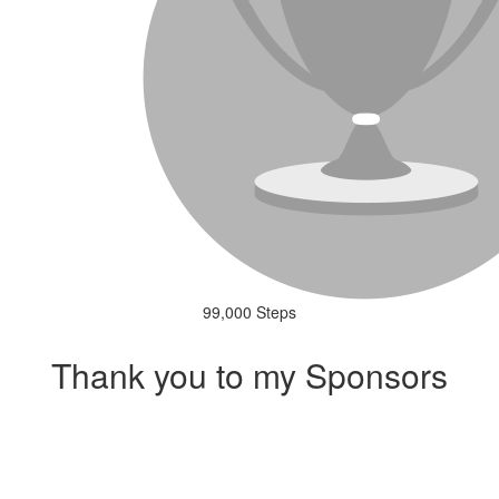
99,000 Steps
Thank you to my Sponsors