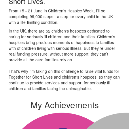
Short Lives.
From 15 - 21 June in Children's Hospice Week, I'll be
completing 99,000 steps - a step for every child in the UK
with a life-limiting condition.
In the UK, there are 52 children's hospices dedicated to
caring for seriously ill children and their families.
Children’s
hospices bring precious moments of happiness to families
with of children living with serious illness. But
they’re
under
real funding pressure, without more support, they
can’t
provide all the care families rely on.
That's why I'm taking on this challenge to raise vital funds for
Together for Short Lives and children's hospices, so they can
continue to provide services and support for seriously ill
children and families facing the unimaginable.
My Achievements