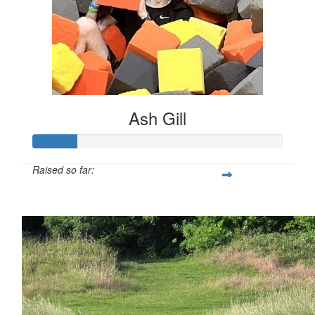
Ash Gill
Raised so far:
£17