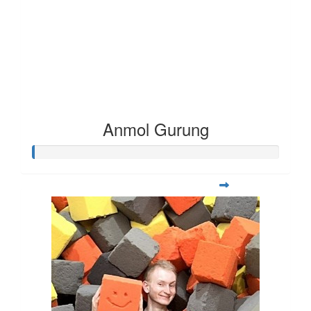
Anmol Gurung