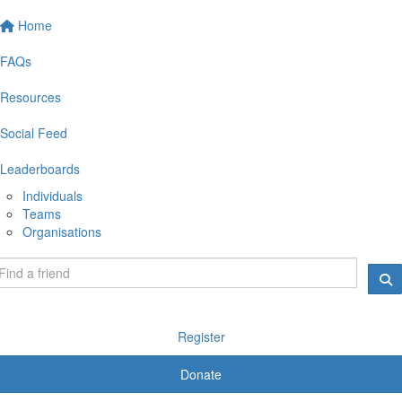
Home
FAQs
Resources
Social Feed
Leaderboards
Individuals
Teams
Organisations
Register
Donate