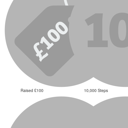
Raised £100
10,000 Steps