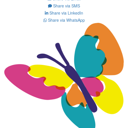
Share via SMS
Share via LinkedIn
Share via WhatsApp