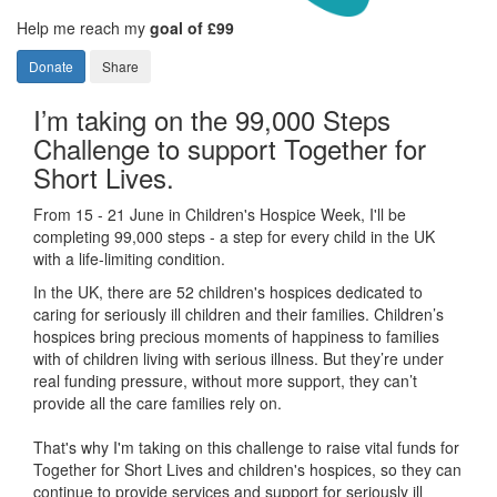
Help me reach my
goal of £99
Donate
Share
I’m taking on the 99,000 Steps
Challenge to support Together for
Short Lives.
From 15 - 21 June in Children's Hospice Week, I'll be
completing 99,000 steps - a step for every child in the UK
with a life-limiting condition.
In the UK, there are 52 children's hospices dedicated to
caring for seriously ill children and their families.
Children’s
hospices bring precious moments of happiness to families
with of children living with serious illness. But
they’re
under
real funding pressure, without more support, they
can’t
provide all the care families rely on.
That's why I'm taking on this challenge to raise vital funds for
Together for Short Lives and children's hospices, so they can
continue to provide services and support for seriously ill