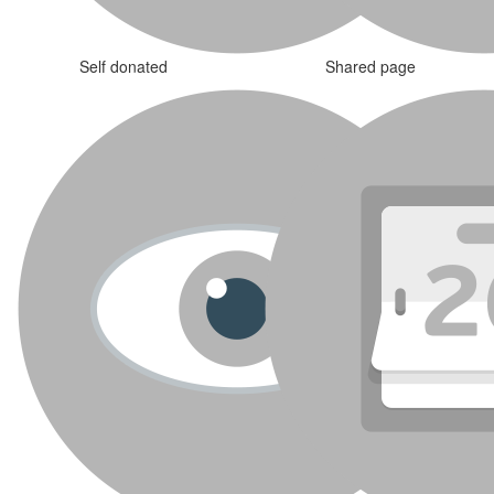
Self donated
Shared page