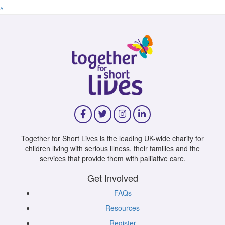
^
Together for Short Lives is the leading UK-wide charity for
children living with serious illness, their families and the
services that provide them with palliative care.
Get Involved
FAQs
Resources
Register