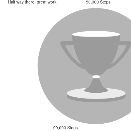
Half way there, great work!
50,000 Steps
99,000 Steps