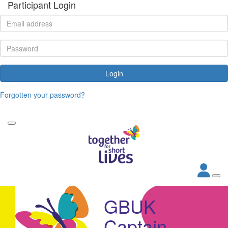
Participant Login
Login
Forgotten your password?
GBUK
Captain