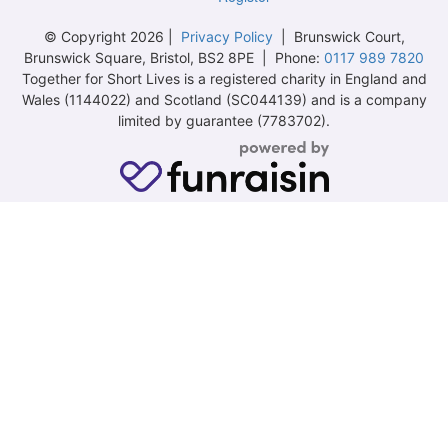
© Copyright 2026 |
Privacy Policy
| Brunswick Court,
Brunswick Square, Bristol, BS2 8PE | Phone:
0117 989 7820
Together for Short Lives is a registered charity in England and
Wales (1144022) and Scotland (SC044139) and is a company
limited by guarantee (7783702).