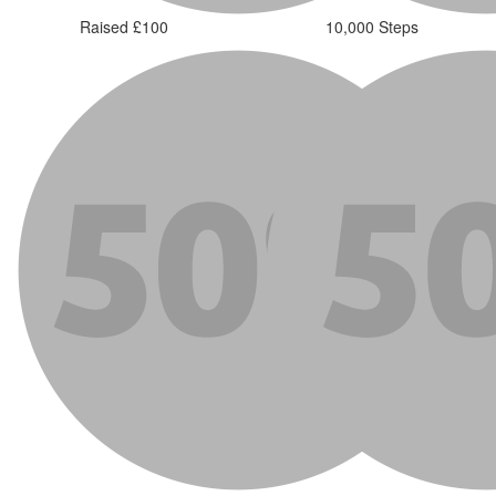
Raised £100
10,000 Steps