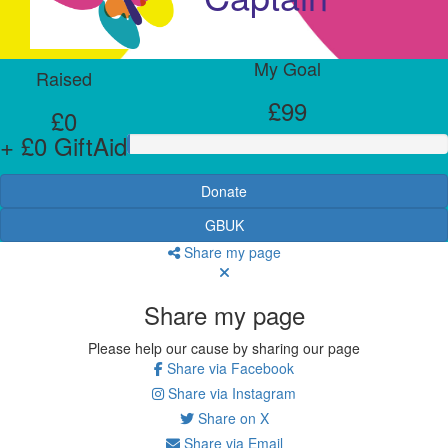
My Goal
Raised
£99
£0
+ £0 GiftAid
Donate
GBUK
Share my page
Share my page
Please help our cause by sharing our page
Share via Facebook
Share via Instagram
Share on X
Share via Email