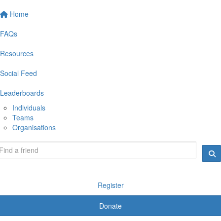
Home
FAQs
Resources
Social Feed
Leaderboards
Individuals
Teams
Organisations
Register
Donate