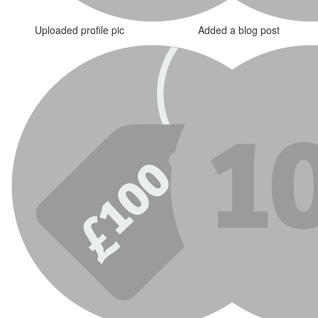
Uploaded profile pic
Added a blog post