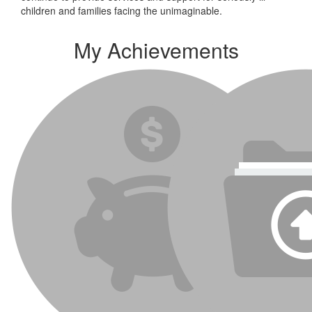
children and families facing the unimaginable.
My Achievements