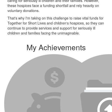
caring for seriously ill children and their families. However,
these hospices face a funding shortfall and rely heavily on
voluntary donations.
That's why I'm taking on this challenge to raise vital funds for
Together for Short Lives and children's hospices, so they can
continue to provide services and support for seriously ill
children and families facing the unimaginable.
My Achievements