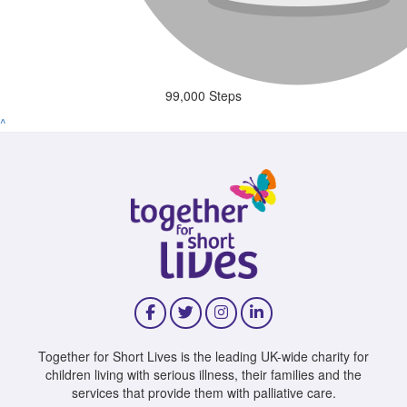
99,000 Steps
^
Together for Short Lives is the leading UK-wide charity for
children living with serious illness, their families and the
services that provide them with palliative care.