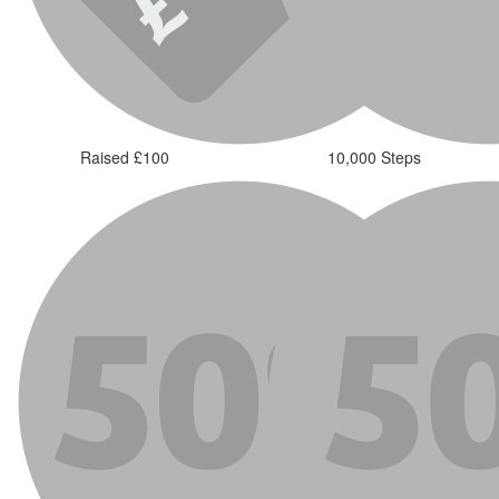
Raised £100
10,000 Steps