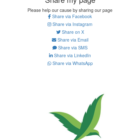
Please help our cause by sharing our page
Share via Facebook
Share via Instagram
Share on X
Share via Email
Share via SMS
Share via LinkedIn
Share via WhatsApp