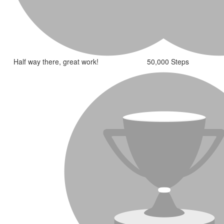
Half way there, great work!
50,000 Steps