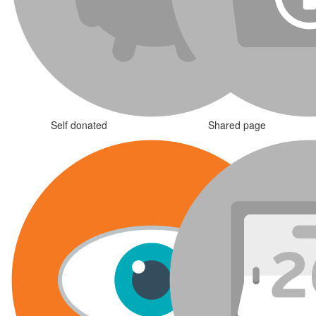
Self donated
Shared page