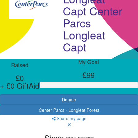
Capt Center
Parcs
Longleat
Capt
My Goal
Raised
£99
£0
+ £0 GiftAid
Donate
Center Parcs - Longleat Forest
Share my page
Share my page