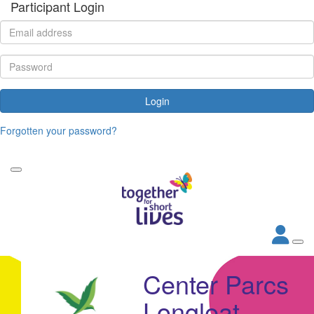
Participant Login
Login
Forgotten your password?
Center Parcs
Longleat