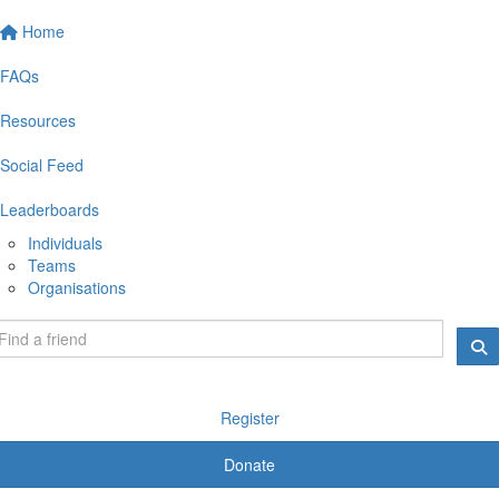
Home
FAQs
Resources
Social Feed
Leaderboards
Individuals
Teams
Organisations
Register
Donate