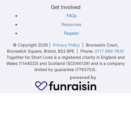
Get Involved
FAQs
Resources
Register
© Copyright 2026 |
Privacy Policy
| Brunswick Court,
Brunswick Square, Bristol, BS2 8PE | Phone:
0117 989 7820
Together for Short Lives is a registered charity in England and
Wales (1144022) and Scotland (SC044139) and is a company
limited by guarantee (7783702).