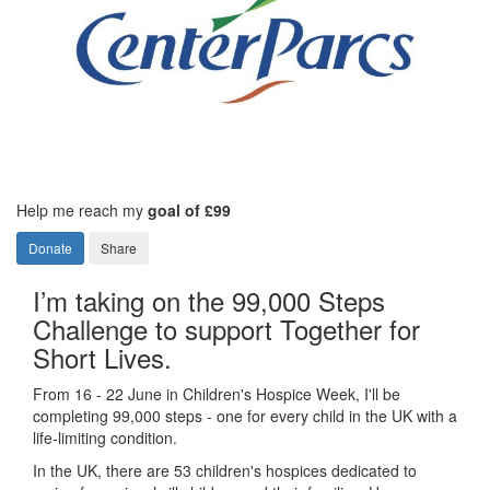
Help me reach my
goal of £99
Donate
Share
I’m taking on the 99,000 Steps
Challenge to support Together for
Short Lives.
From 16 - 22 June in Children's Hospice Week, I'll be
completing 99,000 steps - one for every child in the UK with a
life-limiting condition.
In the UK, there are 53 children's hospices dedicated to