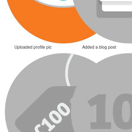
Uploaded profile pic
Added a blog post