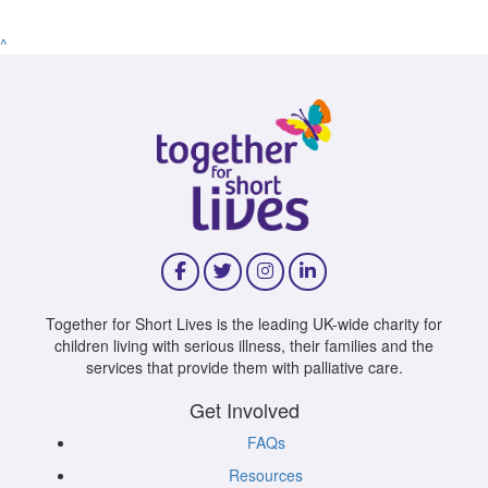
^
Together for Short Lives is the leading UK-wide charity for
children living with serious illness, their families and the
services that provide them with palliative care.
Get Involved
FAQs
Resources