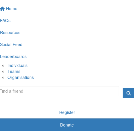
Home
FAQs
Resources
Social Feed
Leaderboards
Individuals
Teams
Organisations
Register
Donate