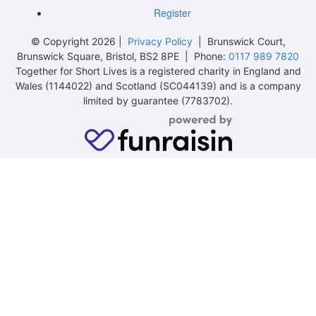
Register
© Copyright 2026 |
Privacy Policy
| Brunswick Court,
Brunswick Square, Bristol, BS2 8PE | Phone:
0117 989 7820
Together for Short Lives is a registered charity in England and
Wales (1144022) and Scotland (SC044139) and is a company
limited by guarantee (7783702).