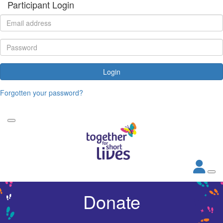
Participant Login
Login
Forgotten your password?
Donate