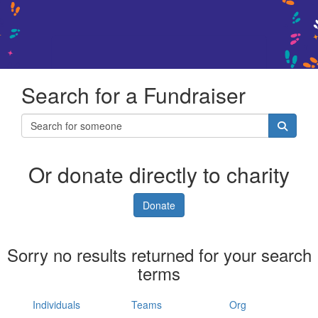
Search for a Fundraiser
Or donate directly to charity
Donate
Sorry no results returned for your search
terms
Individuals
Teams
Org