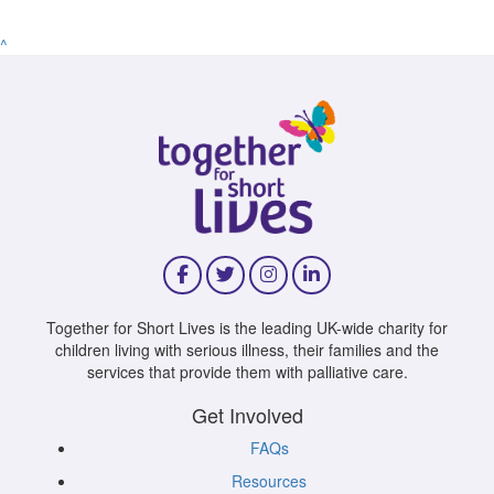
^
Together for Short Lives is the leading UK-wide charity for
children living with serious illness, their families and the
services that provide them with palliative care.
Get Involved
FAQs
Resources