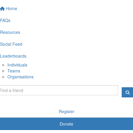
Home
FAQs
Resources
Social Feed
Leaderboards
Individuals
Teams
Organisations
Register
Donate