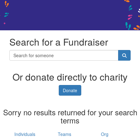
Search for a Fundraiser
Or donate directly to charity
Donate
Sorry no results returned for your search
terms
Individuals
Teams
Org