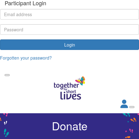
Participant Login
Login
Forgotten your password?
Donate