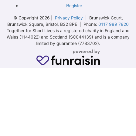
Register
© Copyright 2026 |
Privacy Policy
| Brunswick Court,
Brunswick Square, Bristol, BS2 8PE | Phone:
0117 989 7820
Together for Short Lives is a registered charity in England and
Wales (1144022) and Scotland (SC044139) and is a company
limited by guarantee (7783702).