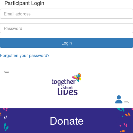
Participant Login
Login
Forgotten your password?
Donate