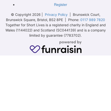
Register
© Copyright 2026 |
Privacy Policy
| Brunswick Court,
Brunswick Square, Bristol, BS2 8PE | Phone:
0117 989 7820
Together for Short Lives is a registered charity in England and
Wales (1144022) and Scotland (SC044139) and is a company
limited by guarantee (7783702).