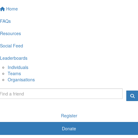
Home
FAQs
Resources
Social Feed
Leaderboards
Individuals
Teams
Organisations
Register
Donate