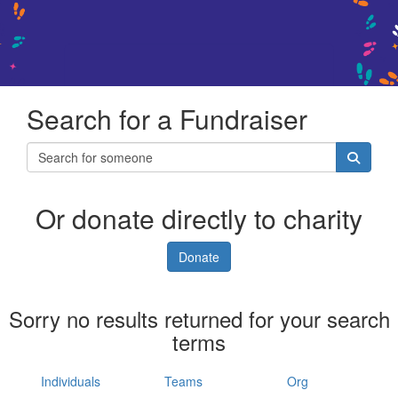
Search for a Fundraiser
Or donate directly to charity
Donate
Sorry no results returned for your search
terms
Individuals
Teams
Org