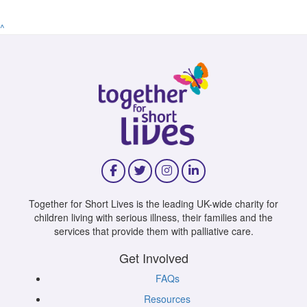
^
Together for Short Lives is the leading UK-wide charity for
children living with serious illness, their families and the
services that provide them with palliative care.
Get Involved
FAQs
Resources