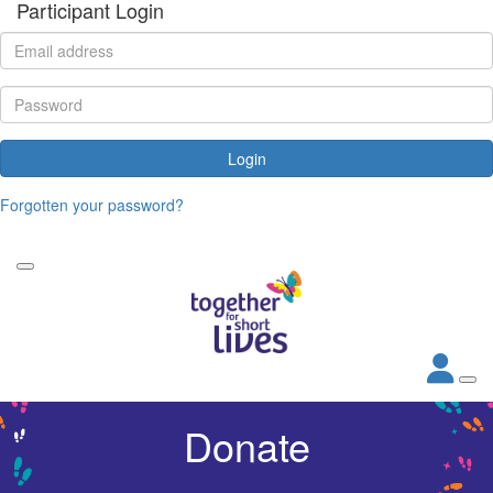
Participant Login
Login
Forgotten your password?
Donate