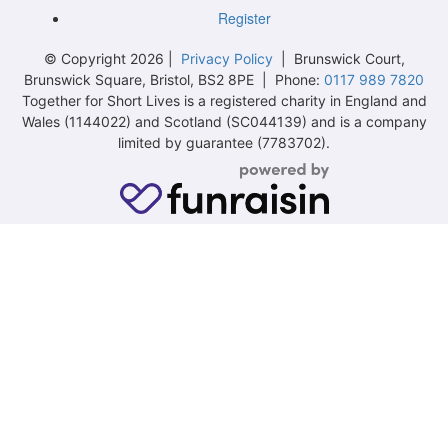
Register
© Copyright 2026 |
Privacy Policy
| Brunswick Court,
Brunswick Square, Bristol, BS2 8PE | Phone:
0117 989 7820
Together for Short Lives is a registered charity in England and
Wales (1144022) and Scotland (SC044139) and is a company
limited by guarantee (7783702).