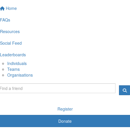
Home
FAQs
Resources
Social Feed
Leaderboards
Individuals
Teams
Organisations
Register
Donate