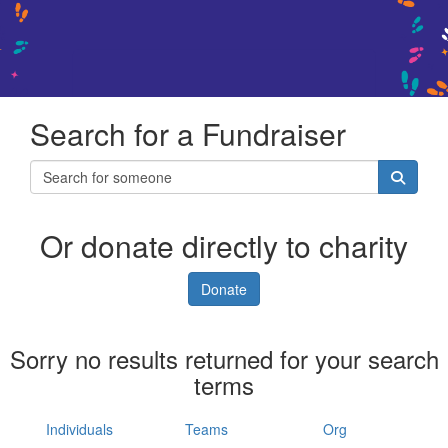
Search for a Fundraiser
Or donate directly to charity
Donate
Sorry no results returned for your search
terms
Individuals
Teams
Org