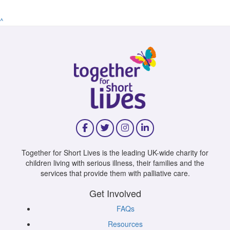
^
Together for Short Lives is the leading UK-wide charity for
children living with serious illness, their families and the
services that provide them with palliative care.
Get Involved
FAQs
Resources