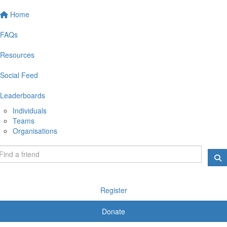
Home
FAQs
Resources
Social Feed
Leaderboards
Individuals
Teams
Organisations
Register
Donate