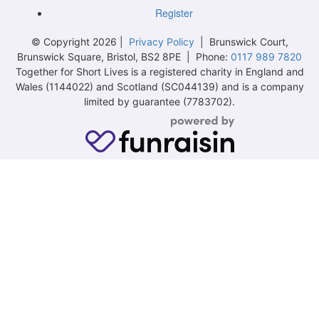
Register
© Copyright 2026 |
Privacy Policy
| Brunswick Court,
Brunswick Square, Bristol, BS2 8PE | Phone:
0117 989 7820
Together for Short Lives is a registered charity in England and
Wales (1144022) and Scotland (SC044139) and is a company
limited by guarantee (7783702).