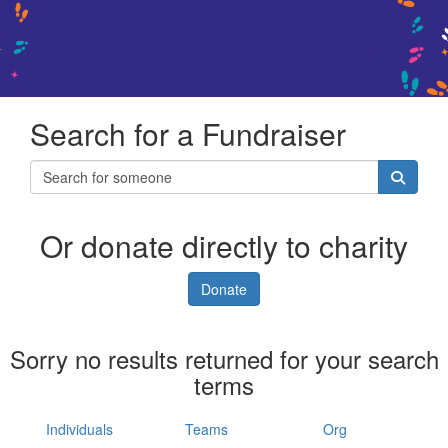
Search for a Fundraiser
Or donate directly to charity
Donate
Sorry no results returned for your search
terms
Individuals
Teams
Org