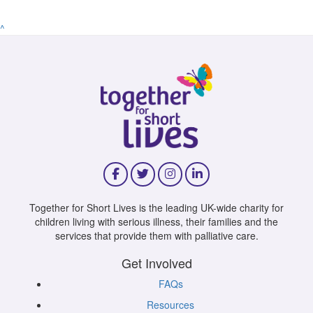
^
Together for Short Lives is the leading UK-wide charity for
children living with serious illness, their families and the
services that provide them with palliative care.
Get Involved
FAQs
Resources