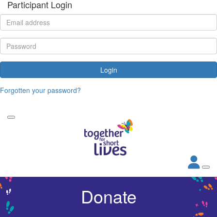
Participant Login
Login
Forgotten your password?
Donate