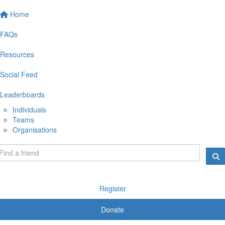
Home
FAQs
Resources
Social Feed
Leaderboards
Individuals
Teams
Organisations
Register
Donate