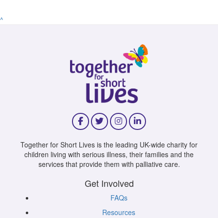
^
Together for Short Lives is the leading UK-wide charity for
children living with serious illness, their families and the
services that provide them with palliative care.
Get Involved
FAQs
Resources