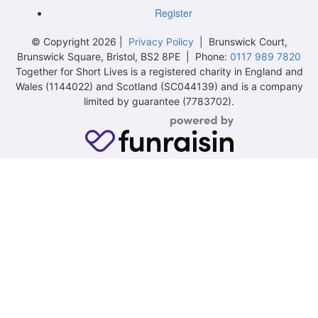
Register
© Copyright 2026 |
Privacy Policy
| Brunswick Court,
Brunswick Square, Bristol, BS2 8PE | Phone:
0117 989 7820
Together for Short Lives is a registered charity in England and
Wales (1144022) and Scotland (SC044139) and is a company
limited by guarantee (7783702).