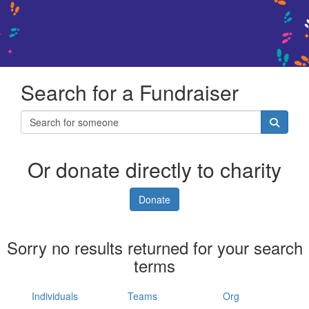
Search for a Fundraiser
Or donate directly to charity
Donate
Sorry no results returned for your search
terms
Individuals
Teams
Org