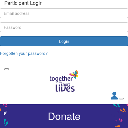
Participant Login
Login
Forgotten your password?
Donate