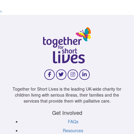
^
Together for Short Lives is the leading UK-wide charity for
children living with serious illness, their families and the
services that provide them with palliative care.
Get Involved
FAQs
Resources