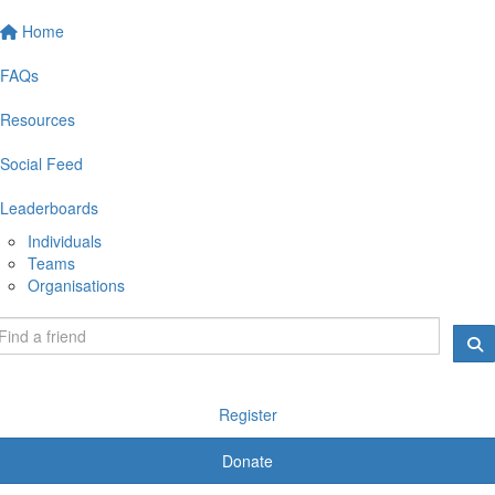
Home
FAQs
Resources
Social Feed
Leaderboards
Individuals
Teams
Organisations
Register
Donate