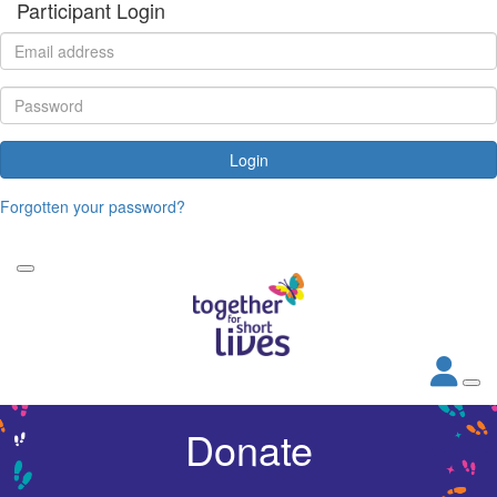
Participant Login
Login
Forgotten your password?
Donate