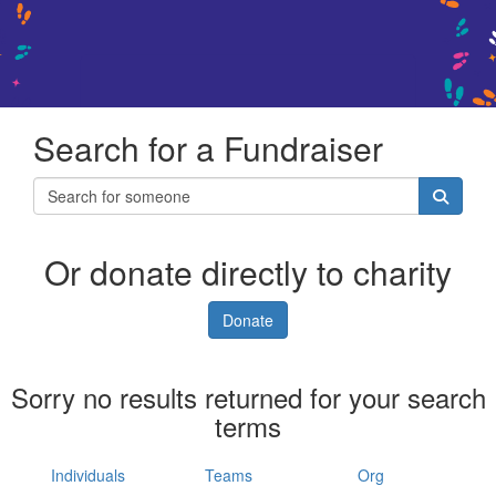
Search for a Fundraiser
Or donate directly to charity
Donate
Sorry no results returned for your search
terms
Individuals
Teams
Org