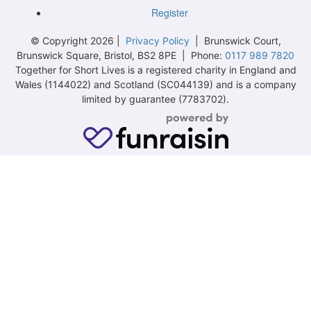
Register
© Copyright 2026 |
Privacy Policy
| Brunswick Court,
Brunswick Square, Bristol, BS2 8PE | Phone:
0117 989 7820
Together for Short Lives is a registered charity in England and
Wales (1144022) and Scotland (SC044139) and is a company
limited by guarantee (7783702).