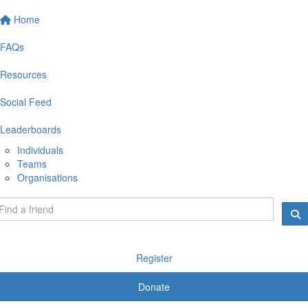
Home
FAQs
Resources
Social Feed
Leaderboards
Individuals
Teams
Organisations
Register
Donate