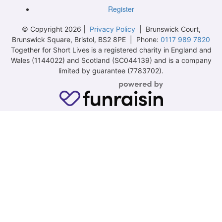
Register
© Copyright 2026 |
Privacy Policy
| Brunswick Court,
Brunswick Square, Bristol, BS2 8PE | Phone:
0117 989 7820
Together for Short Lives is a registered charity in England and
Wales (1144022) and Scotland (SC044139) and is a company
limited by guarantee (7783702).