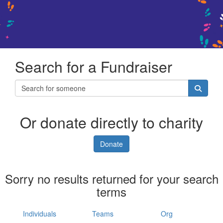
Search for a Fundraiser
Or donate directly to charity
Donate
Sorry no results returned for your search
terms
Individuals
Teams
Org