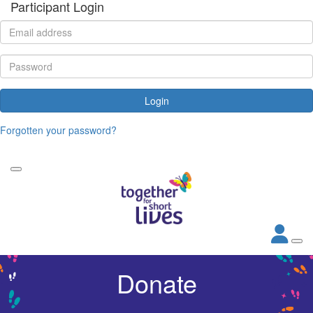
Participant Login
Login
Forgotten your password?
Donate