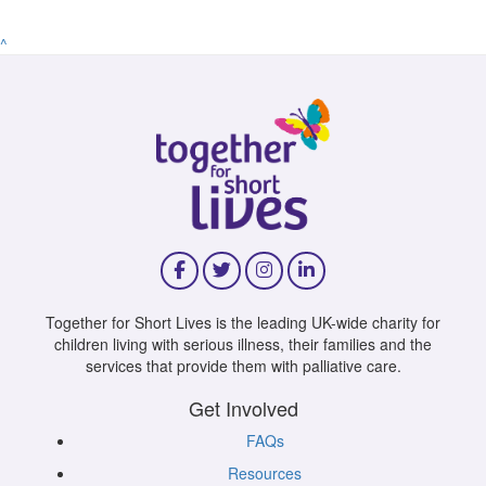
^
Together for Short Lives is the leading UK-wide charity for
children living with serious illness, their families and the
services that provide them with palliative care.
Get Involved
FAQs
Resources