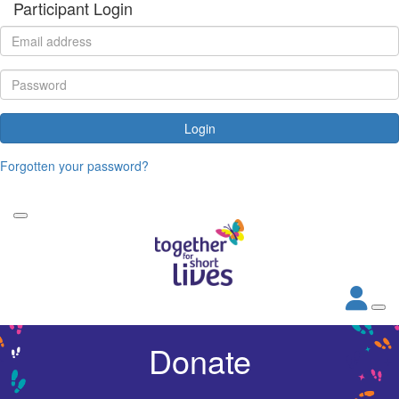
Participant Login
Login
Forgotten your password?
Donate