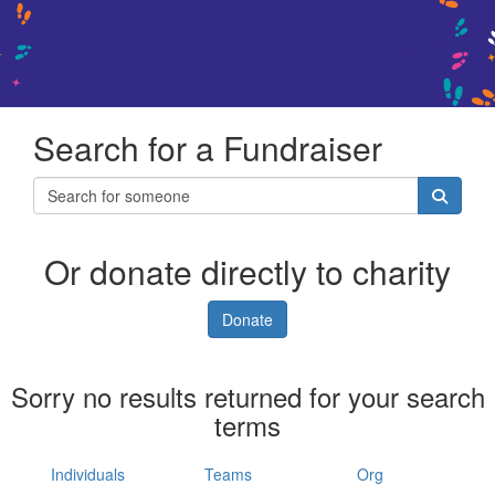
Search for a Fundraiser
Or donate directly to charity
Donate
Sorry no results returned for your search
terms
Individuals
Teams
Org