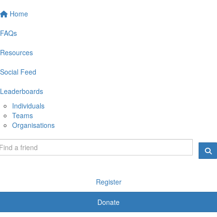
Home
FAQs
Resources
Social Feed
Leaderboards
Individuals
Teams
Organisations
Register
Donate