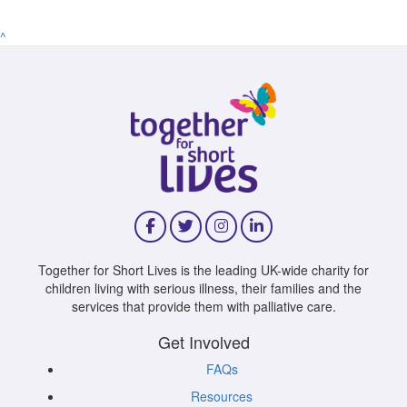
^
Together for Short Lives is the leading UK-wide charity for
children living with serious illness, their families and the
services that provide them with palliative care.
Get Involved
FAQs
Resources