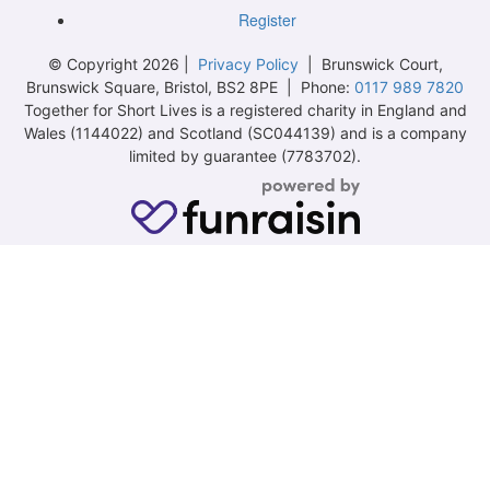
Register
© Copyright 2026 |
Privacy Policy
| Brunswick Court,
Brunswick Square, Bristol, BS2 8PE | Phone:
0117 989 7820
Together for Short Lives is a registered charity in England and
Wales (1144022) and Scotland (SC044139) and is a company
limited by guarantee (7783702).