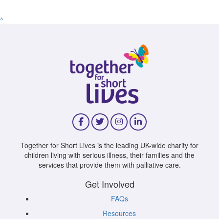
^
Together for Short Lives is the leading UK-wide charity for
children living with serious illness, their families and the
services that provide them with palliative care.
Get Involved
FAQs
Resources