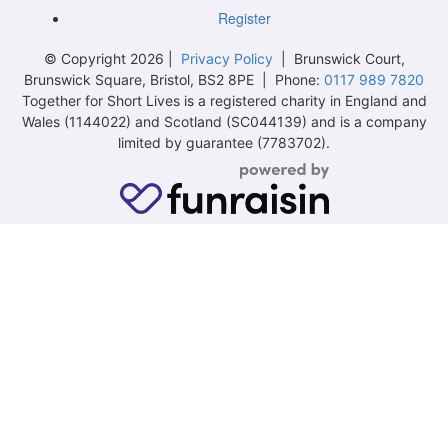
Register
© Copyright 2026 |
Privacy Policy
| Brunswick Court,
Brunswick Square, Bristol, BS2 8PE | Phone:
0117 989 7820
Together for Short Lives is a registered charity in England and
Wales (1144022) and Scotland (SC044139) and is a company
limited by guarantee (7783702).