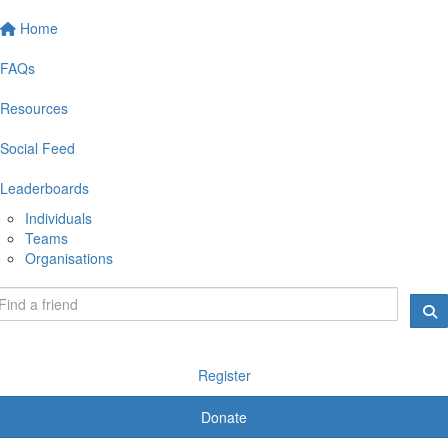
Home
FAQs
Resources
Social Feed
Leaderboards
Individuals
Teams
Organisations
Register
Donate