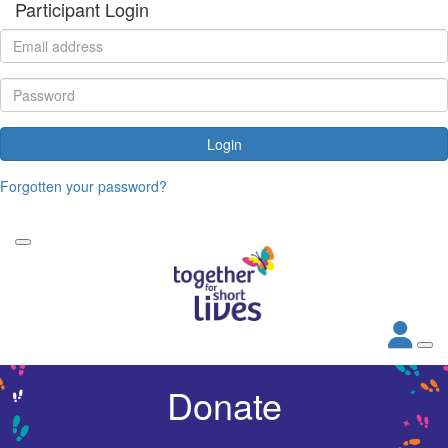
Participant Login
Login
Forgotten your password?
Donate