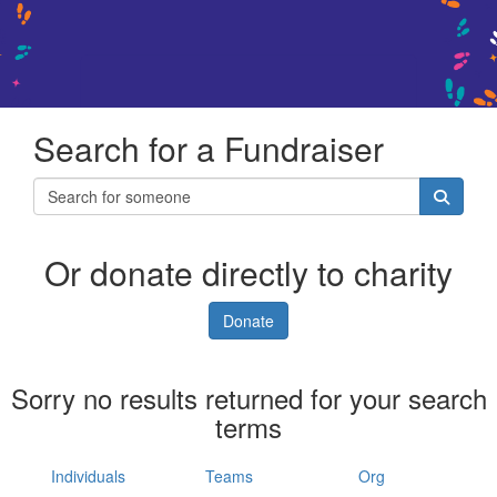
Search for a Fundraiser
Or donate directly to charity
Donate
Sorry no results returned for your search
terms
Individuals
Teams
Org