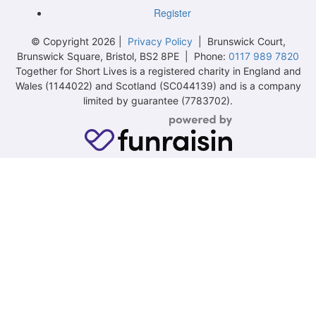
Register
© Copyright 2026 |
Privacy Policy
| Brunswick Court,
Brunswick Square, Bristol, BS2 8PE | Phone:
0117 989 7820
Together for Short Lives is a registered charity in England and
Wales (1144022) and Scotland (SC044139) and is a company
limited by guarantee (7783702).