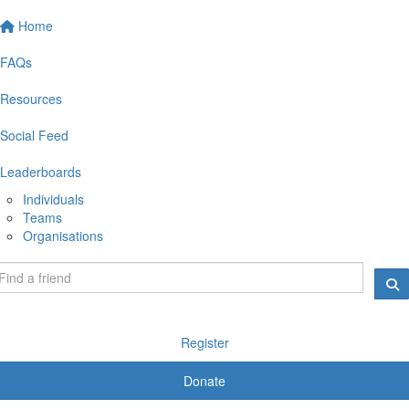
Home
FAQs
Resources
Social Feed
Leaderboards
Individuals
Teams
Organisations
Register
Donate