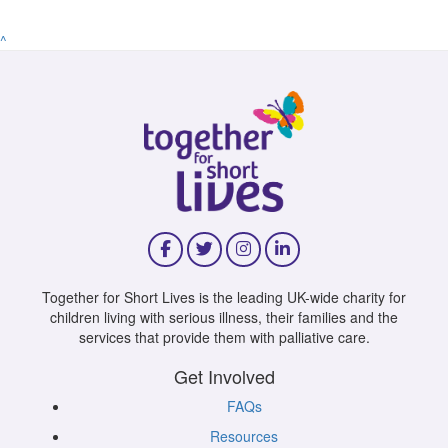
^
Together for Short Lives is the leading UK-wide charity for
children living with serious illness, their families and the
services that provide them with palliative care.
Get Involved
FAQs
Resources