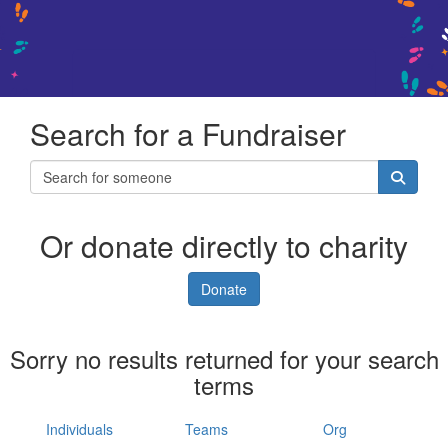
Search for a Fundraiser
Or donate directly to charity
Donate
Sorry no results returned for your search
terms
Individuals
Teams
Org