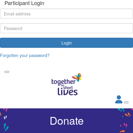
Participant Login
Login
Forgotten your password?
Donate