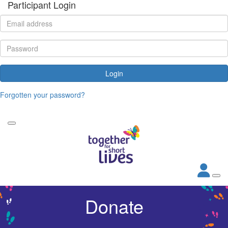
Participant Login
Login
Forgotten your password?
Donate