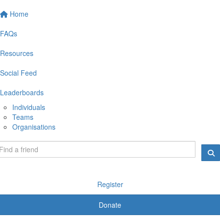
Home
FAQs
Resources
Social Feed
Leaderboards
Individuals
Teams
Organisations
Register
Donate