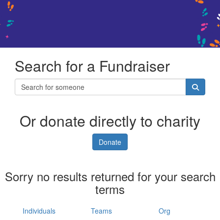
Search for a Fundraiser
Or donate directly to charity
Donate
Sorry no results returned for your search
terms
Individuals
Teams
Org