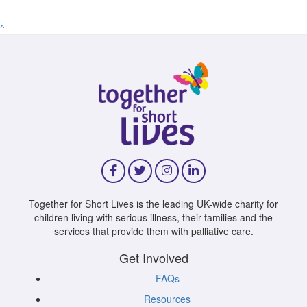
^
Together for Short Lives is the leading UK-wide charity for
children living with serious illness, their families and the
services that provide them with palliative care.
Get Involved
FAQs
Resources