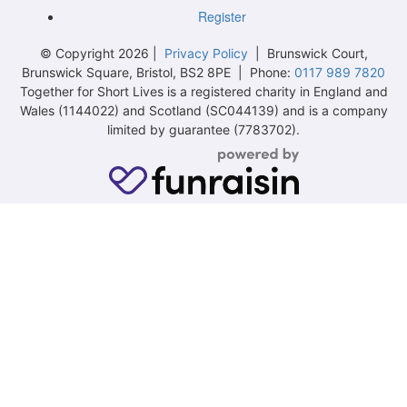
Register
© Copyright 2026 |
Privacy Policy
| Brunswick Court,
Brunswick Square, Bristol, BS2 8PE | Phone:
0117 989 7820
Together for Short Lives is a registered charity in England and
Wales (1144022) and Scotland (SC044139) and is a company
limited by guarantee (7783702).